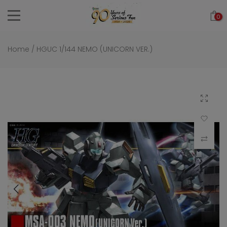
Skip
0
to
content
Home
/
HGUC 1/144 NEMO (UNICORN VER.)
Click to 
Add to Wi
Compar