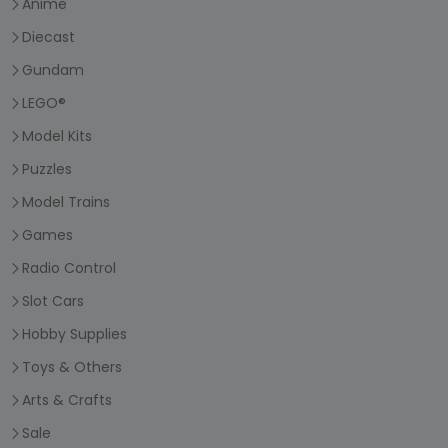
Anime
Diecast
Gundam
LEGO®
Model Kits
Puzzles
Model Trains
Games
Radio Control
Slot Cars
Hobby Supplies
Toys & Others
Arts & Crafts
Sale