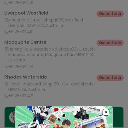
+61283321431
Liverpool Westfield
Out of Stock
Macquarie Street, Shop 1026, Westfield,
Liverpool NSW 2170, Australia
+61283321410
Macquarie Centre
Out of Stock
Herring Rd & Waterloo Rd, Shop 1007C, Level 1
Macquarie centre, Macquarie Park NSW 2113,
Australia
+61283321441
Rhodes Waterside
Out of Stock
1 Rider Boulevard, Shop 60, IKEA Level, Rhodes
NSW 2138, Australia
+61283321421
×
Ask HobbyGenius ✨