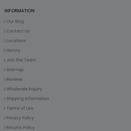
INFORMATION
Our Blog
Contact Us
Locations
History
Join the Team
Sitemap
Reviews
Wholesale Inquiry
Shipping Information
Terms of Use
Privacy Policy
Returns Policy