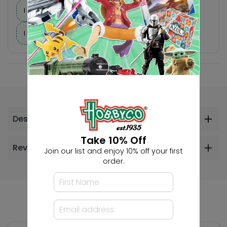
I need suggestions for a gift
I need help finding a new hobby!
Description
Take 10% Off
Reviews
Join our list and enjoy 10% off your first
order.
Others Also Bought