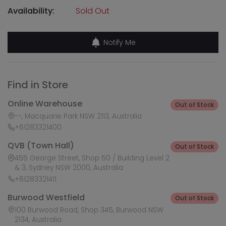
Availability:
Sold Out
Notify Me
Find in Store
Online Warehouse
Out of Stock
--, Macquarie Park NSW 2113, Australia
+61283321400
QVB (Town Hall)
Out of Stock
455 George Street, Shop 50 / Building Level 2
& 3, Sydney NSW 2000, Australia
+61283321411
Burwood Westfield
Out of Stock
100 Burwood Road, Shop 345, Burwood NSW
2134, Australia