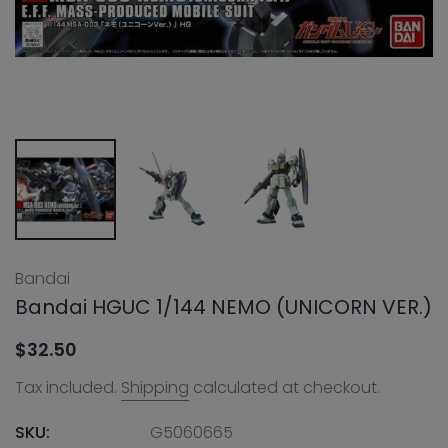
Bandai
Bandai HGUC 1/144 NEMO (UNICORN VER.)
$32.50
Tax included.
Shipping
calculated at checkout.
SKU:
G5060665