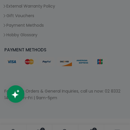
External Warranty Policy
Gift Vouchers
Payment Methods
Hobby Glossary
PAYMENT METHODS
For Phone Orders & General Inquiries, call us now:
02 8332
1400
| Mon-Fri | 9am-5pm
0
0