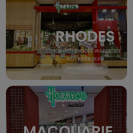
RHODES
SHOP 60/1 RHODES WATERSIDE
60/1 RIDER BLVD
RHODES NSW 2138
MACQUARIE