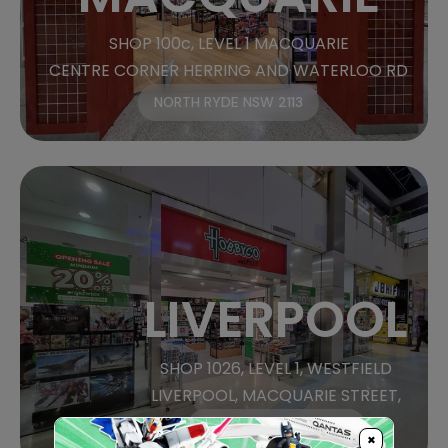
SHOP 100c, LEVEL 1 MACQUARIE
CENTRE CORNER HERRING AND WATERLOO RD
NORTH RYDE NSW 2113
LIVERPOOL
SHOP 1026, LEVEL 1, WESTFIELD
LIVERPOOL, MACQUARIE STREET,
LIVERPOOL, NSW 2170
×