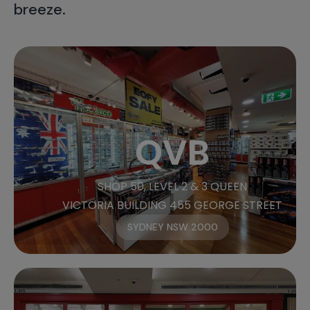
breeze.
QVB
SHOP 50, LEVEL 2 & 3 QUEEN
VICTORIA BUILDING 455 GEORGE STREET
SYDNEY NSW 2000