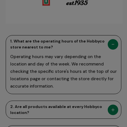
1. What are the operating hours of the Hobbyco
store nearest to me?
Operating hours may vary depending on the
location and day of the week. We recommend
checking the specific store's hours at the top of our
locations page or contacting the store directly for
accurate information.
2. Are all products available at every Hobbyco
location?
While we strive to offer a wide range of products at