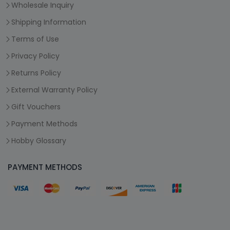
Wholesale Inquiry
Shipping Information
Terms of Use
Privacy Policy
Returns Policy
External Warranty Policy
Gift Vouchers
Payment Methods
Hobby Glossary
PAYMENT METHODS