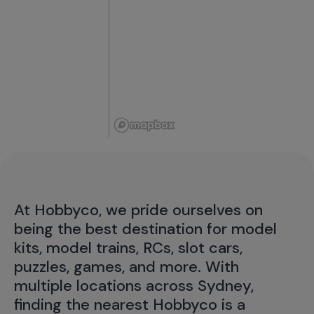
At Hobbyco, we pride ourselves on
being the best destination for model
kits, model trains, RCs, slot cars,
puzzles, games, and more. With
multiple locations across Sydney,
finding the nearest Hobbyco is a