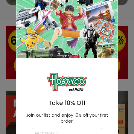
Take 10% Off
Join our list and enjoy 10% off your first
order.