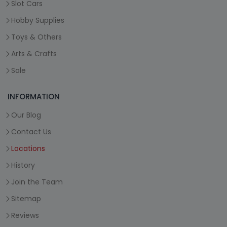
Slot Cars
Hobby Supplies
Toys & Others
Arts & Crafts
Sale
INFORMATION
Our Blog
Contact Us
Locations
History
Join the Team
Sitemap
Reviews