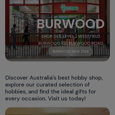
BURWOOD
SHOP 345, LEVEL 2 WESTFIELD
BURWOOD 100 BURWOOD ROAD
BURWOOD NSW 2134
Discover Australia's best hobby shop,
explore our curated selection of
hobbies, and find the ideal gifts for
every occasion. Visit us today!