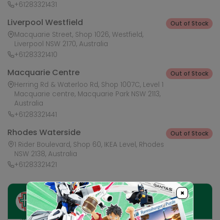
+61283321431
Liverpool Westfield
Out of Stock
Macquarie Street, Shop 1026, Westfield,
Liverpool NSW 2170, Australia
+61283321410
Macquarie Centre
Out of Stock
Herring Rd & Waterloo Rd, Shop 1007C, Level 1
Macquarie centre, Macquarie Park NSW 2113,
Australia
+61283321441
Rhodes Waterside
Out of Stock
1 Rider Boulevard, Shop 60, IKEA Level, Rhodes
NSW 2138, Australia
+61283321421
×
Ask HobbyGenius ✨