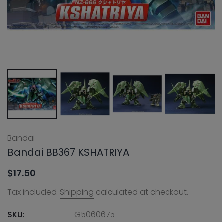
Bandai
Bandai BB367 KSHATRIYA
$17.50
Tax included.
Shipping
calculated at checkout.
SKU:
G5060675