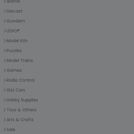
Anime
Diecast
Gundam
LEGO®
Model Kits
Puzzles
Model Trains
Games
Radio Control
Slot Cars
Hobby Supplies
Toys & Others
Arts & Crafts
Sale