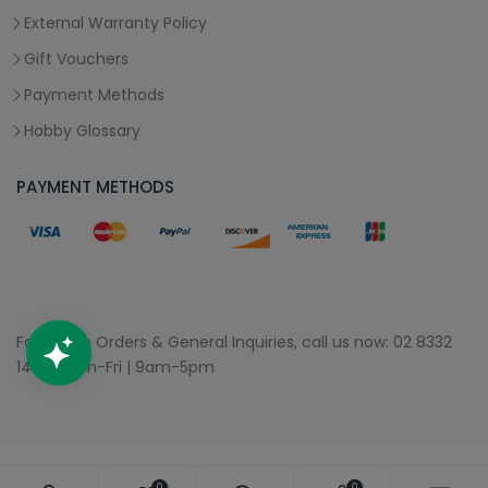
External Warranty Policy
Gift Vouchers
Payment Methods
Hobby Glossary
PAYMENT METHODS
For Phone Orders & General Inquiries, call us now:
02 8332
1400
| Mon-Fri | 9am-5pm
0
0