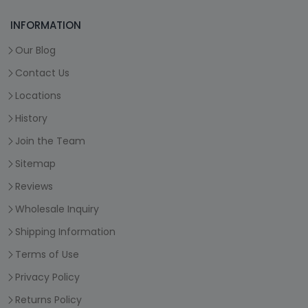
INFORMATION
Our Blog
Contact Us
Locations
History
Join the Team
Sitemap
Reviews
Wholesale Inquiry
Shipping Information
Terms of Use
Privacy Policy
Returns Policy