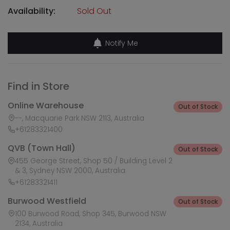
Availability:
Sold Out
Notify Me
Find in Store
Online Warehouse
Out of Stock
--, Macquarie Park NSW 2113, Australia
+61283321400
QVB (Town Hall)
Out of Stock
455 George Street, Shop 50 / Building Level 2
& 3, Sydney NSW 2000, Australia
+61283321411
Burwood Westfield
Out of Stock
100 Burwood Road, Shop 345, Burwood NSW
2134, Australia