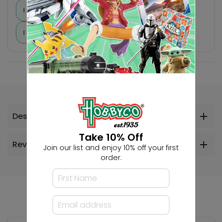
I need suggestions for a gift
I need help finding a new hobby!
Description
Take 10% Off
Reviews
Join our list and enjoy 10% off your first
order.
Others Also Bought