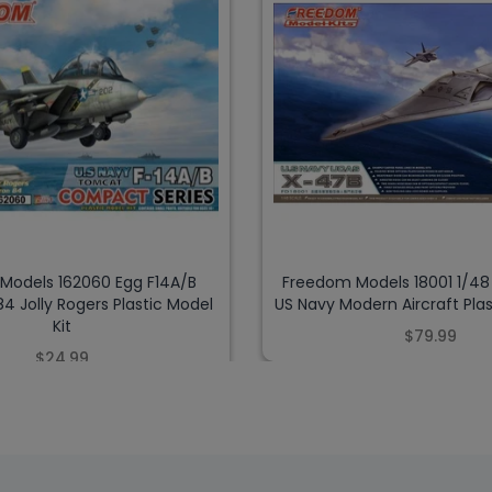
Models 162060 Egg F14A/B
Freedom Models 18001 1/4
 Jolly Rogers Plastic Model
US Navy Modern Aircraft Plas
Kit
$79.99
$24.99