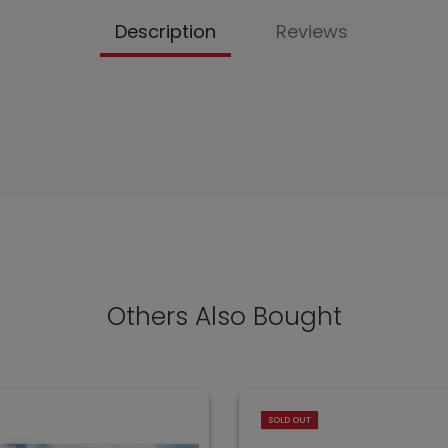
Description
Reviews
Others Also Bought
SOLD OUT