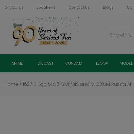
Skip
Gift Cards
Locations
Contact Us
Blogs
Com
to
content
ANIME
DIECAST
GUNDAM
LEGO®
MODEL 
Home
/
162715 Egg MIG21 SMF/BIS and MIG21UM Russia AF In