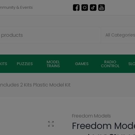
munity & Events
MODEL
RADIO
KITS
PUZZLES
GAMES
SL
TRAINS
CONTROL
cludes 2 Kits Plastic Model Kit
Freedom Models
Freedom Model
Click to enlarge