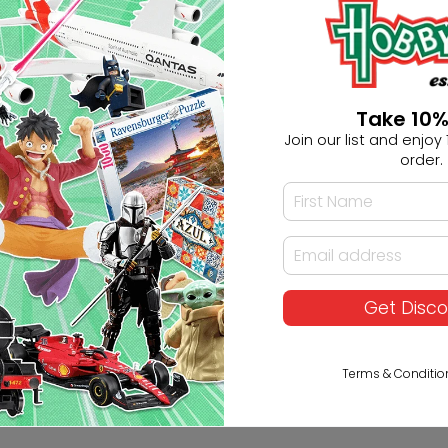
+61283321421
Ask HobbyGenius ✨
Take 10%
Join our list and enjoy 1
I need suggestions for a gif
order.
I need help finding a new 
Get Disc
Terms & Conditio