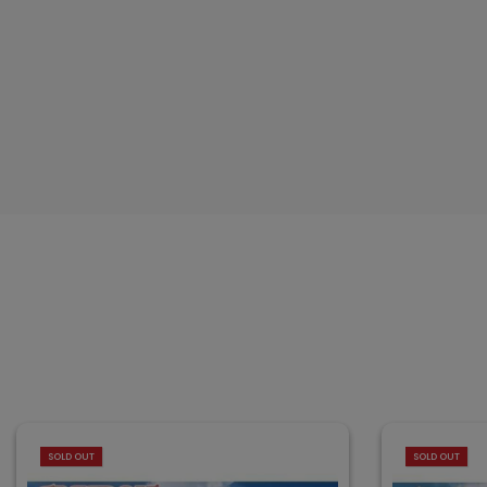
SOLD OUT
SOLD OUT