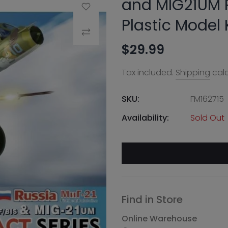
and MIG21UM R
Add to Wishlist
Plastic Model 
Compare
$29.99
Tax included.
Shipping
calc
SKU:
FM162715
Availability:
Sold Out
Find in Store
Online Warehouse