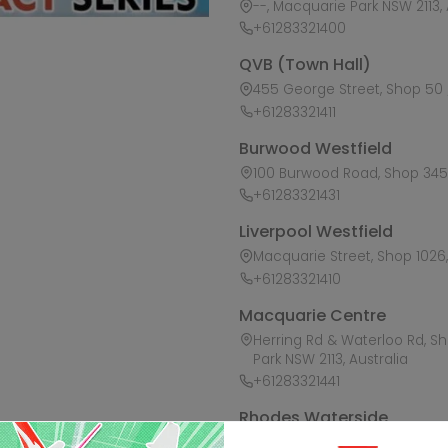
--, Macquarie Park NSW 2113, 
+61283321400
QVB (Town Hall)
455 George Street, Shop 50 /
+61283321411
Burwood Westfield
100 Burwood Road, Shop 345,
+61283321431
Liverpool Westfield
Macquarie Street, Shop 1026, 
+61283321410
Macquarie Centre
Herring Rd & Waterloo Rd, S
Park NSW 2113, Australia
+61283321441
Rhodes Waterside
1 Rider Boulevard, Shop 60, I