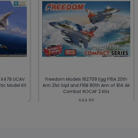
8 X47B UCAV
Freedom Models 162709 Egg F16A 20th
tic Model Kit
Ann 21st Sqd and F16B 80th Ann of 814 Air
Combat ROCAF 2 Kits
$44.99