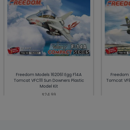
Freedom Models 162061 Egg F14A
Freedom 
Tomcat VFC111 Sun Downers Plastic
Tomcat VF84
Model Kit
$24.99