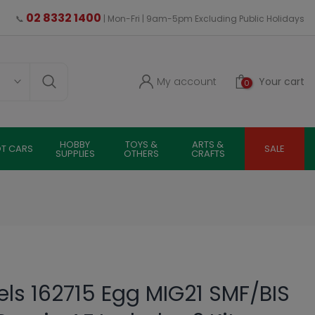
02 8332 1400
📞
| Mon-Fri | 9am-5pm Excluding Public Holidays
My account
Your cart
0
HOBBY
TOYS &
ARTS &
OT CARS
SALE
SUPPLIES
OTHERS
CRAFTS
s 162715 Egg MIG21 SMF/BIS