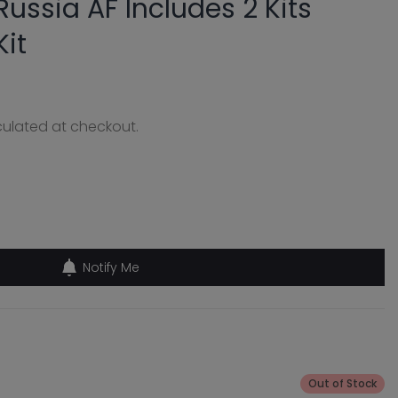
ussia AF Includes 2 Kits
Kit
ulated at checkout.
Notify Me
Out of Stock