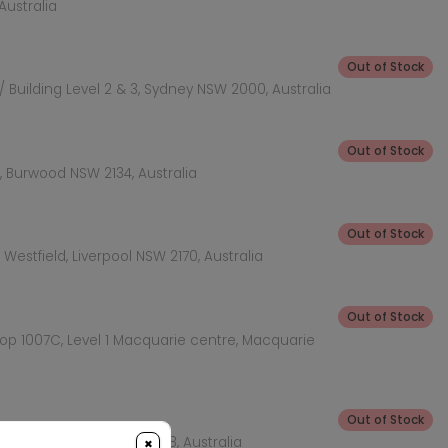
Australia
Out of Stock
 Building Level 2 & 3, Sydney NSW 2000, Australia
Out of Stock
 Burwood NSW 2134, Australia
Out of Stock
Westfield, Liverpool NSW 2170, Australia
Out of Stock
hop 1007C, Level 1 Macquarie centre, Macquarie
Out of Stock
KEA Level, Rhodes NSW 2138, Australia
×