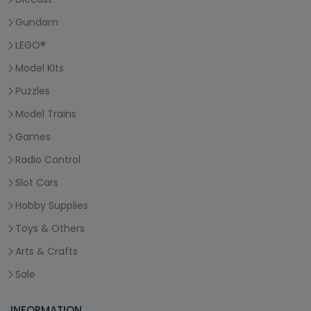
Gundam
LEGO®
Model Kits
Puzzles
Model Trains
Games
Radio Control
Slot Cars
Hobby Supplies
Toys & Others
Arts & Crafts
Sale
INFORMATION