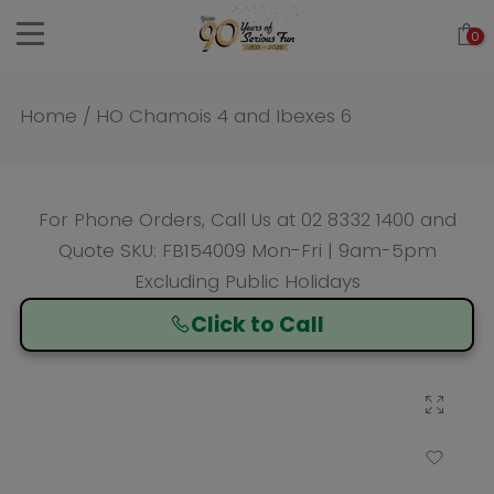
Skip
0
to
content
Home
/
HO Chamois 4 and Ibexes 6
For Phone Orders, Call Us at
02 8332 1400
and
Quote SKU: FB154009 Mon-Fri | 9am-5pm
Excluding Public Holidays
Click to Call
Click to enlarge
Add to Wishlist
Compare