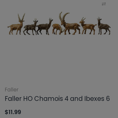
Faller
Faller HO Chamois 4 and Ibexes 6
$11.99
Tax included.
Shipping
calculated at
checkout.
SKU:
FB154009
Availability:
Sold Out