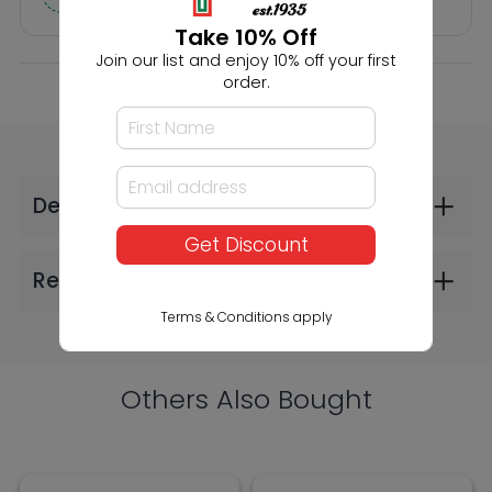
Take 10% Off
Join our list and enjoy 10% off your first
order.
Faller Scattered
Faller HO 20'
Fibres Dark Green
Containers K-Line
4mm 30g (2606)
and P&O (2606)
Get Discount
$9.99
$30.99
Terms & Conditions apply