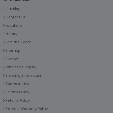
Our Blog
Contact Us
Locations
History
Join the Team
Sitemap
Reviews
Wholesale Inquiry
Shipping Information
Terms of Use
Privacy Policy
Returns Policy
External Warranty Policy