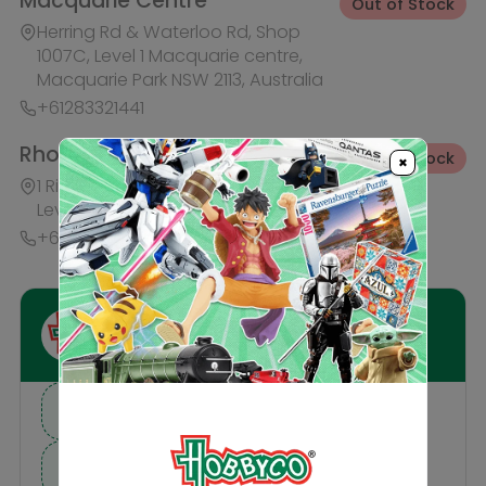
I need suggestions for a gift
I need help finding a new hobby!
×
Description
Reviews
Others Also Bought