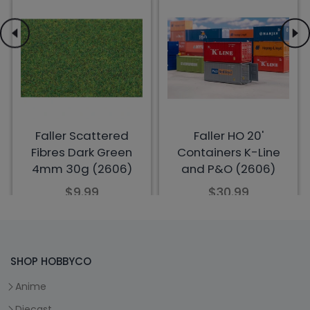
SHOP HOBBYCO
Anime
Diecast