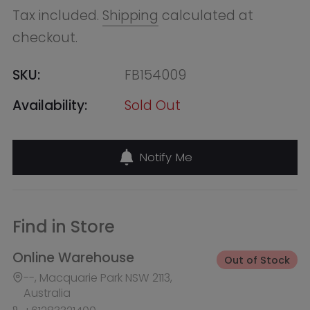
Notify Me
Find in Store
Online Warehouse
Out of Stock
--, Macquarie Park NSW 2113,
Australia
+61283321400
QVB (Town Hall)
Out of Stock
455 George Street, Shop 50 /
Building Level 2 & 3, Sydney NSW
2000, Australia
+61283321411
Burwood Westfield
Out of Stock
100 Burwood Road, Shop 345,
Burwood NSW 2134, Australia
+61283321431