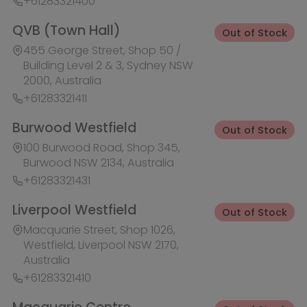
Liverpool Westfield
Out of Stock
Macquarie Street, Shop 1026,
Westfield, Liverpool NSW 2170,
Australia
+61283321410
Macquarie Centre
Out of Stock
Herring Rd & Waterloo Rd, Shop
1007C, Level 1 Macquarie centre,
Macquarie Park NSW 2113, Australia
+61283321441
Rhodes Waterside
Out of Stock
1 Rider Boulevard, Shop 60, IKEA
Level, Rhodes NSW 2138, Australia
+61283321421
Ask HobbyGenius ✨