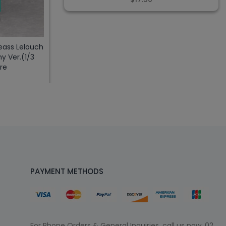
ass Lelouch
y Ver.(1/3
re
PAYMENT METHODS
For Phone Orders & General Inquiries, call us now:
02