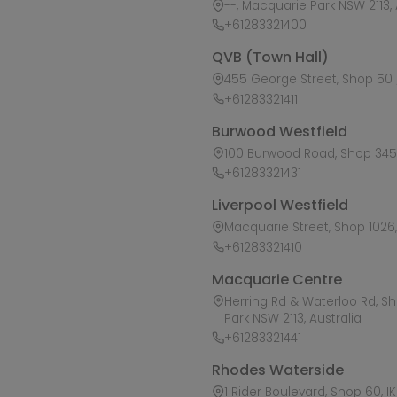
--, Macquarie Park NSW 2113, 
+61283321400
QVB (Town Hall)
455 George Street, Shop 50 /
+61283321411
Burwood Westfield
100 Burwood Road, Shop 345,
+61283321431
Liverpool Westfield
Macquarie Street, Shop 1026, 
+61283321410
Macquarie Centre
Herring Rd & Waterloo Rd, S
Park NSW 2113, Australia
+61283321441
Rhodes Waterside
1 Rider Boulevard, Shop 60, I