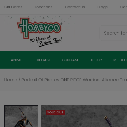
Skip
Gift Cards
Locations
Contact Us
Blogs
Com
to
content
ANIME
DIECAST
GUNDAM
LEGO®
MODEL 
Home
/
Portrait.Of.Pirates ONE PIECE Warriors Alliance Tr
SOLD OUT