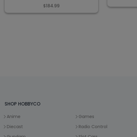
$184.99
SHOP HOBBYCO
Anime
Games
Diecast
Radio Control
Gundam
Slot Cars