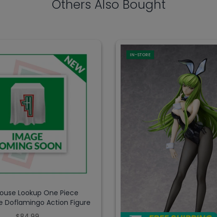
Others Also Bought
IN-STORE
use Lookup One Piece
e Doflamingo Action Figure
$84.99