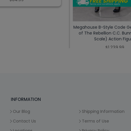
Megahouse B-Style Code Ge
of The Rebellion C.C. Bunn
Scale) Action Figu
$1,239.99
INFORMATION
Our Blog
Shipping Information
Contact Us
Terms of Use
Locations
Privacy Policy