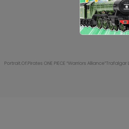
Portrait.Of.Pirates ONE PIECE “Warriors Alliance”Trafalgar