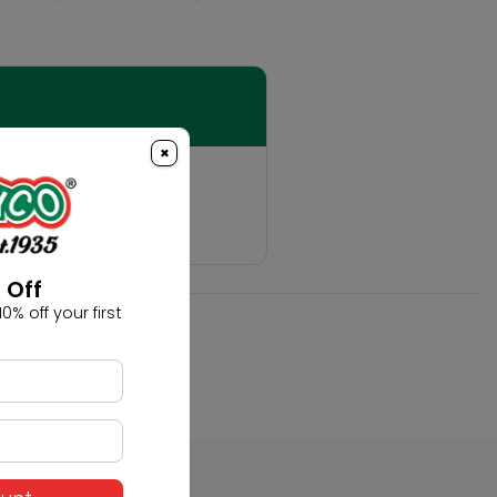
×
t
hobby!
 Off
0% off your first