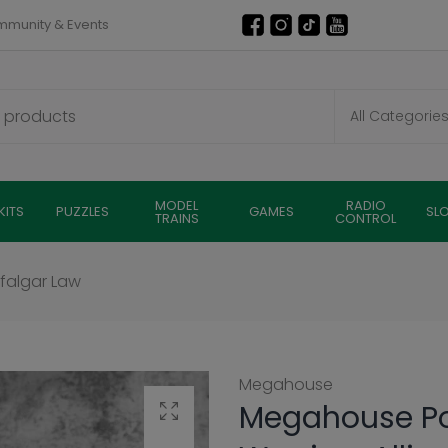
munity & Events
MODEL
RADIO
KITS
PUZZLES
GAMES
SL
TRAINS
CONTROL
afalgar Law
Megahouse
Megahouse Por
Click to enlarge