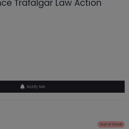
nce Trafalgar Law Action
Notify Me
Out of Stock