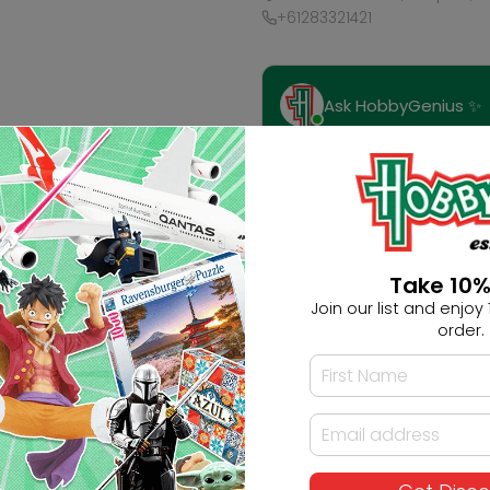
+61283321421
Ask HobbyGenius ✨
I need suggestions for a gif
I need help finding a new 
Take 10%
Join our list and enjoy 1
order.