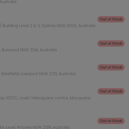
Australia
Out of Stock
 Building Level 2 & 3, Sydney NSW 2000, Australia
Out of Stock
 Burwood NSW 2134, Australia
Out of Stock
Westfield, Liverpool NSW 2170, Australia
Out of Stock
hop 1007C, Level 1 Macquarie centre, Macquarie
Out of Stock
KEA Level, Rhodes NSW 2138, Australia