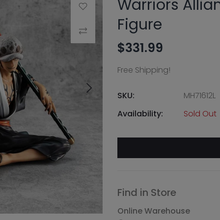
Warriors Allia
Add to Wishlist
Figure
Compare
$331.99
Free Shipping!
SKU:
MH71612L
Availability:
Sold Out
Find in Store
Online Warehouse