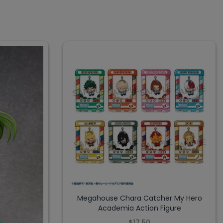
Megahouse Chara Catcher My Hero
Academia Action Figure
$17.50