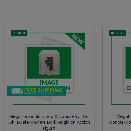
IN-STORE
IN-STORE
Megahouse Monsters Chronicle Yu-Gi-
Megaho
Oh! Duel Monsters Dark Magician Action
Donquixot
Figure