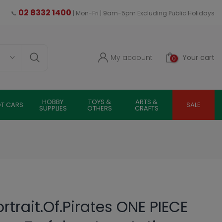
02 8332 1400
📞
| Mon-Fri | 9am-5pm Excluding Public Holidays
My account
Your cart
0
HOBBY
TOYS &
ARTS &
OT CARS
SALE
SUPPLIES
OTHERS
CRAFTS
trait.Of.Pirates ONE PIECE