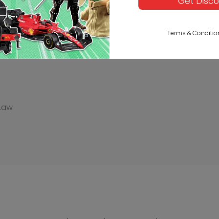
Get Disc
Description
Reviews
Terms & Conditio
 Law