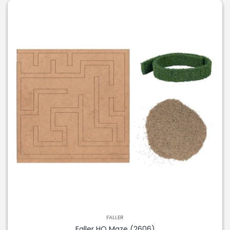
FALLER
Faller HO Maze (2606)