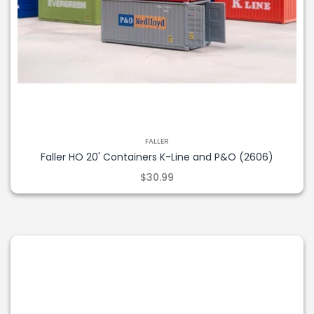
FALLER
Faller HO 20' Containers K-Line and P&O (2606)
$30.99