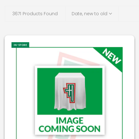
3671
Products Found
Date, new to old
IN-STORE