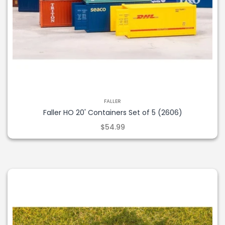
FALLER
Faller HO 20' Containers Set of 5 (2606)
$54.99