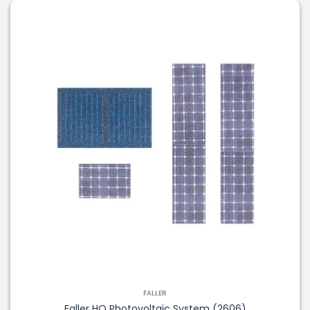
FALLER
Faller HO Photovoltaic System (2606)