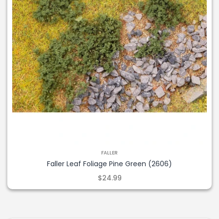
FALLER
Faller Leaf Foliage Pine Green (2606)
$24.99