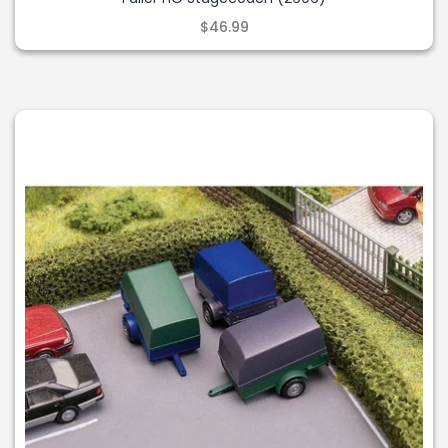
$46.99