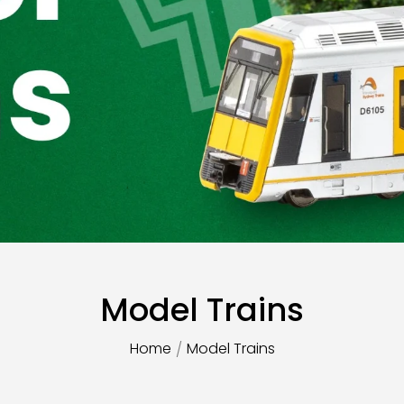
Model Trains
Home
Model Trains
/