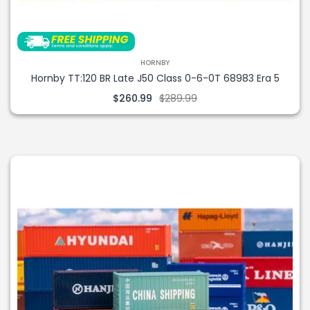
HORNBY
Hornby TT:120 BR Late J50 Class 0-6-0T 68983 Era 5
$260.99
$289.99