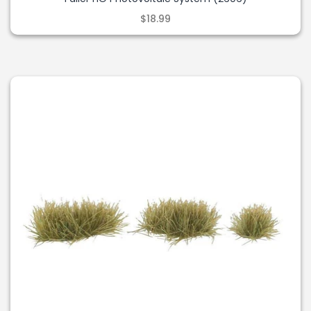
$18.99