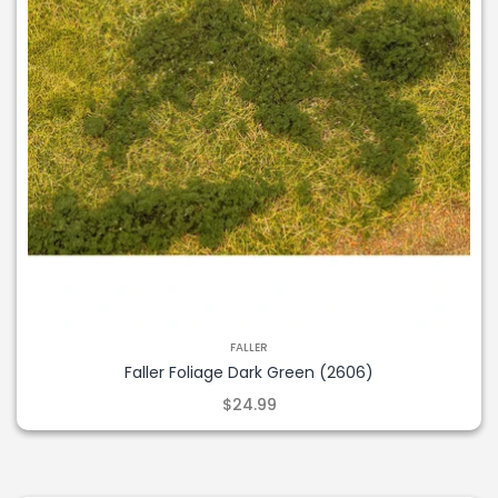
FALLER
Faller Foliage Dark Green (2606)
$24.99