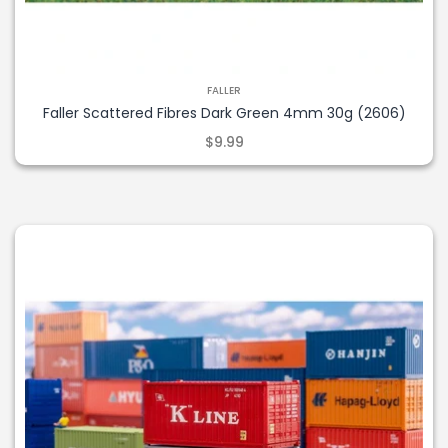
FALLER
Faller Scattered Fibres Dark Green 4mm 30g (2606)
$9.99