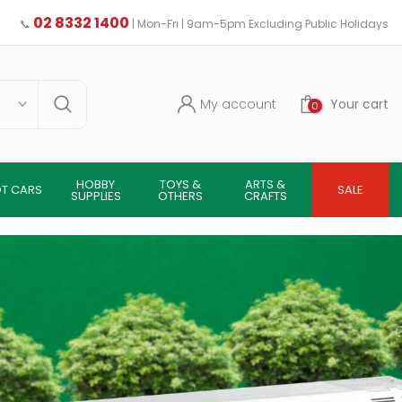
02 8332 1400
📞
| Mon-Fri | 9am-5pm Excluding Public Holidays
My account
Your cart
0
HOBBY
TOYS &
ARTS &
OT CARS
SALE
SUPPLIES
OTHERS
CRAFTS