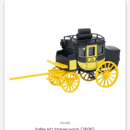
FALLER
Faller HO Stagecoach (2606)