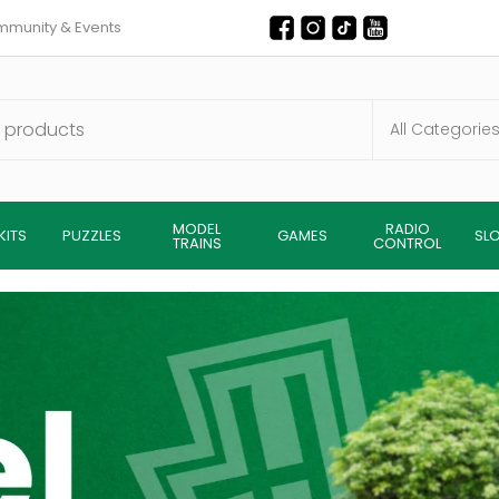
munity & Events
MODEL
RADIO
KITS
PUZZLES
GAMES
SL
TRAINS
CONTROL