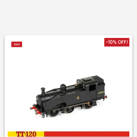
-10% OFF!
SALE