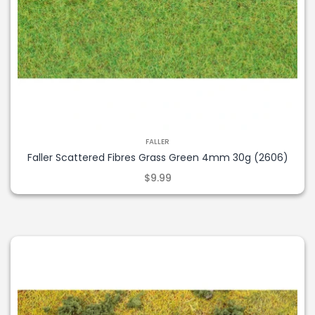
FALLER
Faller Scattered Fibres Grass Green 4mm 30g (2606)
$9.99