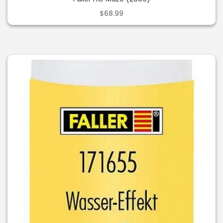
$68.99