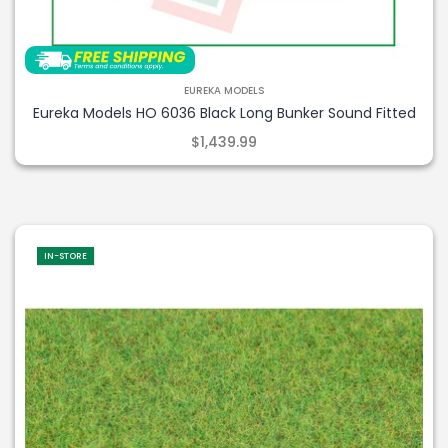
EUREKA MODELS
Eureka Models HO 6036 Black Long Bunker Sound Fitted
$1,439.99
IN-STORE