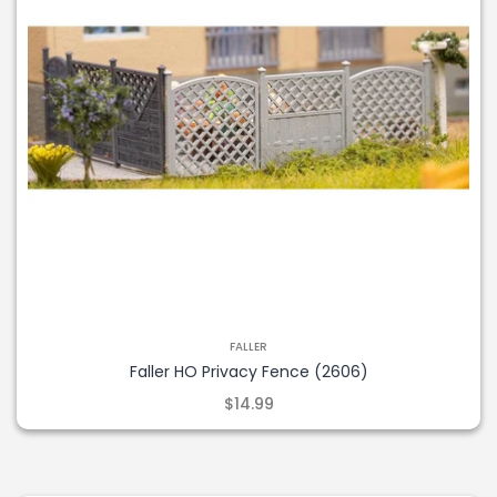
FALLER
Faller HO Privacy Fence (2606)
$14.99