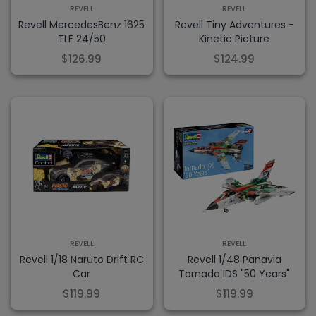
REVELL
REVELL
Revell MercedesBenz 1625
Revell Tiny Adventures -
TLF 24/50
Kinetic Picture
$126.99
$124.99
REVELL
REVELL
Revell 1/18 Naruto Drift RC
Revell 1/48 Panavia
Car
Tornado IDS "50 Years"
$119.99
$119.99