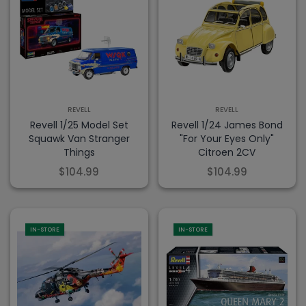
REVELL
REVELL
Revell 1/25 Model Set
Revell 1/24 James Bond
Squawk Van Stranger
"For Your Eyes Only"
Things
Citroen 2CV
$104.99
$104.99
IN-STORE
IN-STORE