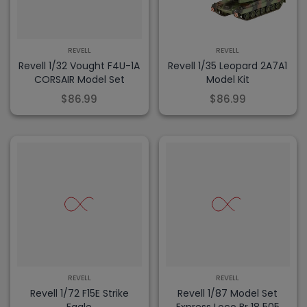
REVELL
REVELL
Revell 1/32 Vought F4U-1A
Revell 1/35 Leopard 2A7A1
CORSAIR Model Set
Model Kit
$86.99
$86.99
REVELL
REVELL
Revell 1/72 F15E Strike
Revell 1/87 Model Set