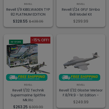
REVELL
REVELL
Revell 1/9 KiBELWAGEN TYP
Revell 1/24 GFLF Simba
82 PLATINUM EDITION
8x8 Model Kit
$328.55
$438.06
$299.99
-15% OFF!
IN-STORE
REVELL
REVELL
Revell 1/32 Technik
Revell 1/32 Gloster Meteor
Supermarine Spitfire
F.8/FR.9 - 1st Edition -
Mk.IXc
$249.99
$263.25
$309.99