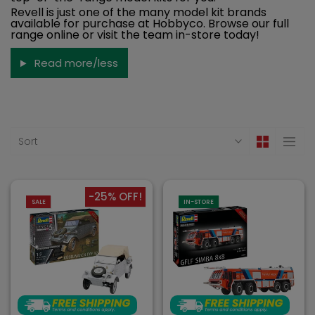
Revell is just one of the many model kit brands
available for purchase at Hobbyco. Browse our full
range online or visit the team in-store today!
Read more/less
Sort
-25% OFF!
SALE
IN-STORE