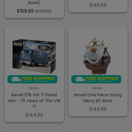
Book)
$146.99
$159.99
$199.99
REVELL
REVELL
Revell 1/16 VW T1 Panel
Revell One Piece Going
Van - 75 Years of The VW
Merry RC Boat
T1
$144.99
$144.99