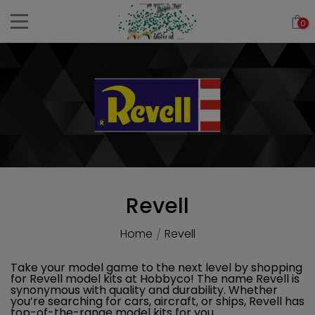
Skip
0
to
content
Revell
Home
Revell
/
Take your model game to the next level by shopping
for Revell model kits at Hobbyco! The name Revell is
synonymous with quality and durability. Whether
you’re searching for cars, aircraft, or ships, Revell has
top-of-the-range model kits for you.