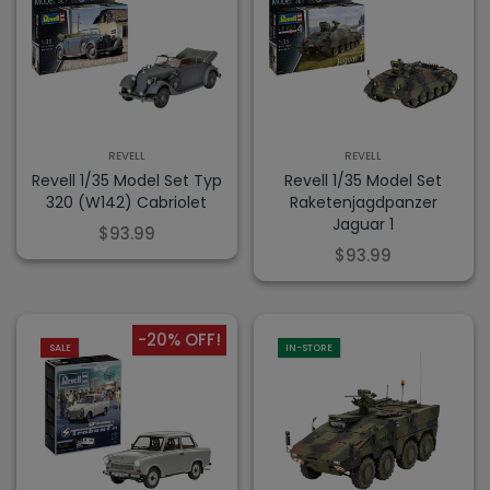
REVELL
REVELL
Revell 1/35 Model Set Typ
Revell 1/35 Model Set
320 (W142) Cabriolet
Raketenjagdpanzer
Jaguar 1
$93.99
$93.99
-20% OFF!
SALE
IN-STORE