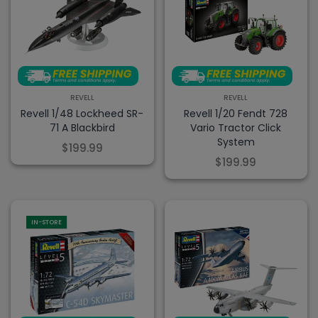
REVELL
REVELL
Revell 1/48 Lockheed SR-
Revell 1/20 Fendt 728
71 A Blackbird
Vario Tractor Click
System
$199.99
$199.99
IN-STORE