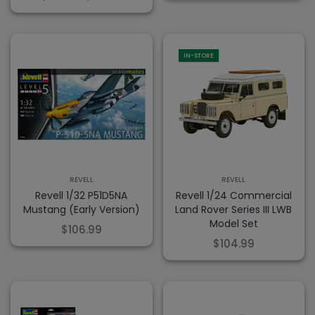
IN-STORE
REVELL
REVELL
Revell 1/32 P51D5NA
Revell 1/24 Commercial
Mustang (Early Version)
Land Rover Series III LWB
Model Set
$106.99
$104.99