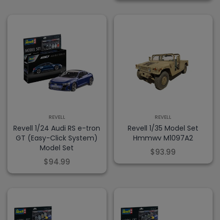
REVELL
REVELL
Revell 1/24 Audi RS e-tron
Revell 1/35 Model Set
GT (Easy-Click System)
Hmmwv M1097A2
Model Set
$93.99
$94.99