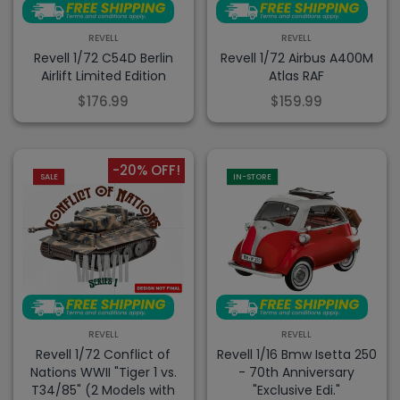
REVELL
REVELL
Revell 1/72 C54D Berlin
Revell 1/72 Airbus A400M
Airlift Limited Edition
Atlas RAF
$176.99
$159.99
-20% OFF!
SALE
IN-STORE
REVELL
REVELL
Revell 1/72 Conflict of
Revell 1/16 Bmw Isetta 250
Nations WWII "Tiger 1 vs.
- 70th Anniversary
T34/85" (2 Models with
"Exclusive Edi."