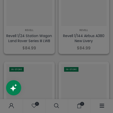
REVELL
REVELL
Revell 1/24 Station Wagon
Revell 1/144 Airbus A380
Land Rover Series III LWB
New Livery
$84.99
$84.99
IN-STORE
IN-STORE
0
0