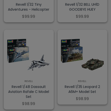
Revell 1/32 Tiny
Revell 1/32 BELL UH1D
Adventures - Helicopter
GOODBYE HUEY
$99.99
$99.99
REVELL
REVELL
Revell 1/48 Dassault
Revell 1/35 Leopard 2
Aviation Rafale C Model
A6M+ Model Set
Set
$98.99
$98.99