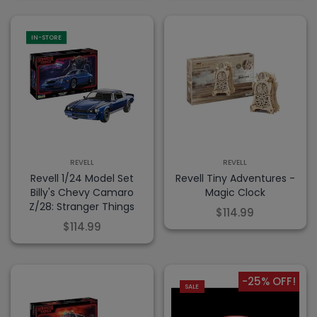
IN-STORE
REVELL
REVELL
Revell 1/24 Model Set
Revell Tiny Adventures -
Billy's Chevy Camaro
Magic Clock
Z/28: Stranger Things
$114.99
$114.99
-25% OFF!
SALE