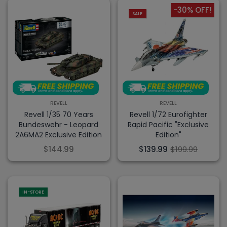
-30% OFF!
SALE
REVELL
REVELL
Revell 1/35 70 Years
Revell 1/72 Eurofighter
Bundeswehr - Leopard
Rapid Pacific "Exclusive
2A6MA2 Exclusive Edition
Edition"
$144.99
$139.99
$199.99
IN-STORE