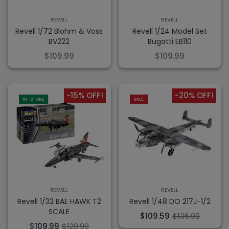
REVELL
REVELL
Revell 1/72 Blohm & Voss
Revell 1/24 Model Set
BV222
Bugatti EB110
$109.99
$109.99
-15% OFF!
-20% OFF!
IN-STORE
SALE
REVELL
REVELL
Revell 1/32 BAE HAWK T2
Revell 1/48 DO 217J-1/2
SCALE
$109.59
$136.99
$109.99
$129.99