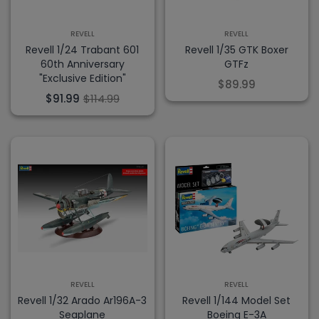
REVELL
REVELL
Revell 1/24 Trabant 601
Revell 1/35 GTK Boxer
60th Anniversary
GTFz
"Exclusive Edition"
$89.99
$91.99
$114.99
REVELL
REVELL
Revell 1/32 Arado Ar196A-3
Revell 1/144 Model Set
Seaplane
Boeing E-3A