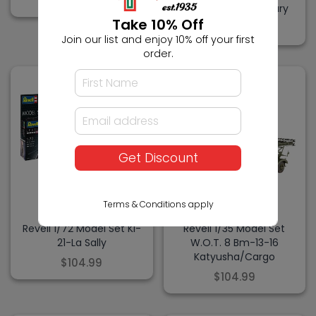
$104.99
Pack 50th Anniversary
Take 10% Off
$104.99
Join our list and enjoy 10% off your first
order.
Get Discount
Terms & Conditions apply
REVELL
REVELL
Revell 1/72 Model Set Ki-
Revell 1/35 Model Set
21-La Sally
W.O.T. 8 Bm-13-16
Katyusha/Cargo
$104.99
$104.99