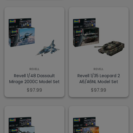
REVELL
REVELL
Revell 1/48 Dassault
Revell 1/35 Leopard 2
Mirage 2000C Model Set
A6/A6NL Model Set
$97.99
$97.99