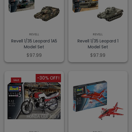
REVELL
REVELL
Revell 1/35 Leopard 1A5
Revell 1/35 Leopard 1
Model Set
Model Set
$97.99
$97.99
-30% OFF!
SALE