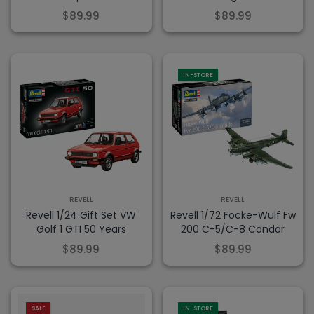
$89.99
$89.99
IN-STORE
REVELL
REVELL
Revell 1/24 Gift Set VW
Revell 1/72 Focke-Wulf Fw
Golf 1 GTI 50 Years
200 C-5/C-8 Condor
$89.99
$89.99
-20% OFF!
SALE
IN-STORE