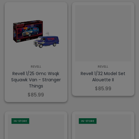
REVELL
REVELL
Revell 1/25 Gmc Wsqk
Revell 1/32 Model Set
Squawk Van - Stranger
Alouette II
Things
$85.99
$85.99
IN-STORE
IN-STORE