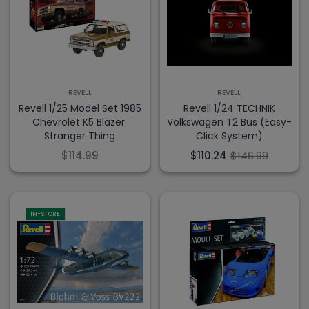
REVELL
REVELL
Revell 1/25 Model Set 1985
Revell 1/24 TECHNIK
Chevrolet K5 Blazer:
Volkswagen T2 Bus (Easy-
Stranger Thing
Click System)
$114.99
$110.24
$146.99
IN-STORE