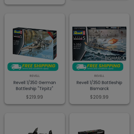
REVELL
REVELL
Revell 1/350 German
Revell 1/350 Battleship
Battleship "Tirpitz"
Bismarck
$219.99
$209.99