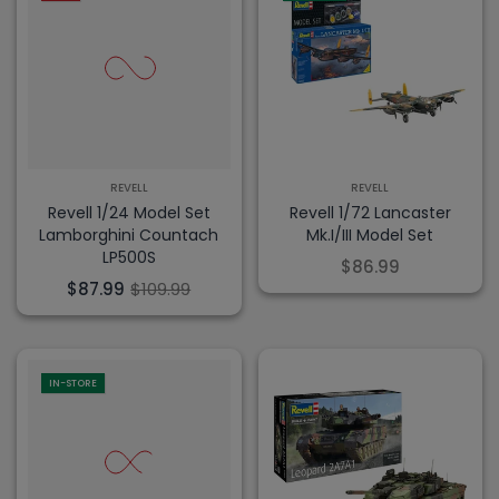
REVELL
REVELL
Revell 1/24 Model Set
Revell 1/72 Lancaster
Lamborghini Countach
Mk.I/III Model Set
LP500S
$86.99
$87.99
$109.99
IN-STORE