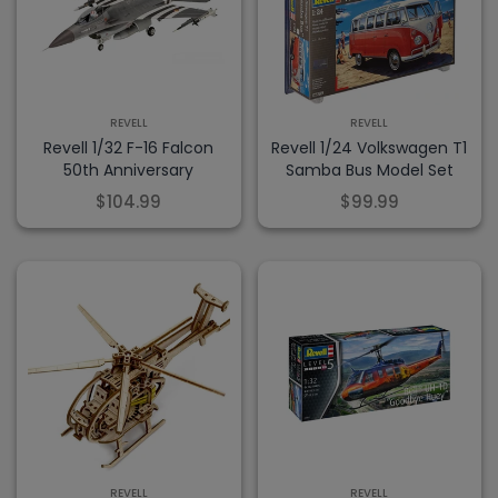
REVELL
REVELL
Revell 1/32 F-16 Falcon
Revell 1/24 Volkswagen T1
50th Anniversary
Samba Bus Model Set
$104.99
$99.99
REVELL
REVELL