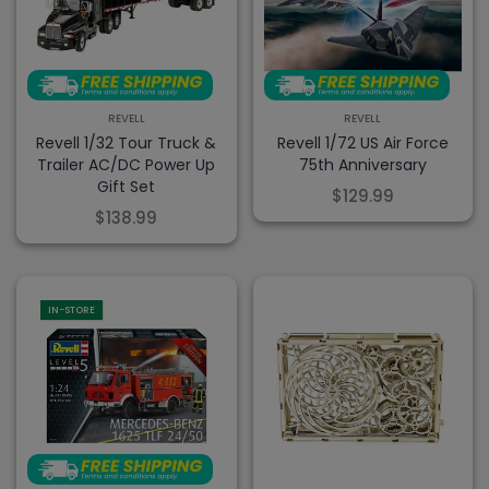
REVELL
REVELL
Revell 1/32 Tour Truck &
Revell 1/72 US Air Force
Trailer AC/DC Power Up
75th Anniversary
Gift Set
$129.99
$138.99
IN-STORE