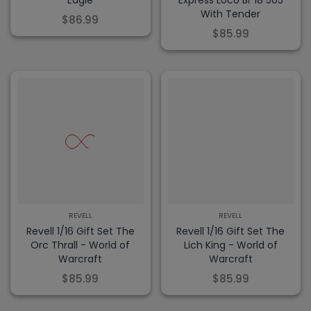
Eagle
Express Loco Br 18 505
With Tender
$86.99
$85.99
REVELL
REVELL
Revell 1/16 Gift Set The
Revell 1/16 Gift Set The
Orc Thrall - World of
Lich King - World of
Warcraft
Warcraft
$85.99
$85.99