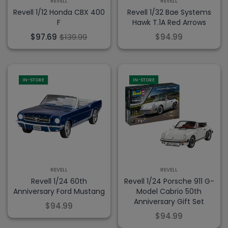
REVELL
REVELL
Revell 1/12 Honda CBX 400
Revell 1/32 Bae Systems
F
Hawk T.1A Red Arrows
$97.69
$139.99
$94.99
IN-STORE
IN-STORE
REVELL
REVELL
Revell 1/24 60th
Revell 1/24 Porsche 911 G-
Anniversary Ford Mustang
Model Cabrio 50th
Anniversary Gift Set
$94.99
$94.99