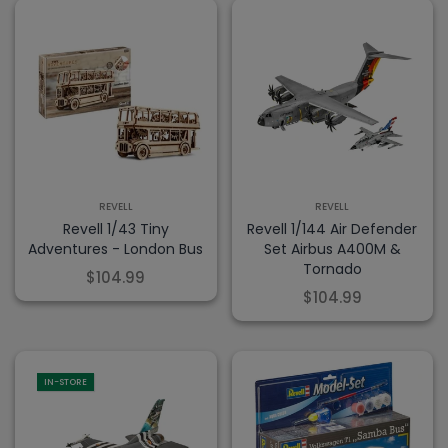
REVELL
REVELL
Revell 1/43 Tiny
Revell 1/144 Air Defender
Adventures - London Bus
Set Airbus A400M &
Tornado
$104.99
$104.99
IN-STORE