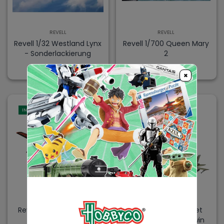
REVELL
REVELL
Revell 1/32 Westland Lynx
Revell 1/700 Queen Mary
- Sonderlackierung
2
$104.99
$104.99
×
IN-STORE
REVELL
REVELL
Revell 1/48 B26 Invader
Revell 1/72 Model Set
Panavia Tornado Twin