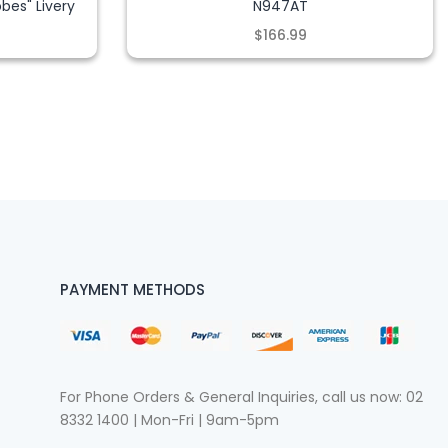
bes" Livery
N947AT
$166.99
PAYMENT METHODS
For Phone Orders & General Inquiries, call us now:
02
8332 1400
| Mon-Fri | 9am-5pm