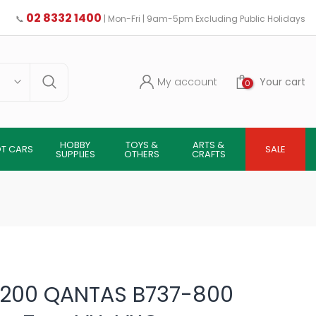
02 8332 1400
📞
| Mon-Fri | 9am-5pm Excluding Public Holidays
My account
Your cart
0
HOBBY
TOYS &
ARTS &
OT CARS
SALE
SUPPLIES
OTHERS
CRAFTS
1/200 QANTAS B737-800