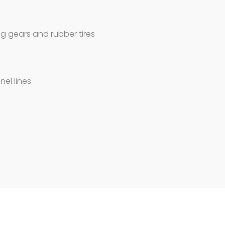
g gears and rubber tires
nel lines