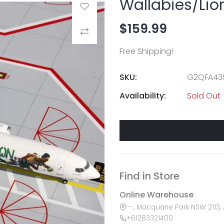
Wallabies/Lio
Add to Wishlist
$159.99
Compare
Free Shipping!
SKU:
G2QFA43
Availability:
Sold Out
Find in Store
Online Warehouse
--, Macquarie Park NSW 2113, 
+61283321400