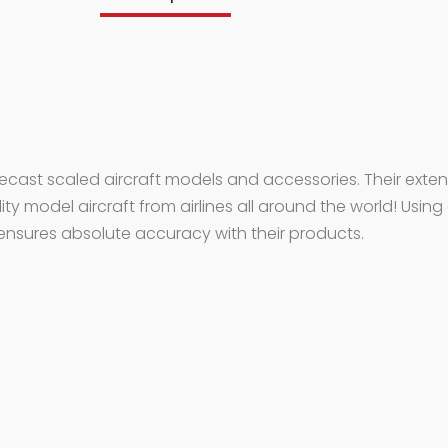
iecast scaled aircraft models and accessories. Their exten
lity model aircraft from airlines all around the world! Using
ensures absolute accuracy with their products.