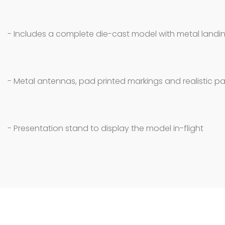
- Includes a complete die-cast model with metal landin
- Metal antennas, pad printed markings and realistic pa
- Presentation stand to display the model in-flight