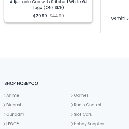
Adjustable Cap with Stitched White GJ
Logo (ONE SIZE)
$29.99
$44.99
Gemini J
SHOP HOBBYCO
Anime
Games
Diecast
Radio Control
Gundam
Slot Cars
LEGO®
Hobby Supplies