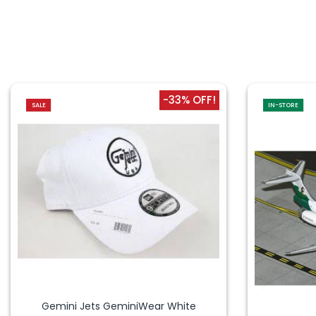
-33% OFF!
SALE
IN-STORE
Gemini Jets GeminiWear White