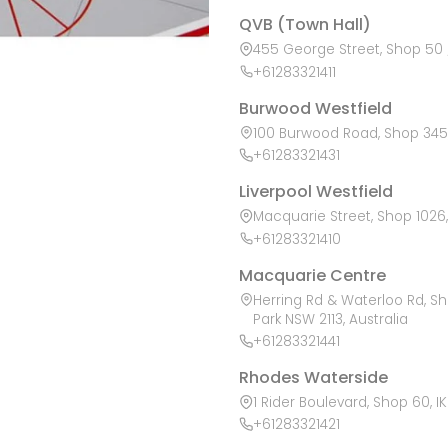
QVB (Town Hall)
455 George Street, Shop 50 /
+61283321411
Burwood Westfield
100 Burwood Road, Shop 345,
+61283321431
Liverpool Westfield
Macquarie Street, Shop 1026, 
+61283321410
Macquarie Centre
Herring Rd & Waterloo Rd, S
Park NSW 2113, Australia
+61283321441
Rhodes Waterside
1 Rider Boulevard, Shop 60, I
+61283321421