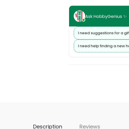
Ask HobbyGenius ✨
I need suggestions for a gif
I need help finding a new 
Description
Reviews