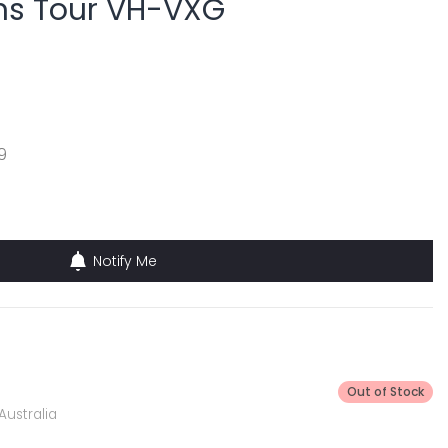
ns Tour VH-VXG
9
Notify Me
Out of Stock
Australia