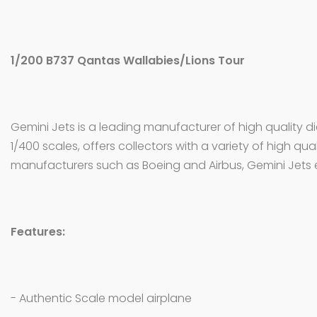
1/200 B737 Qantas Wallabies/Lions Tour
Gemini Jets is a leading manufacturer of high quality d
1/400 scales, offers collectors with a variety of high qua
manufacturers such as Boeing and Airbus, Gemini Jets 
Features:
- Authentic Scale model airplane