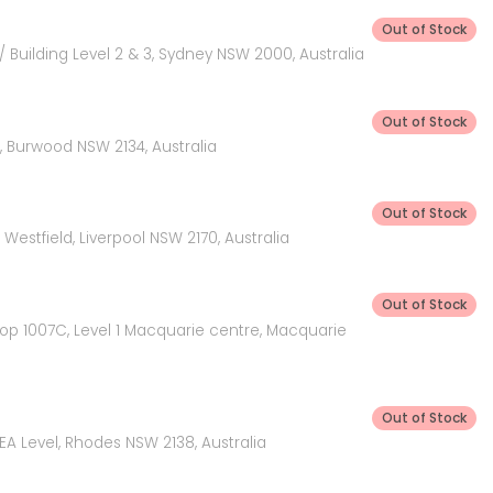
Out of Stock
 Building Level 2 & 3, Sydney NSW 2000, Australia
Out of Stock
 Burwood NSW 2134, Australia
Out of Stock
Westfield, Liverpool NSW 2170, Australia
Out of Stock
hop 1007C, Level 1 Macquarie centre, Macquarie
Out of Stock
KEA Level, Rhodes NSW 2138, Australia