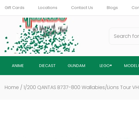
Skip
Gift Cards
Locations
Contact Us
Blogs
Com
to
content
ANIME
DIECAST
GUNDAM
LEGO®
MODEL 
Home
/
1/200 QANTAS B737-800 Wallabies/Lions Tour V