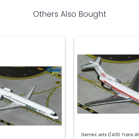
Others Also Bought
Gemini Jets 1/400 Trans 