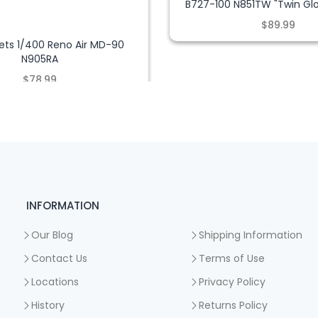
B727-100 N851TW "Twin Glo
$89.99
ets 1/400 Reno Air MD-90
N905RA
$78.99
INFORMATION
Our Blog
Shipping Information
Contact Us
Terms of Use
Locations
Privacy Policy
History
Returns Policy