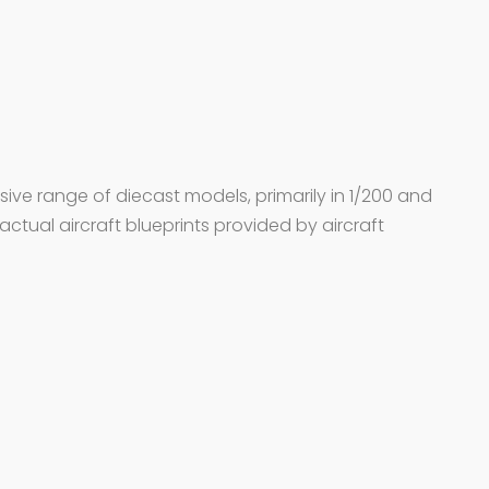
sive range of diecast models, primarily in 1/200 and
 actual aircraft blueprints provided by aircraft