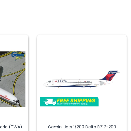
World (TWA)
Gemini Jets 1/200 Delta B717-200