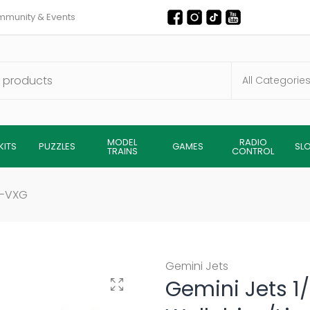
munity & Events
MODEL
RADIO
KITS
PUZZLES
GAMES
SL
TRAINS
CONTROL
H-VXG
Gemini Jets
Gemini Jets 
Click to enlarge