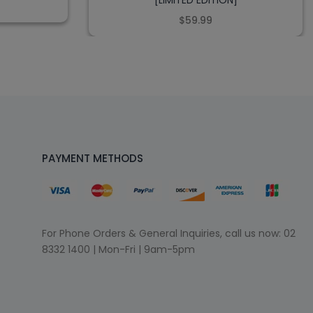
[LIMITED EDITION]
$59.99
PAYMENT METHODS
For Phone Orders & General Inquiries, call us now:
02
8332 1400
| Mon-Fri | 9am-5pm