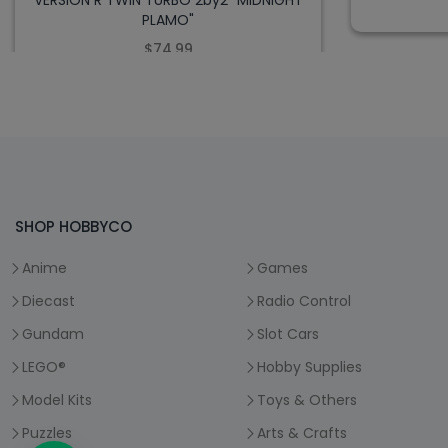
VERSION R TWIN TURBO 2by2 "MIDNIGHT
PLAMO"
$74.99
SHOP HOBBYCO
Anime
Games
Diecast
Radio Control
Gundam
Slot Cars
LEGO®
Hobby Supplies
Model Kits
Toys & Others
Puzzles
Arts & Crafts