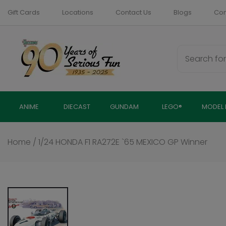
Skip
Gift Cards
Locations
Contact Us
Blogs
Com
to
content
ANIME
DIECAST
GUNDAM
LEGO®
MODEL 
Home
/
1/24 HONDA F1 RA272E `65 MEXICO GP Winner