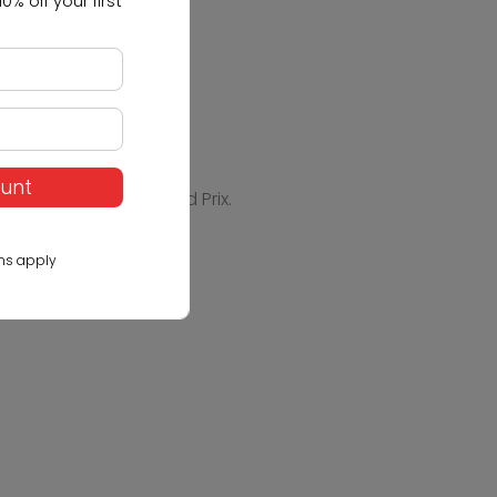
0% off your first
ount
els - Vehicles - Grand Prix.
ns apply