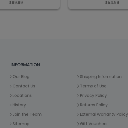
$99.99
$54.99
INFORMATION
Our Blog
Shipping Information
Contact Us
Terms of Use
Locations
Privacy Policy
History
Returns Policy
Join the Team
External Warranty Policy
Sitemap
Gift Vouchers