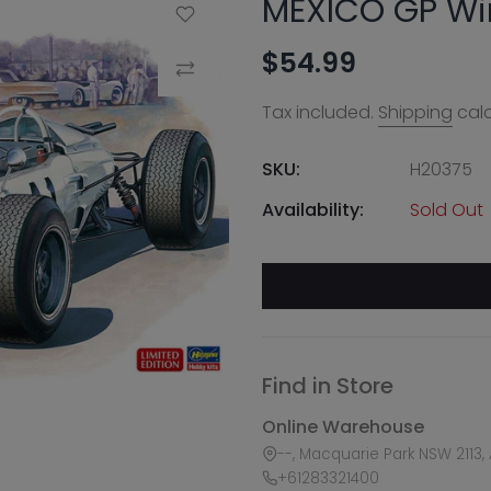
MEXICO GP Wi
Add to Wishlist
$54.99
Compare
Tax included.
Shipping
calc
SKU:
H20375
Availability:
Sold Out
Find in Store
Online Warehouse
--, Macquarie Park NSW 2113, 
+61283321400