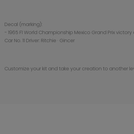
Decal (marking):
- 1965 F1 World Championship Mexico Grand Prix victory 
Car No. 11 Driver: Ritchie · Gincer
Customize your kit and take your creation to another lev