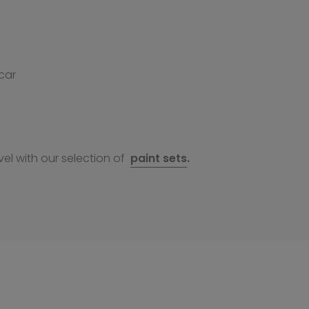
car
el with our selection of
paint sets
.