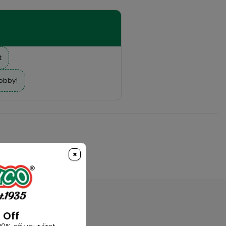
t
hobby!
×
 Off