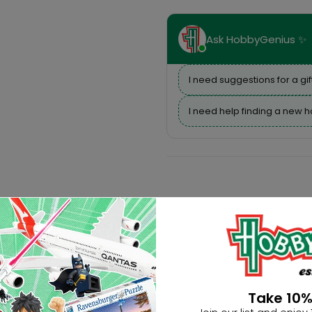
Ask HobbyGenius ✨
I need suggestions for a gif
I need help finding a new 
Take 10%
Description
Reviews