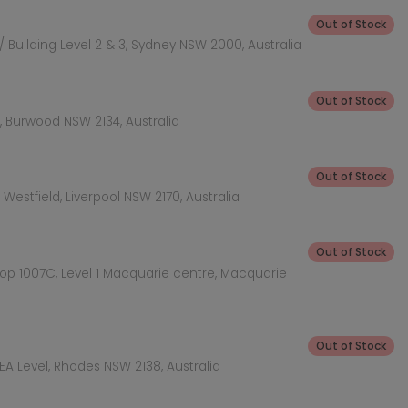
Out of Stock
 Building Level 2 & 3, Sydney NSW 2000, Australia
Out of Stock
 Burwood NSW 2134, Australia
Out of Stock
Westfield, Liverpool NSW 2170, Australia
Out of Stock
hop 1007C, Level 1 Macquarie centre, Macquarie
Out of Stock
KEA Level, Rhodes NSW 2138, Australia