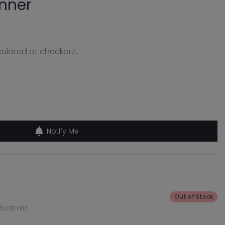
nner
ulated at checkout.
Notify Me
Out of Stock
Australia