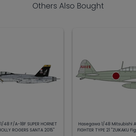
Others Also Bought
1/48 F/A-18F SUPER HORNET
Hasegawa 1/48 Mitsubishi
JOLLY ROGERS SANTA 2015"
FIGHTER TYPE 21 "ZUIKAKU Fi