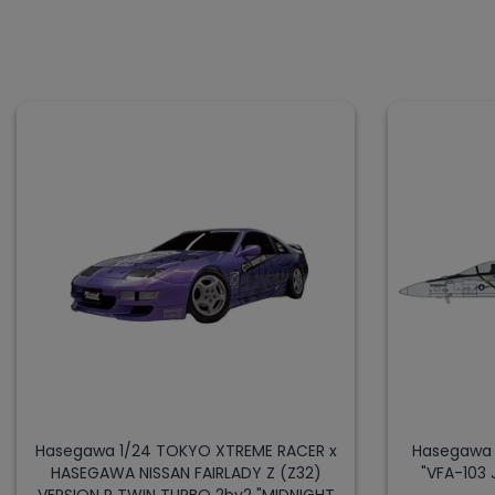
Hasegawa 1/24 TOKYO XTREME RACER x
Hasegawa 
HASEGAWA NISSAN FAIRLADY Z (Z32)
"VFA-103 