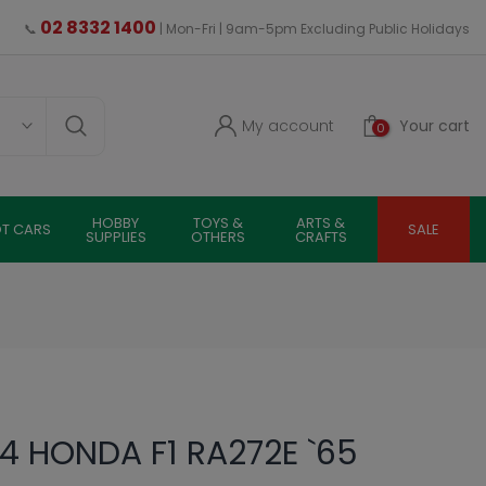
02 8332 1400
📞
| Mon-Fri | 9am-5pm Excluding Public Holidays
My account
Your cart
0
HOBBY
TOYS &
ARTS &
OT CARS
SALE
SUPPLIES
OTHERS
CRAFTS
4 HONDA F1 RA272E `65