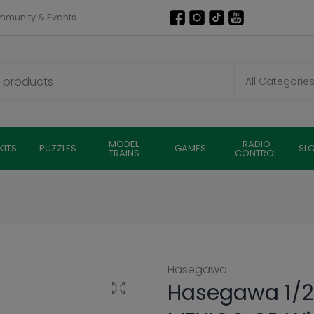
munity & Events
MODEL
RADIO
KITS
PUZZLES
GAMES
SL
TRAINS
CONTROL
Hasegawa
Hasegawa 1/2
Click to enlarge