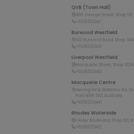
QVB (Town Hall)
455 George Street, Shop 50 /
+61283321411
Burwood Westfield
100 Burwood Road, Shop 345,
+61283321431
Liverpool Westfield
Macquarie Street, Shop 1026, 
+61283321410
Macquarie Centre
Herring Rd & Waterloo Rd, S
Park NSW 2113, Australia
+61283321441
Rhodes Waterside
1 Rider Boulevard, Shop 60, I
+61283321421