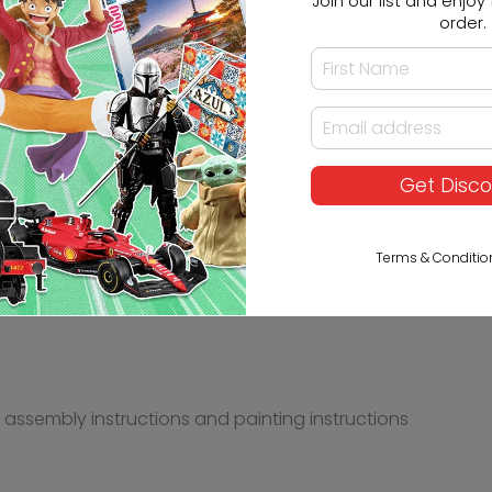
Join our list and enjoy 1
order.
Get Disc
wa in 1/24 scale assembly kit, is classified in Scale Mod
Terms & Conditio
s, assembly instructions and painting instructions