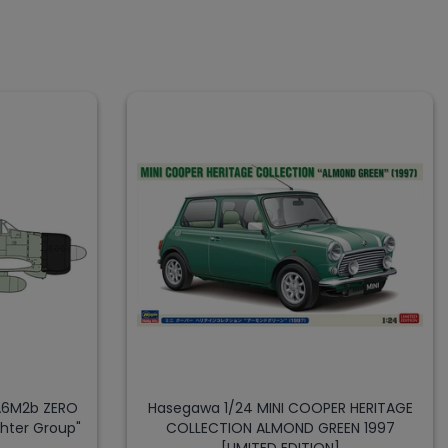
 A6M2b ZERO
Hasegawa 1/24 MINI COOPER HERITAGE
ghter Group"
COLLECTION ALMOND GREEN 1997