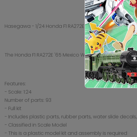
Hasegawa - 1/24 Honda F1 RA272E '65 Mexico GP
The Honda F1 RA272E '65 Mexico Winner produced by Hasega
Features:
- Scale: 1:24
Number of parts: 93
- Full kit
- Includes plastic parts, rubber parts, water slide decal
- Classified in Scale Model
- This is a plastic model kit and assembly is required