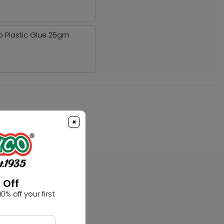
o Plastic Glue 25gm
×
 Off
0% off your first