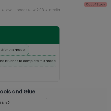
Out of Stock
KEA Level, Rhodes NSW 2138, Australia
d for this model
nd brushes to complete this model
Tools and Glue
t No.2