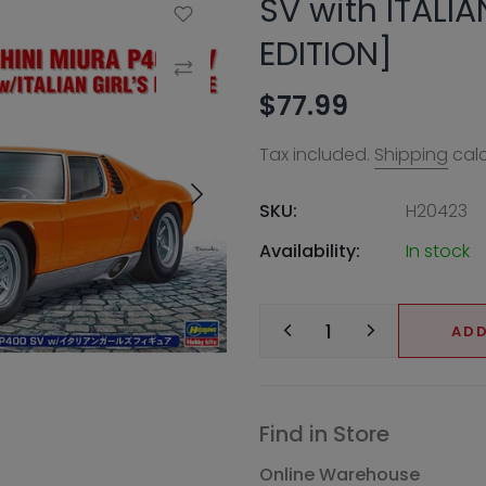
SV with ITALIA
Add to Wishlist
EDITION]
Compare
$77.99
Tax included.
Shipping
calc
SKU:
H20423
Availability:
In stock
ADD
Find in Store
Online Warehouse