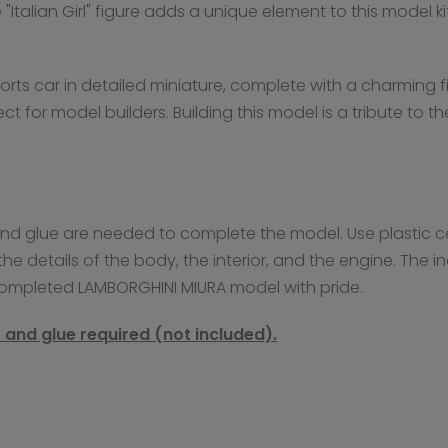
e "Italian Girl" figure adds a unique element to this model
sports car in detailed miniature, complete with a charming
ect for model builders. Building this model is a tribute to
t and glue are needed to complete the model. Use plastic c
he details of the body, the interior, and the engine. The
completed LAMBORGHINI MIURA model with pride.
nt and glue required (not included).