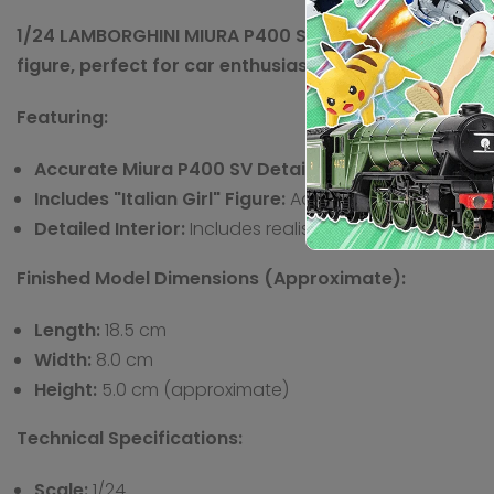
1/24 LAMBORGHINI MIURA P400 SV w/ITALIAN GIRL S FIG
figure, perfect for car enthusiasts and diorama build
Featuring:
Accurate Miura P400 SV Details:
Replicates the speci
Includes "Italian Girl" Figure:
Adds a unique element t
Detailed Interior:
Includes realistic representations o
Finished Model Dimensions (Approximate):
Length:
18.5 cm
Width:
8.0 cm
Height:
5.0 cm (approximate)
Technical Specifications:
Scale:
1/24