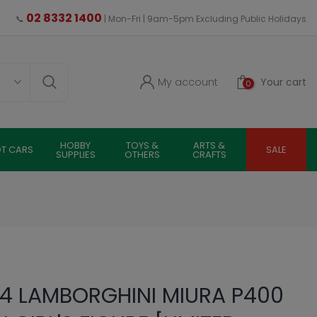
02 8332 1400
📞
| Mon-Fri | 9am-5pm Excluding Public Holidays
My account
Your cart
0
HOBBY
TOYS &
ARTS &
OT CARS
SALE
SUPPLIES
OTHERS
CRAFTS
4 LAMBORGHINI MIURA P400