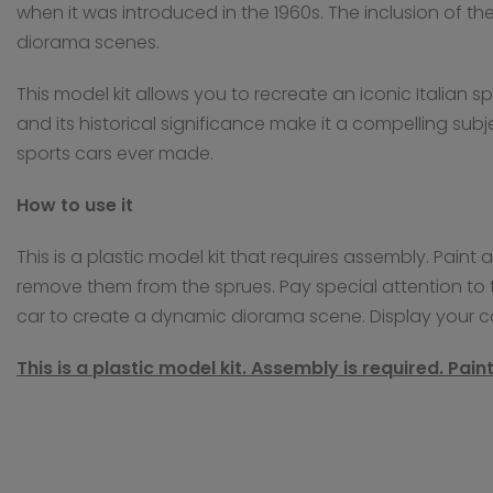
when it was introduced in the 1960s. The inclusion of th
diorama scenes.
This model kit allows you to recreate an iconic Italian 
and its historical significance make it a compelling subj
sports cars ever made.
How to use it
This is a plastic model kit that requires assembly. Pain
remove them from the sprues. Pay special attention to t
car to create a dynamic diorama scene. Display your 
This is a plastic model kit. Assembly is required. Pai