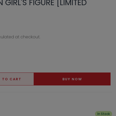
N GIRL'S FIGURE [LIMITED
ulated at checkout.
 TO CART
BUY NOW
In Stock