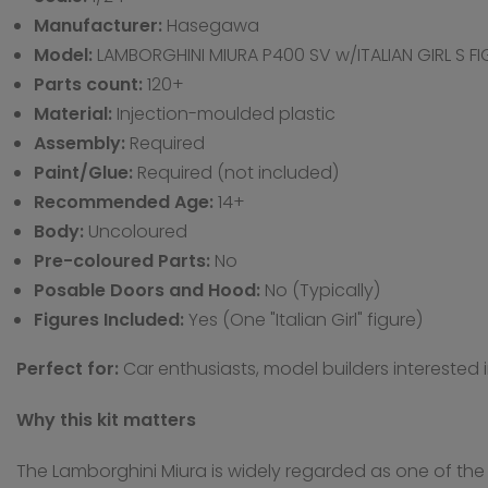
Manufacturer:
Hasegawa
Model:
LAMBORGHINI MIURA P400 SV w/ITALIAN GIRL S F
Parts count:
120+
Material:
Injection-moulded plastic
Assembly:
Required
Paint/Glue:
Required (not included)
Recommended Age:
14+
Body:
Uncoloured
Pre-coloured Parts:
No
Posable Doors and Hood:
No (Typically)
Figures Included:
Yes (One "Italian Girl" figure)
Perfect for:
Car enthusiasts, model builders interested 
Why this kit matters
The Lamborghini Miura is widely regarded as one of the 