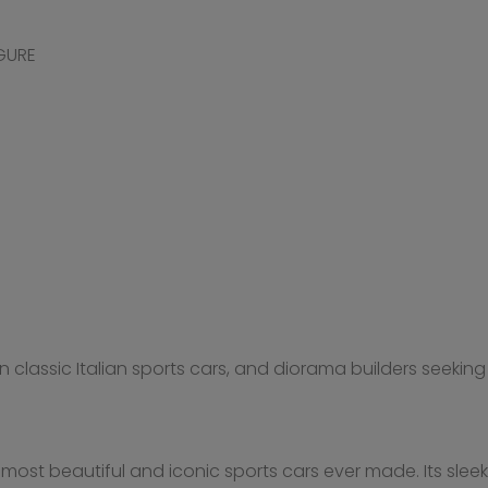
IGURE
in classic Italian sports cars, and diorama builders seeki
most beautiful and iconic sports cars ever made. Its slee