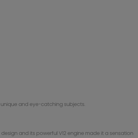
ng unique and eye-catching subjects.
k design and its powerful V12 engine made it a sensation