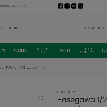
munity & Events
MODEL
RADIO
KITS
PUZZLES
GAMES
SL
TRAINS
CONTROL
'S FIGURE [LIMITED EDITION]
Hasegawa
Hasegawa 1/2
Click to enlarge