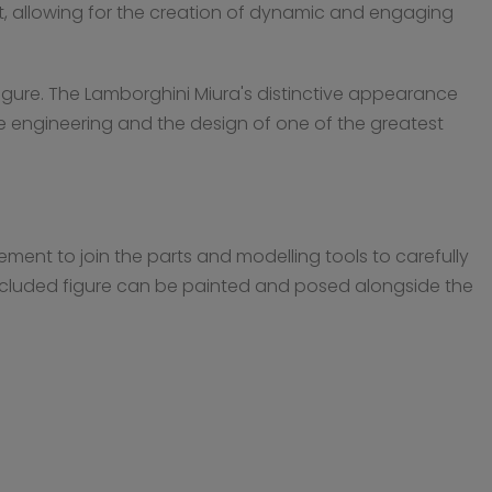
 kit, allowing for the creation of dynamic and engaging
 figure. The Lamborghini Miura's distinctive appearance
 the engineering and the design of one of the greatest
ement to join the parts and modelling tools to carefully
 included figure can be painted and posed alongside the