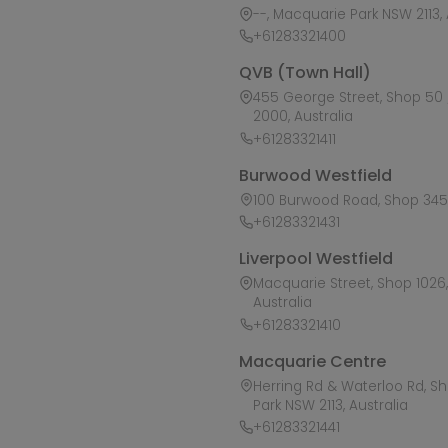
--, Macquarie Park NSW 2113, 
+61283321400
QVB (Town Hall)
455 George Street, Shop 50 /
2000, Australia
+61283321411
Burwood Westfield
100 Burwood Road, Shop 345,
+61283321431
Liverpool Westfield
Macquarie Street, Shop 1026, 
Australia
+61283321410
Macquarie Centre
Herring Rd & Waterloo Rd, S
Park NSW 2113, Australia
+61283321441