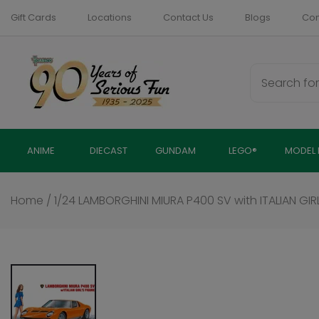
Skip
Gift Cards
Locations
Contact Us
Blogs
Com
to
content
ANIME
DIECAST
GUNDAM
LEGO®
MODEL 
Home
/
1/24 LAMBORGHINI MIURA P400 SV with ITALIAN GIRL