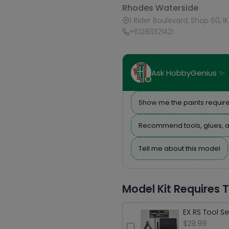
Rhodes Waterside
1 Rider Boulevard, Shop 60, I
+61283321421
Ask HobbyGenius ✨
Show me the paints require
Recommend tools, glues, a
Tell me about this model
Model Kit Requires 
EX RS Tool Se
$29.99