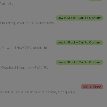
Australia
Low in Stock - Call to Confirm
 Building Level 2 & 3, Sydney NSW
Low in Stock - Call to Confirm
 Burwood NSW 2134, Australia
Low in Stock - Call to Confirm
Westfield, Liverpool NSW 2170,
Out of Stock
hop 1007C, Level 1 Macquarie centre, Macquarie