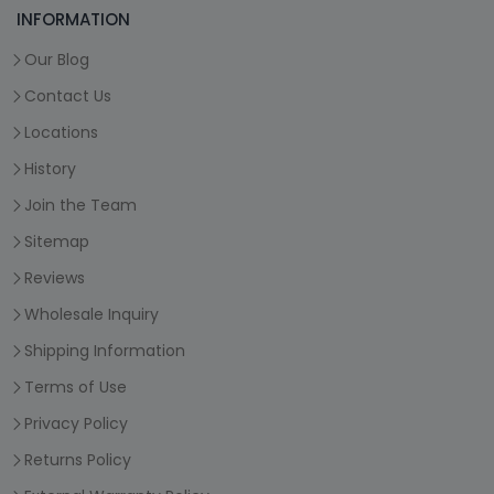
INFORMATION
Our Blog
Contact Us
Locations
History
Join the Team
Sitemap
Reviews
Wholesale Inquiry
Shipping Information
Terms of Use
Privacy Policy
Returns Policy