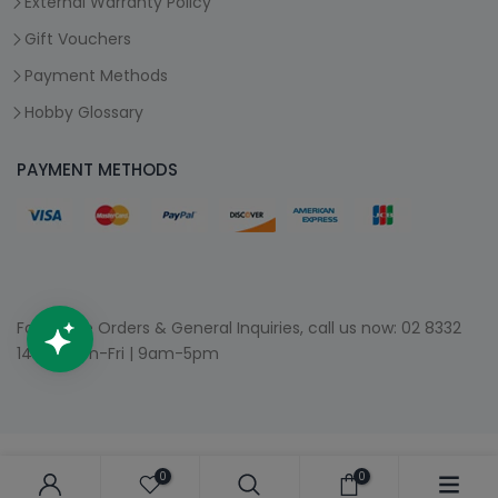
External Warranty Policy
Gift Vouchers
Payment Methods
Hobby Glossary
PAYMENT METHODS
For Phone Orders & General Inquiries, call us now:
02 8332
1400
| Mon-Fri | 9am-5pm
0
0