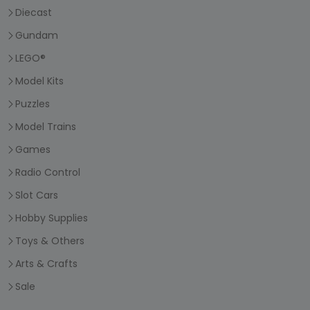
Diecast
Gundam
LEGO®
Model Kits
Puzzles
Model Trains
Games
Radio Control
Slot Cars
Hobby Supplies
Toys & Others
Arts & Crafts
Sale