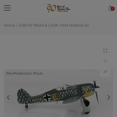
Skip
0
to
content
Home
/
1/48 FW 190A4 6./JGW. Field Holland 42
Click to 
Add to Wi
Compar