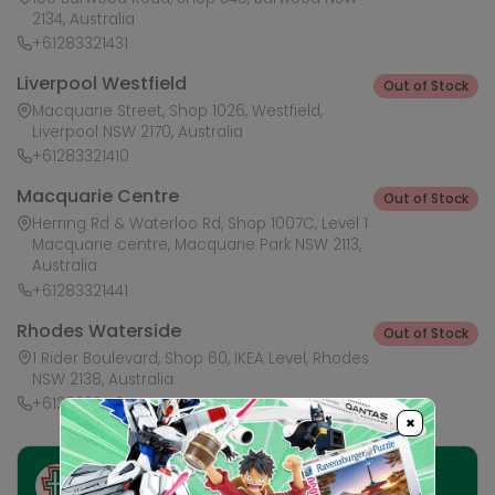
2134, Australia
+61283321431
Liverpool Westfield
Out of Stock
Macquarie Street, Shop 1026, Westfield,
Liverpool NSW 2170, Australia
+61283321410
Macquarie Centre
Out of Stock
Herring Rd & Waterloo Rd, Shop 1007C, Level 1
Macquarie centre, Macquarie Park NSW 2113,
Australia
+61283321441
Rhodes Waterside
Out of Stock
1 Rider Boulevard, Shop 60, IKEA Level, Rhodes
NSW 2138, Australia
+61283321421
×
Ask HobbyGenius ✨