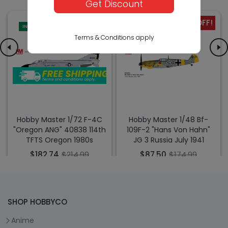
Get Discount
-15% OFF!
-50% OFF!
IN-STORE
IN-STORE
Terms & Conditions apply
Hobby Master 1/72 F-4C
Hobby Master 1/48 Bf-
"Oregon ANG" 40838 114th
109F-2 "Hans Von Hahn"
TFTS Oregon 1980s
JG 3 Russia July 1941
$182.74
$214.99
$87.50
$174.99
SHOP HOBBYCO
Anime