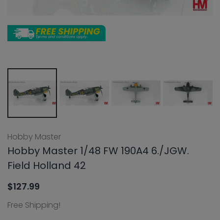
Hobby Master
Hobby Master 1/48 FW 190A4 6./JGW.
Field Holland 42
$127.99
Free Shipping!