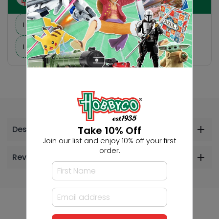
I need suggestions for a gift
I need help finding a new hobby!
Take 10% Off
Description
Join our list and enjoy 10% off your first
order.
Reviews
Others Also Bought