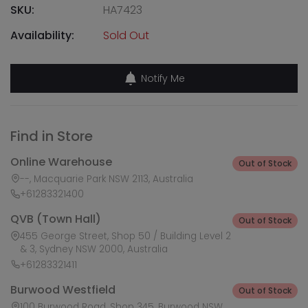
SKU:
HA7423
Availability:
Sold Out
Notify Me
Find in Store
Online Warehouse
Out of Stock
--, Macquarie Park NSW 2113, Australia
+61283321400
QVB (Town Hall)
Out of Stock
455 George Street, Shop 50 / Building Level 2
& 3, Sydney NSW 2000, Australia
+61283321411
Burwood Westfield
Out of Stock
100 Burwood Road, Shop 345, Burwood NSW