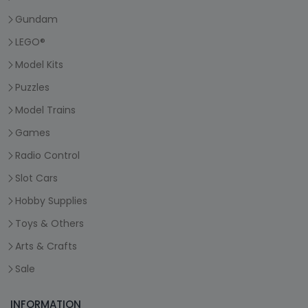
Gundam
LEGO®
Model Kits
Puzzles
Model Trains
Games
Radio Control
Slot Cars
Hobby Supplies
Toys & Others
Arts & Crafts
Sale
INFORMATION