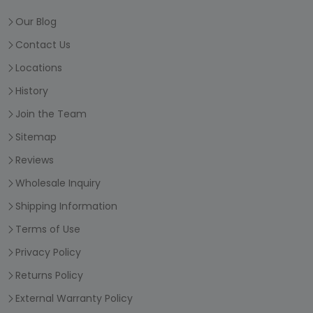
Our Blog
Contact Us
Locations
History
Join the Team
Sitemap
Reviews
Wholesale Inquiry
Shipping Information
Terms of Use
Privacy Policy
Returns Policy
External Warranty Policy