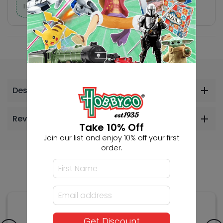
I need help finding a new hobby!
Description
Reviews
Take 10% Off
Join our list and enjoy 10% off your first
order.
Others Also Bought
Get Discount