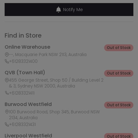
Notify Me
Find in Store
Online Warehouse
Out of Stock
--, Macquarie Park NSW 2113, Australia
+61283321400
QVB (Town Hall)
Out of Stock
455 George Street, Shop 50 / Building Level 2
& 3, Sydney NSW 2000, Australia
+61283321411
Burwood Westfield
Out of Stock
100 Burwood Road, Shop 345, Burwood NSW
2134, Australia
+61283321431
Liverpool Westfield
Out of Stock