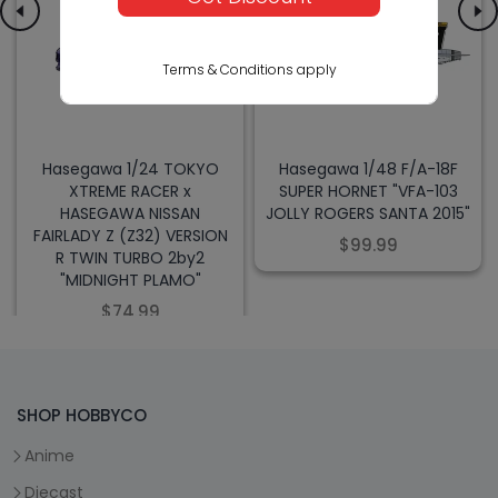
Terms & Conditions apply
Hasegawa 1/24 TOKYO
Hasegawa 1/48 F/A-18F
XTREME RACER x
SUPER HORNET "VFA-103
HASEGAWA NISSAN
JOLLY ROGERS SANTA 2015"
FAIRLADY Z (Z32) VERSION
$99.99
R TWIN TURBO 2by2
"MIDNIGHT PLAMO"
$74.99
SHOP HOBBYCO
Anime
Diecast