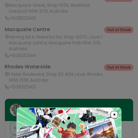
Macquarie Street, Shop 1026, Westfield,
Liverpool NSW 2170, Australia
+61283321410
Macquarie Centre
Out of Stock
Herring Rd & Waterloo Rd, Shop 1007C, Level 1
Macquarie centre, Macquarie Park NSW 2113,
Australia
+61283321441
Rhodes Waterside
Out of Stock
1 Rider Boulevard, Shop 60, IKEA Level, Rhodes
NSW 2138, Australia
+61283321421
Ask HobbyGenius ✨
×
I need suggestions for a gift