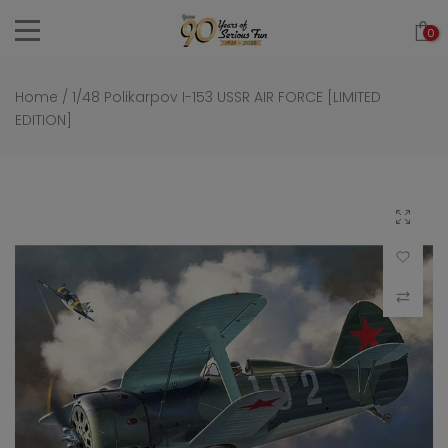
Skip
0
to
content
Home
/
1/48 Polikarpov I-153 USSR AIR FORCE [LIMITED
EDITION]
Click to 
Add to Wi
Compar