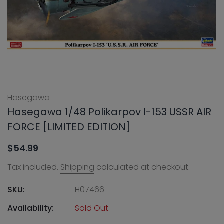
Hasegawa
Hasegawa 1/48 Polikarpov I-153 USSR AIR
FORCE [LIMITED EDITION]
$54.99
Tax included.
Shipping
calculated at checkout.
SKU:
H07466
Availability:
Sold Out