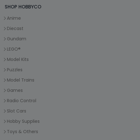
SHOP HOBBYCO
Anime
Diecast
Gundam
LEGO®
Model Kits
Puzzles
Model Trains
Games
Radio Control
Slot Cars
Hobby Supplies
Toys & Others