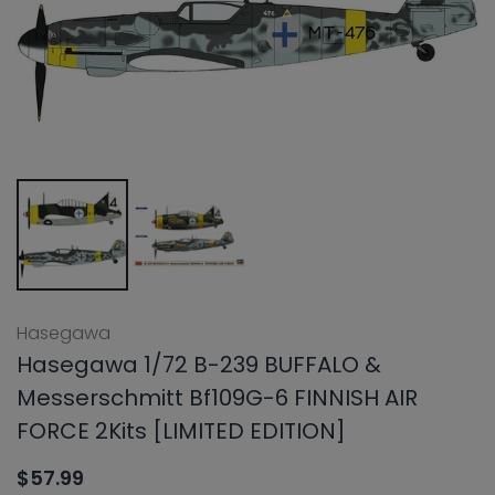
Hasegawa
Hasegawa 1/72 B-239 BUFFALO &
Messerschmitt Bf109G-6 FINNISH AIR
FORCE 2Kits [LIMITED EDITION]
$57.99