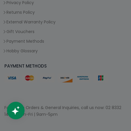
Privacy Policy
Returns Policy
External Warranty Policy
Gift Vouchers
Payment Methods
Hobby Glossary
PAYMENT METHODS
For Phone Orders & General Inquiries, call us now:
02 8332
1400
| Mon-Fri | 9am-5pm