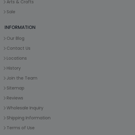
Arts & Crafts
Sale
INFORMATION
Our Blog
Contact Us
Locations
History
Join the Team
Sitemap
Reviews
Wholesale Inquiry
Shipping Information
Terms of Use