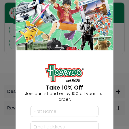
Ask HobbyGenius ✨
I need suggestions for a gift
I need help finding a new hobby!
Take 10% Off
Description
Join our list and enjoy 10% off your first
order.
Reviews