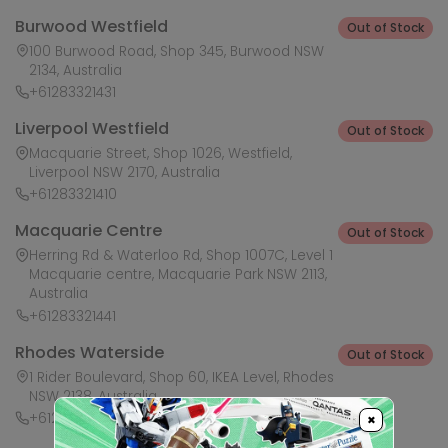
Burwood Westfield
Out of Stock
100 Burwood Road, Shop 345, Burwood NSW
2134, Australia
+61283321431
Liverpool Westfield
Out of Stock
Macquarie Street, Shop 1026, Westfield,
Liverpool NSW 2170, Australia
+61283321410
Macquarie Centre
Out of Stock
Herring Rd & Waterloo Rd, Shop 1007C, Level 1
Macquarie centre, Macquarie Park NSW 2113,
Australia
+61283321441
Rhodes Waterside
Out of Stock
1 Rider Boulevard, Shop 60, IKEA Level, Rhodes
NSW 2138, Australia
+61283321421
×