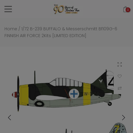
Skip
0
to
content
Home
/
1/72 B-239 BUFFALO & Messerschmitt Bf109G-6
FINNISH AIR FORCE 2Kits [LIMITED EDITION]
Click to 
Add to Wi
Compar