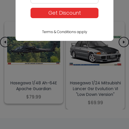
Others Also Bought
Get Discount
Terms & Conditions apply
Hasegawa 1/48 Ah-64E
Hasegawa 1/24 Mitsubishi
Apache Guardian
Lancer Gsr Evolution VI
"Low Down Version"
$79.99
$69.99