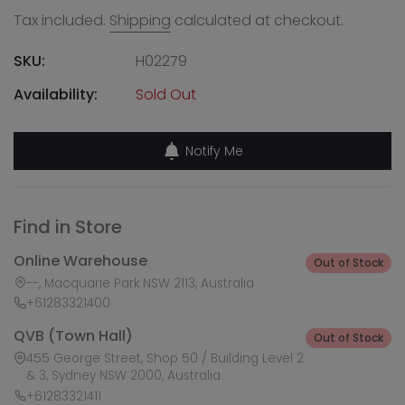
Tax included.
Shipping
calculated at checkout.
SKU:
H02279
Availability:
Sold Out
Notify Me
Find in Store
Online Warehouse
Out of Stock
--, Macquarie Park NSW 2113, Australia
+61283321400
QVB (Town Hall)
Out of Stock
455 George Street, Shop 50 / Building Level 2
& 3, Sydney NSW 2000, Australia
+61283321411