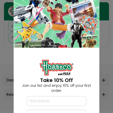
Ask HobbyGenius ✨
I need suggestions for a gift
I need help finding a new hobby!
Take 10% Off
Description
Join our list and enjoy 10% off your first
order.
Reviews