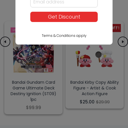
Others Also Bought
Get Discount
-17% OFF!
LIMITED
SALE
Terms & Conditions apply
Bandai Gundam Card
Bandai Kirby Copy Ability
Game Ultimate Deck
Figure - Artist & Cook
Destiny Ignition (ST09)
Action Figure
1pc
$25.00
$29.99
$99.99