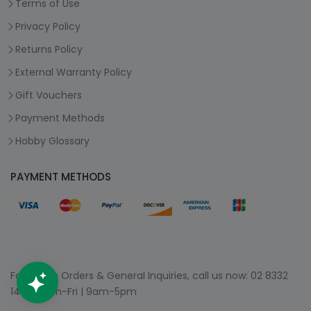
Terms of Use
Privacy Policy
Returns Policy
External Warranty Policy
Gift Vouchers
Payment Methods
Hobby Glossary
PAYMENT METHODS
For Phone Orders & General Inquiries, call us now:
02 8332
1400
| Mon-Fri | 9am-5pm