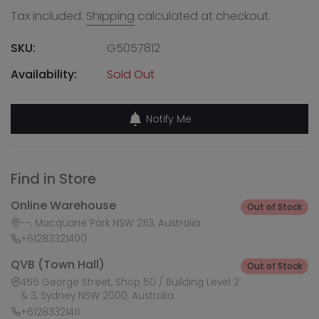
Tax included.
Shipping
calculated at checkout.
SKU:
G5057812
Availability:
Sold Out
Notify Me
Find in Store
Online Warehouse
Out of Stock
--, Macquarie Park NSW 2113, Australia
+61283321400
QVB (Town Hall)
Out of Stock
455 George Street, Shop 50 / Building Level 2
& 3, Sydney NSW 2000, Australia
+61283321411