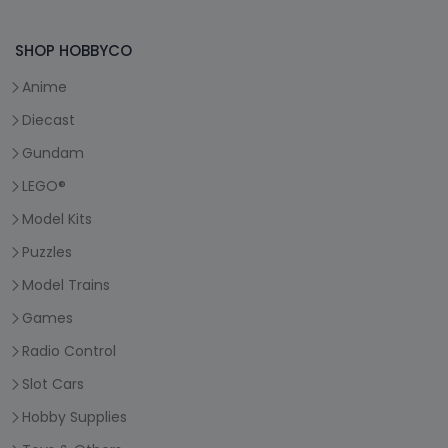
SHOP HOBBYCO
Anime
Diecast
Gundam
LEGO®
Model Kits
Puzzles
Model Trains
Games
Radio Control
Slot Cars
Hobby Supplies