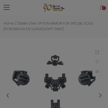
Skip
0
to
content
Home
/
30MM 1/144 OPTION ARMOR FOR SPECIAL SQUD
[PORTANOVA EXCLUSIVE/LIGHT GRAY]
Click to 
Add to Wi
Compar