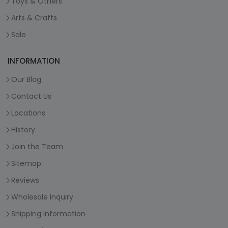
Toys & Others
Arts & Crafts
Sale
INFORMATION
Our Blog
Contact Us
Locations
History
Join the Team
Sitemap
Reviews
Wholesale Inquiry
Shipping Information