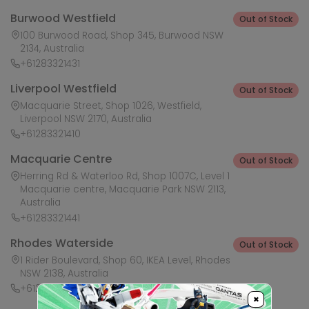
Burwood Westfield
Out of Stock
100 Burwood Road, Shop 345, Burwood NSW
2134, Australia
+61283321431
Liverpool Westfield
Out of Stock
Macquarie Street, Shop 1026, Westfield,
Liverpool NSW 2170, Australia
+61283321410
Macquarie Centre
Out of Stock
Herring Rd & Waterloo Rd, Shop 1007C, Level 1
Macquarie centre, Macquarie Park NSW 2113,
Australia
+61283321441
Rhodes Waterside
Out of Stock
1 Rider Boulevard, Shop 60, IKEA Level, Rhodes
NSW 2138, Australia
+61283321421
×