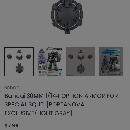
Bandai
Bandai 30MM 1/144 OPTION ARMOR FOR
SPECIAL SQUD [PORTANOVA
EXCLUSIVE/LIGHT GRAY]
$7.99