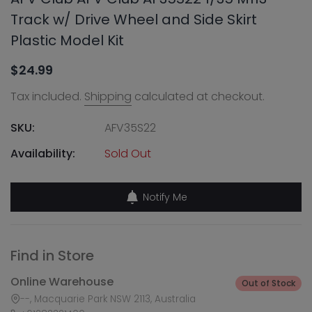
Track w/ Drive Wheel and Side Skirt
Plastic Model Kit
$24.99
Tax included.
Shipping
calculated at checkout.
SKU:
AFV35S22
Availability:
Sold Out
Notify Me
Find in Store
Online Warehouse
Out of Stock
--, Macquarie Park NSW 2113, Australia