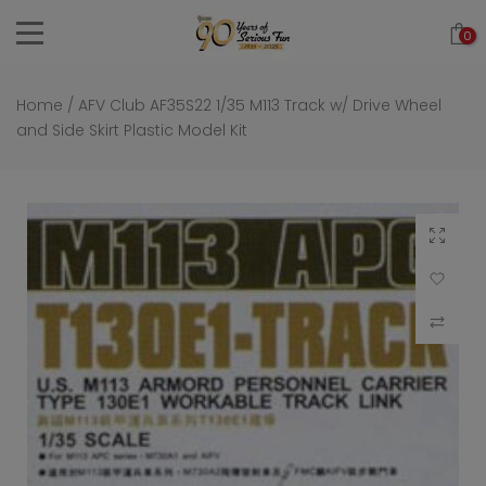
Skip
0
to
content
Home
/
AFV Club AF35S22 1/35 M113 Track w/ Drive Wheel
and Side Skirt Plastic Model Kit
Click to 
Add to Wi
Compar