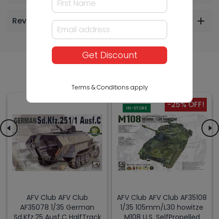
Reviews
Get Discount
Others Also Bought
Terms & Conditions apply
-25% OFF!
IN-STORE
AFV Club AFV Club
AFV Club AFV Club AF35108
AF35078 1/35 German
1/35 105mm/L30 howitze
Sd.Kfz.25 Ausf.C HalfTrack
M108 U.S. SelfPropelled