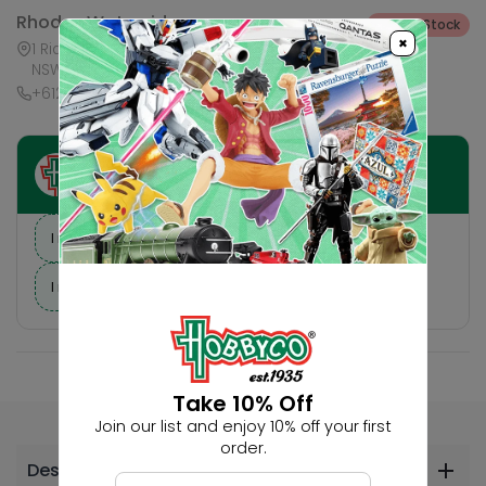
Rhodes Waterside
Out of Stock
×
1 Rider Boulevard, Shop 60, IKEA Level, Rhodes
NSW 2138, Australia
+61283321421
Ask HobbyGenius ✨
I need suggestions for a gift
I need help finding a new hobby!
Take 10% Off
Join our list and enjoy 10% off your first
order.
Description