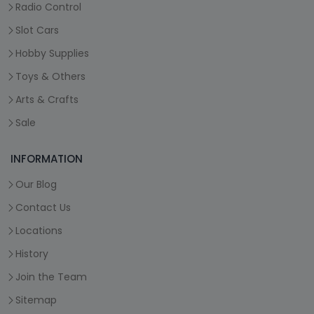
Radio Control
Slot Cars
Hobby Supplies
Toys & Others
Arts & Crafts
Sale
INFORMATION
Our Blog
Contact Us
Locations
History
Join the Team
Sitemap