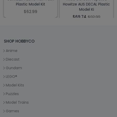
Plastic Model Kit
Howitze AUS DECAL Plastic
Model Ki
$62.99
$69.74
$92.99
SHOP HOBBYCO
Anime
Diecast
Gundam
LEGO®
Model Kits
Puzzles
Model Trains
Games