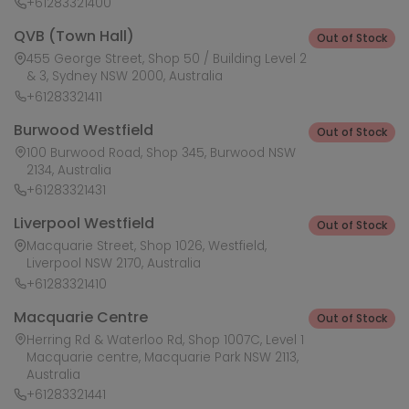
+61283321400
QVB (Town Hall)
Out of Stock
455 George Street, Shop 50 / Building Level 2
& 3, Sydney NSW 2000, Australia
+61283321411
Burwood Westfield
Out of Stock
100 Burwood Road, Shop 345, Burwood NSW
2134, Australia
+61283321431
Liverpool Westfield
Out of Stock
Macquarie Street, Shop 1026, Westfield,
Liverpool NSW 2170, Australia
+61283321410
Macquarie Centre
Out of Stock
Herring Rd & Waterloo Rd, Shop 1007C, Level 1
Macquarie centre, Macquarie Park NSW 2113,
Australia
+61283321441