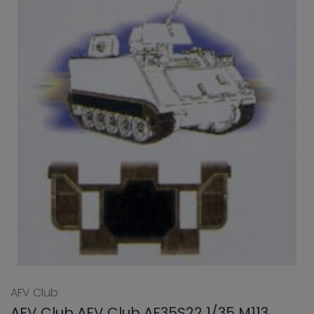
AFV Club
AFV Club AFV Club AF35S22 1/35 M113