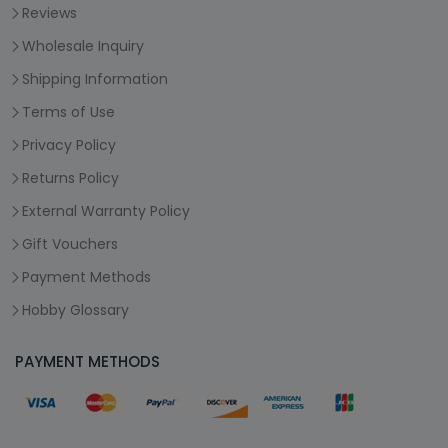
Reviews
Wholesale Inquiry
Shipping Information
Terms of Use
Privacy Policy
Returns Policy
External Warranty Policy
Gift Vouchers
Payment Methods
Hobby Glossary
PAYMENT METHODS