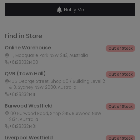
Notify Me
Find in Store
Online Warehouse
Out of Stock
--, Macquarie Park NSW 2113, Australia
+61283321400
QVB (Town Hall)
Out of Stock
455 George Street, Shop 50 / Building Level 2
& 3, Sydney NSW 2000, Australia
+61283321411
Burwood Westfield
Out of Stock
100 Burwood Road, Shop 345, Burwood NSW
2134, Australia
+61283321431
Liverpool Westfield
Out of Stock