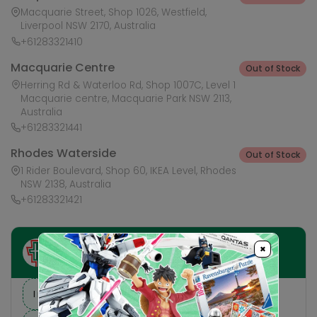
Macquarie Street, Shop 1026, Westfield,
Liverpool NSW 2170, Australia
+61283321410
Macquarie Centre
Out of Stock
Herring Rd & Waterloo Rd, Shop 1007C, Level 1
Macquarie centre, Macquarie Park NSW 2113,
Australia
+61283321441
Rhodes Waterside
Out of Stock
1 Rider Boulevard, Shop 60, IKEA Level, Rhodes
NSW 2138, Australia
+61283321421
×
Ask HobbyGenius ✨
I need suggestions for a gift