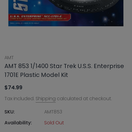
AMT
AMT 853 1/1400 Star Trek U.S.S. Enterprise
1701E Plastic Model Kit
$74.99
Tax included.
Shipping
calculated at checkout.
SKU:
AMT853
Availability:
Sold Out