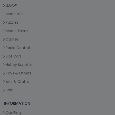
LEGO®
Model Kits
Puzzles
Model Trains
Games
Radio Control
Slot Cars
Hobby Supplies
Toys & Others
Arts & Crafts
Sale
INFORMATION
Our Blog