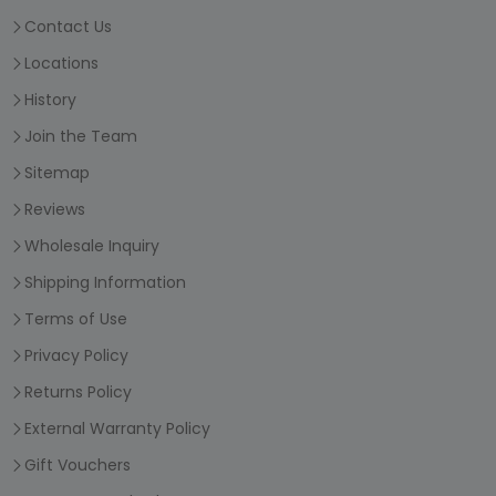
Contact Us
Locations
History
Join the Team
Sitemap
Reviews
Wholesale Inquiry
Shipping Information
Terms of Use
Privacy Policy
Returns Policy
External Warranty Policy
Gift Vouchers