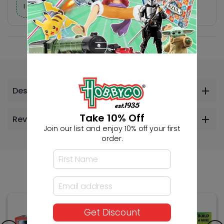
I need help finding a new hobby!
Description
Take 10% Off
Reviews
Join our list and enjoy 10% off your first
order.
Others Also Bought
Get Discount