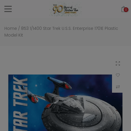
Skip
0
to
content
Home
/
853 1/1400 Star Trek U.S.S. Enterprise 1701E Plastic
Model Kit
Click to 
Add to Wi
Compar