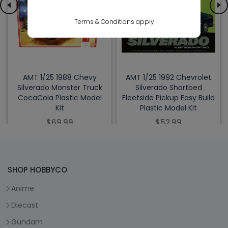
Terms & Conditions apply
AMT 1/25 1988 Chevy
AMT 1/25 1992 Chevrolet
Silverado Monster Truck
Silverado Shortbed
CocaCola Plastic Model
Fleetside Pickup Easy Build
Kit
Plastic Model Kit
$69.99
$52.99
SHOP HOBBYCO
Anime
Diecast
Gundam