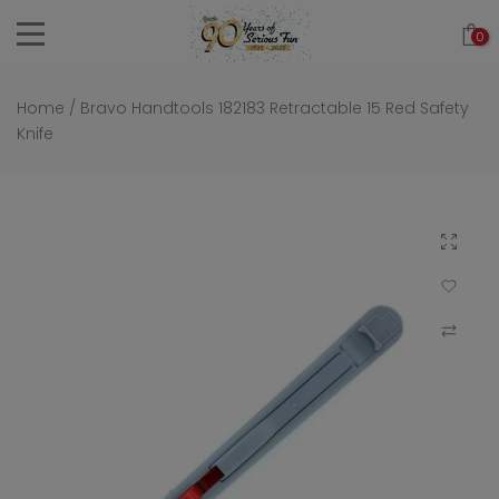
Skip
0
to
content
Home
/
Bravo Handtools 182183 Retractable 15 Red Safety
Knife
Click to 
Add to Wi
Compar