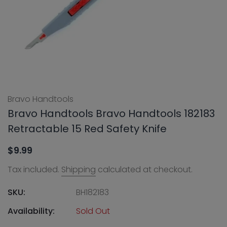
Bravo Handtools
Bravo Handtools Bravo Handtools 182183
Retractable 15 Red Safety Knife
$9.99
Tax included.
Shipping
calculated at checkout.
SKU:
BH182183
Availability:
Sold Out