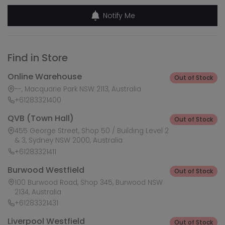
Notify Me
Find in Store
Online Warehouse
Out of Stock
--, Macquarie Park NSW 2113, Australia
+61283321400
QVB (Town Hall)
Out of Stock
455 George Street, Shop 50 / Building Level 2
& 3, Sydney NSW 2000, Australia
+61283321411
Burwood Westfield
Out of Stock
100 Burwood Road, Shop 345, Burwood NSW
2134, Australia
+61283321431
Liverpool Westfield
Out of Stock