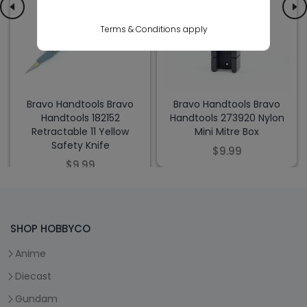
Terms & Conditions apply
Bravo Handtools Bravo
Bravo Handtools Bravo
Handtools 182152
Handtools 273920 Nylon
Retractable 11 Yellow
Mini Mitre Box
Safety Knife
$9.99
$9.99
SHOP HOBBYCO
Anime
Diecast
Gundam