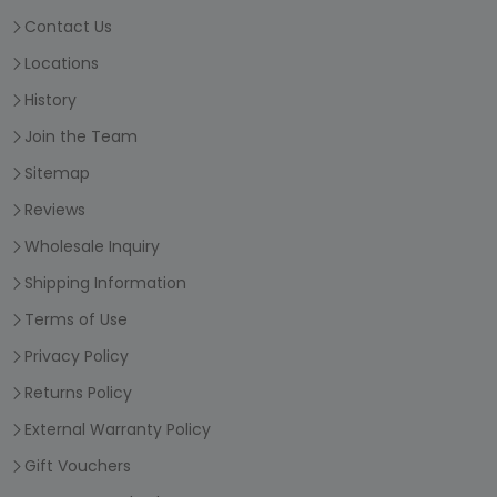
Contact Us
Locations
History
Join the Team
Sitemap
Reviews
Wholesale Inquiry
Shipping Information
Terms of Use
Privacy Policy
Returns Policy
External Warranty Policy
Gift Vouchers