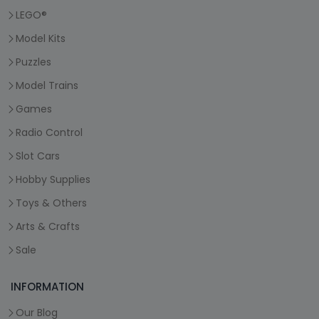
LEGO®
Model Kits
Puzzles
Model Trains
Games
Radio Control
Slot Cars
Hobby Supplies
Toys & Others
Arts & Crafts
Sale
INFORMATION
Our Blog