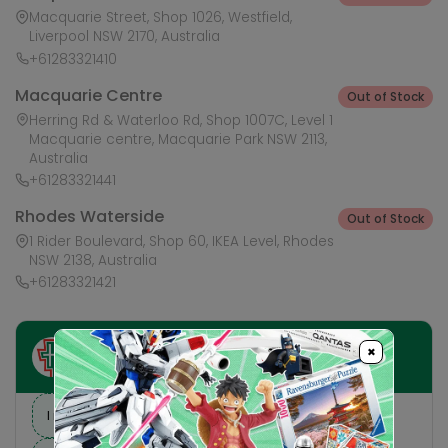
Macquarie Street, Shop 1026, Westfield,
Liverpool NSW 2170, Australia
+61283321410
Macquarie Centre
Out of Stock
Herring Rd & Waterloo Rd, Shop 1007C, Level 1
Macquarie centre, Macquarie Park NSW 2113,
Australia
+61283321441
Rhodes Waterside
Out of Stock
1 Rider Boulevard, Shop 60, IKEA Level, Rhodes
NSW 2138, Australia
+61283321421
×
Ask HobbyGenius ✨
I need suggestions for a gift