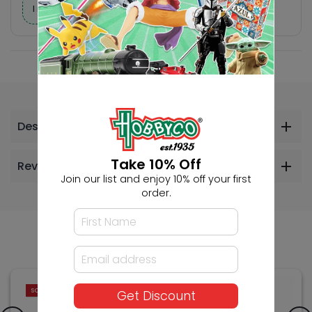
I need help finding a new hobby!
Description
Take 10% Off
Reviews
Join our list and enjoy 10% off your first
order.
Others Also Bought
SOLD OUT
SOLD OUT
Get Discount