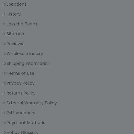
Locations
History
Join the Team
Sitemap
Reviews
Wholesale Inquiry
Shipping Information
Terms of Use
Privacy Policy
Returns Policy
External Warranty Policy
Gift Vouchers
Payment Methods
Hobby Glossary