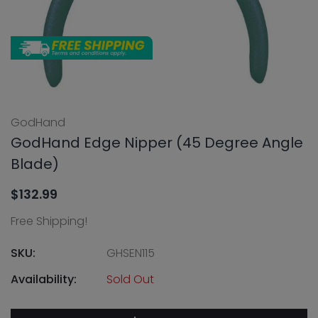
GodHand
GodHand Edge Nipper (45 Degree Angle
Blade)
$132.99
Free Shipping!
SKU:
GHSEN115
Availability:
Sold Out