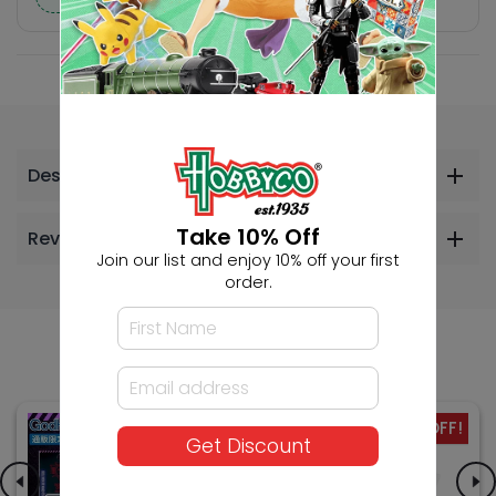
Description
Take 10% Off
Reviews
Join our list and enjoy 10% off your first
order.
Others Also Bought
-42% OFF!
SALE
Get Discount