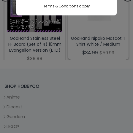
Terms & Conditions apply
GodHand Stainless Steel
GodHand Nipako Mascot T
FF Board (Set of 4) 10mm
Shirt White / Medium
Evangelion Version (LTD)
$34.99
$59.99
$39.99
SHOP HOBBYCO
Anime
Diecast
Gundam
LEGO®