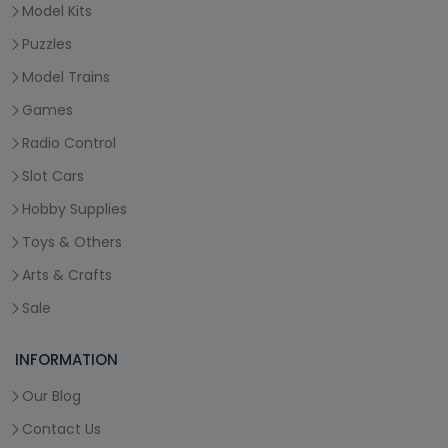
Model Kits
Puzzles
Model Trains
Games
Radio Control
Slot Cars
Hobby Supplies
Toys & Others
Arts & Crafts
Sale
INFORMATION
Our Blog
Contact Us