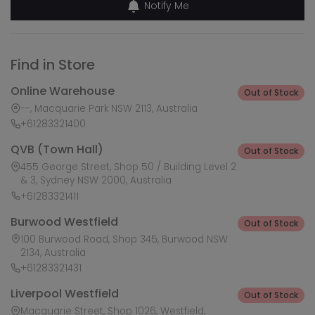
Notify Me
Find in Store
Online Warehouse
Out of Stock
--, Macquarie Park NSW 2113, Australia
+61283321400
QVB (Town Hall)
Out of Stock
455 George Street, Shop 50 / Building Level 2
& 3, Sydney NSW 2000, Australia
+61283321411
Burwood Westfield
Out of Stock
100 Burwood Road, Shop 345, Burwood NSW
2134, Australia
+61283321431
Liverpool Westfield
Out of Stock
Macquarie Street, Shop 1026, Westfield,