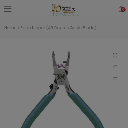
Skip
0
to
content
Home
/
Edge Nipper (45 Degree Angle Blade)
Click to 
Add to Wi
Compar