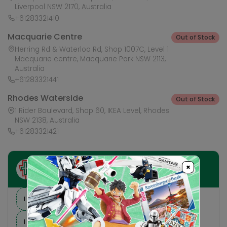
Liverpool NSW 2170, Australia
+61283321410
Macquarie Centre
Out of Stock
Herring Rd & Waterloo Rd, Shop 1007C, Level 1
Macquarie centre, Macquarie Park NSW 2113,
Australia
+61283321441
Rhodes Waterside
Out of Stock
1 Rider Boulevard, Shop 60, IKEA Level, Rhodes
NSW 2138, Australia
+61283321421
×
Ask HobbyGenius ✨
I need suggestions for a gift
I need help finding a new hobby!