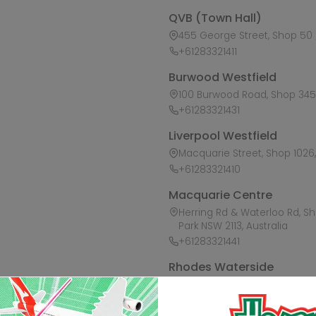
QVB (Town Hall)
455 George Street, Shop 50 /
+61283321411
Burwood Westfield
100 Burwood Road, Shop 345,
+61283321431
Liverpool Westfield
Macquarie Street, Shop 1026, 
+61283321410
Macquarie Centre
Herring Rd & Waterloo Rd, S
Park NSW 2113, Australia
+61283321441
Rhodes Waterside
1 Rider Boulevard, Shop 60, I
+61283321421