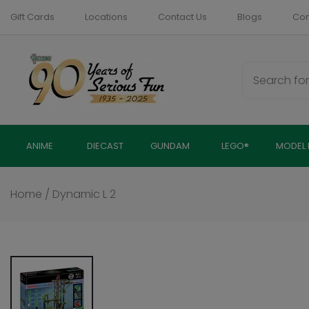
Skip
Gift Cards
Locations
Contact Us
Blogs
Com
to
content
ANIME
DIECAST
GUNDAM
LEGO®
MODEL 
Home
/
Dynamic L 2