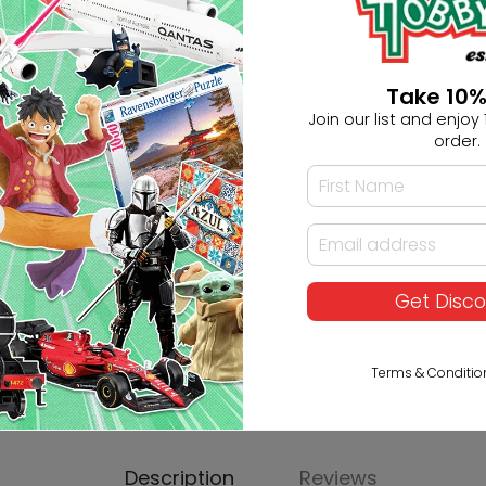
Ask HobbyGenius ✨
Take 10%
Join our list and enjoy 1
I need suggestions for a gif
order.
I need help finding a new 
Get Disc
Terms & Conditio
Description
Reviews