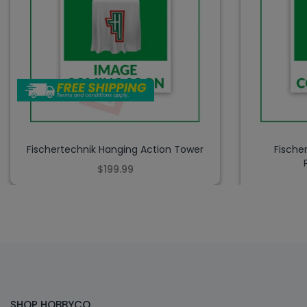
Fischertechnik Hanging Action Tower
Fische
$199.99
SHOP HOBBYCO