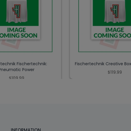
rtechnik Fischertechnik:
Fischertechnik Creative Bo
Pneumatic Power
$119.99
$109.99
INFORMATION