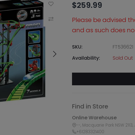
$259.99
Add to Wishlist
Please be advised that
Compare
and as such does not 
SKU:
FT536621
Availability:
Sold Out
Find in Store
Online Warehouse
--, Macquarie Park NSW 2113, 
+61283321400