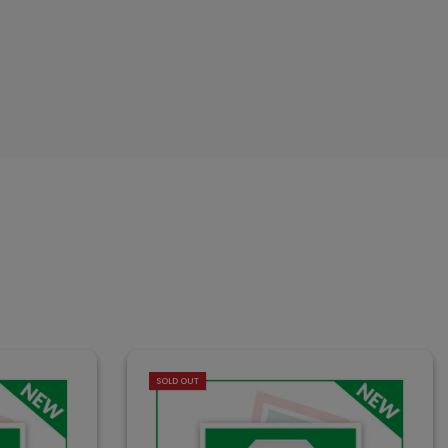
SOLD OUT