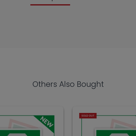
Others Also Bought
SOLD OUT