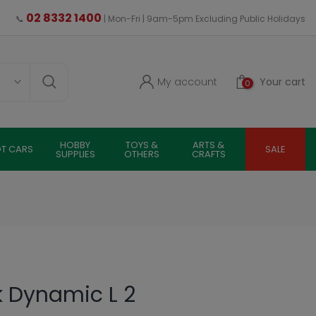
02 8332 1400
📞
| Mon-Fri | 9am-5pm Excluding Public Holidays
My account
Your cart
0
HOBBY
TOYS &
ARTS &
OT CARS
SALE
SUPPLIES
OTHERS
CRAFTS
k Dynamic L 2