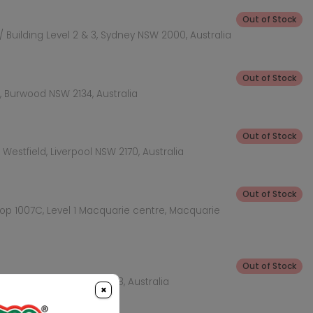
Out of Stock
 Building Level 2 & 3, Sydney NSW 2000, Australia
Out of Stock
 Burwood NSW 2134, Australia
Out of Stock
Westfield, Liverpool NSW 2170, Australia
Out of Stock
hop 1007C, Level 1 Macquarie centre, Macquarie
Out of Stock
KEA Level, Rhodes NSW 2138, Australia
×