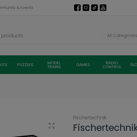
munity & Events
MODEL
RADIO
KITS
PUZZLES
GAMES
SL
TRAINS
CONTROL
Fischertechnik
Fischertechni
Click to enlarge