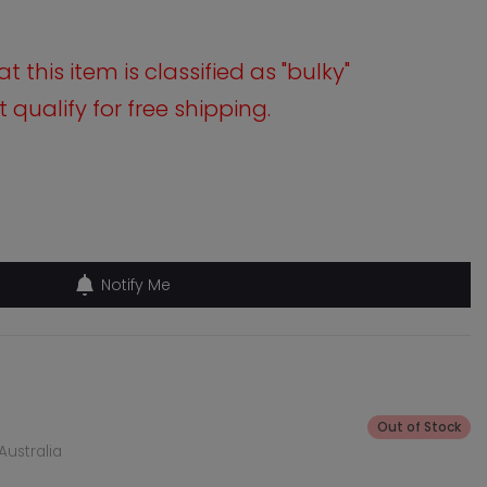
 this item is classified as "bulky"
qualify for free shipping.
Notify Me
Out of Stock
Australia