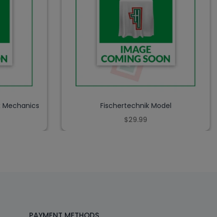
x Mechanics
Fischertechnik Model
$29.99
PAYMENT METHODS