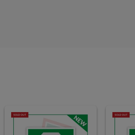
SOLD OUT
SOLD OUT