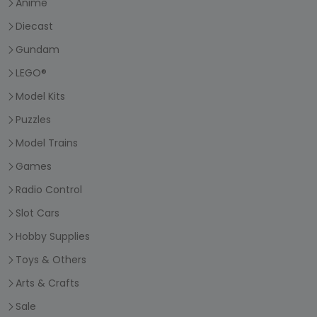
Anime
Diecast
Gundam
LEGO®
Model Kits
Puzzles
Model Trains
Games
Radio Control
Slot Cars
Hobby Supplies
Toys & Others
Arts & Crafts
Sale