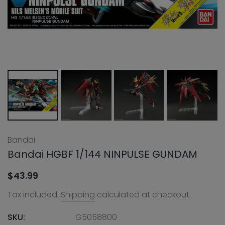
Bandai
Bandai HGBF 1/144 NINPULSE GUNDAM
$43.99
Tax included.
Shipping
calculated at checkout.
SKU:
G5058800