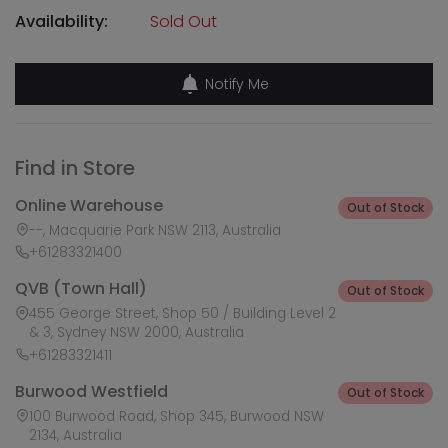
Availability:
Sold Out
Notify Me
Find in Store
Online Warehouse
Out of Stock
--, Macquarie Park NSW 2113, Australia
+61283321400
QVB (Town Hall)
Out of Stock
455 George Street, Shop 50 / Building Level 2
& 3, Sydney NSW 2000, Australia
+61283321411
Burwood Westfield
Out of Stock
100 Burwood Road, Shop 345, Burwood NSW
2134, Australia