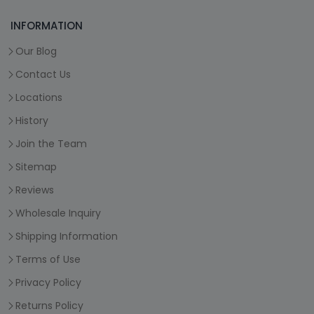
INFORMATION
Our Blog
Contact Us
Locations
History
Join the Team
Sitemap
Reviews
Wholesale Inquiry
Shipping Information
Terms of Use
Privacy Policy
Returns Policy