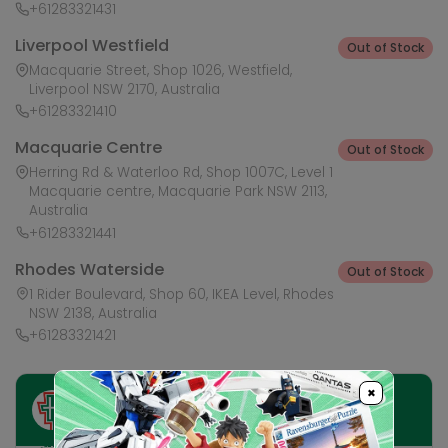
+61283321431
Liverpool Westfield
Out of Stock
Macquarie Street, Shop 1026, Westfield,
Liverpool NSW 2170, Australia
+61283321410
Macquarie Centre
Out of Stock
Herring Rd & Waterloo Rd, Shop 1007C, Level 1
Macquarie centre, Macquarie Park NSW 2113,
Australia
+61283321441
Rhodes Waterside
Out of Stock
1 Rider Boulevard, Shop 60, IKEA Level, Rhodes
NSW 2138, Australia
+61283321421
×
Ask HobbyGenius ✨