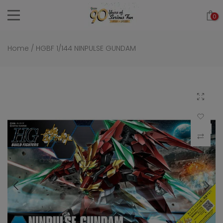
Skip
0
to
content
Home
/
HGBF 1/144 NINPULSE GUNDAM
Click to 
Add to Wi
Compar