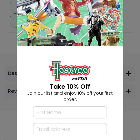
I need suggestions for a gift
I need help finding a new hobby!
Description
Take 10% Off
Reviews
Join our list and enjoy 10% off your first
order.
Others Also Bought