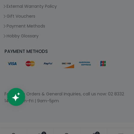
External Warranty Policy
Gift Vouchers
Payment Methods
Hobby Glossary
PAYMENT METHODS
For Phone Orders & General Inquiries, call us now:
02 8332
1400
| Mon-Fri | 9am-5pm
0
0