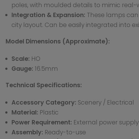
Suitable for modellers working in HO scale layouts who w
the provided product data.
Why this accessory matters
The HO LED Street Lighting Lamppost adds functional an
streets and public areas. It is an excellent choice for m
How to use it
This is a ready-to-use accessory. The lamps are pre-w
operate. Simply place the lampposts in your desired l
wiring according to your layout’s electrical system..
This is a plastic accessory. Assembly is required. Power