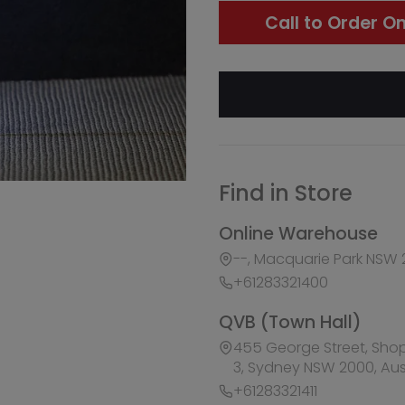
Find in Store
Online Warehouse
--, Macquarie Park NSW 2113, Australia
+61283321400
QVB (Town Hall)
455 George Street, Shop 50 / Building Level 2 &
3, Sydney NSW 2000, Australia
+61283321411
Burwood Westfield
100 Burwood Road, Shop 345, Burwood NSW 2134
+61283321431
Liverpool Westfield
Macquarie Street, Shop 1026, Westfield, Liverpoo
Australia
+61283321410
Macquarie Centre