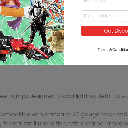
t lighting.
long roads, parks, or near train stations to enhance th
enes with minimal modification.
Get Disc
Terms & Conditio
luded)
nnection