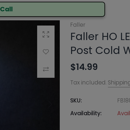
Faller HO LED Street 
Click to enlarge
Post Cold White
Add to Wishlist
$14.99
Compare
Tax included.
Shipping
calculated at ch
SKU:
FB180200
Availability:
Available In-Store
Call to Order Online
Notify Me