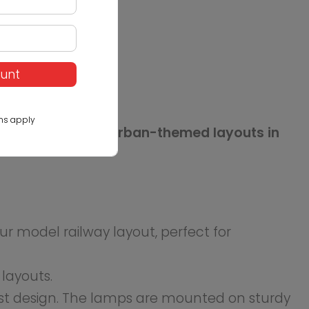
e realism of your urban or
ount
ns apply