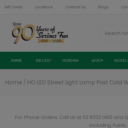
Skip
Gift Cards
Locations
Contact Us
Blogs
Com
to
content
ANIME
DIECAST
GUNDAM
LEGO®
MODEL 
Home
/
HO LED Street Light Lamp Post Cold White
For Phone Orders, Call Us at
02 8332 1400
and Quote SKU: 
Excluding Public Holidays
Click to Call