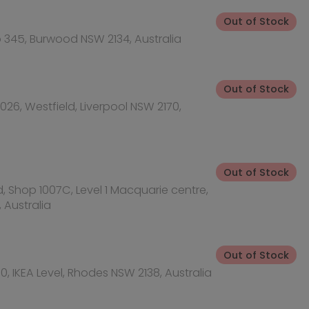
acquarie centre,
Out of Stock
SW 2138, Australia