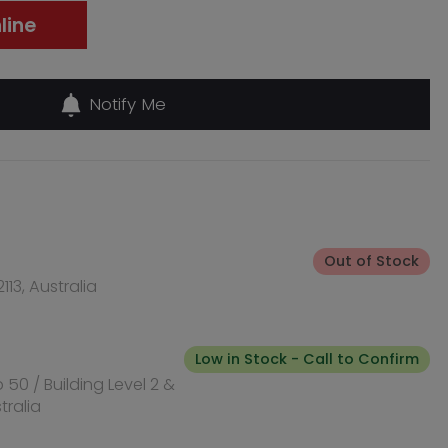
Out of Stock
Low in Stock - Call to Confirm
Out of Stock
, Australia
Out of Stock
l NSW 2170,
Out of Stock