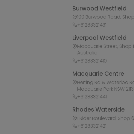
Herring Rd & Waterloo Rd, Shop 1007C, Level 1 M
Macquarie Park NSW 2113, Australia
+61283321441
Rhodes Waterside
1 Rider Boulevard, Shop 60, IKEA Level, Rhodes N
+61283321421
Ask HobbyGenius ✨
I need suggestions for a gift
I need help finding a new hobby!