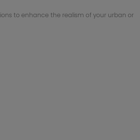
lighting, based strictly on
stic illumination for city
ng street lights.
 supply (not included) to
 supply. Ensure proper