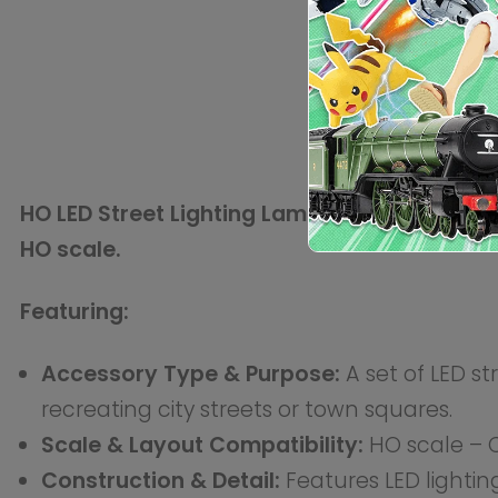
poles, with moulded details to mimic real-world stree
Integration & Expansion:
These lamps can be placed a
city layout. Can be easily integrated into existing sc
Model Dimensions (Approximate):
Scale:
HO
Gauge:
16.5mm
Technical Specifications:
Accessory Category:
Scenery / Electrical
Material:
Plastic
Power Requirement:
External power supply (not inc
Assembly:
Ready-to-use
Finish:
Painted (LED lighting pre-installed)
Included:
LED street lamps with wiring for power co