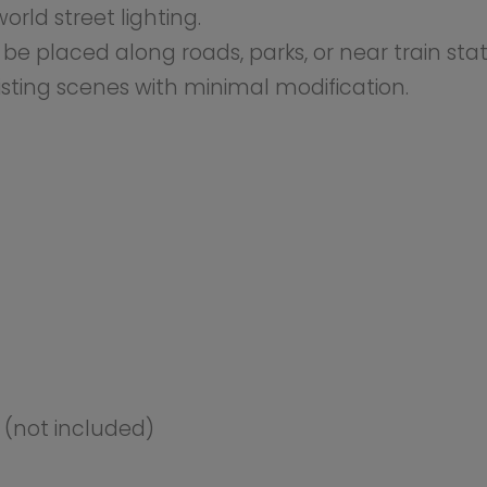
ant to enhance their city or town settings with realistic 
d visual enhancement to urban layouts by providing reali
odellers seeking to create a lifelike atmosphere with worki
ired with LEDs and require an external low-voltage power
ocations on your layout, and connect them to your power
 supply required (not included).