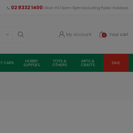
02 8332 1400
📞
| Mon-Fri | 9am-5pm Excluding Public Holidays
My account
Your cart
0
HOBBY
TOYS &
ARTS &
OT CARS
SALE
SUPPLIES
OTHERS
CRAFTS