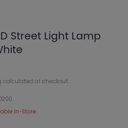
Light Lamp
eckout.