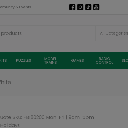
munity & Events
MODEL
RADIO
KITS
PUZZLES
GAMES
SL
TRAINS
CONTROL
FB180200 Mon-Fri | 9am-5pm
Faller