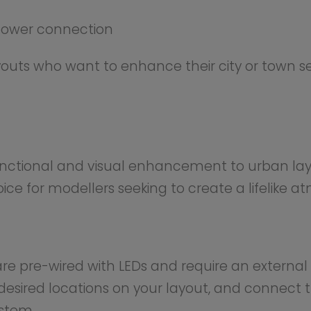
Others Also Bought