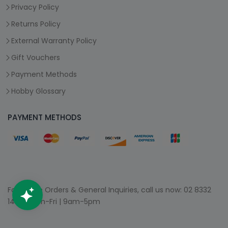
Privacy Policy
Returns Policy
External Warranty Policy
Gift Vouchers
Payment Methods
Hobby Glossary
PAYMENT METHODS
For Phone Orders & General Inquiries, call us now:
02 8332
1400
| Mon-Fri | 9am-5pm