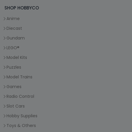
SHOP HOBBYCO
Anime
Diecast
Gundam
LEGO®
Model Kits
Puzzles
Model Trains
Games
Radio Control
Slot Cars
Hobby Supplies
Toys & Others