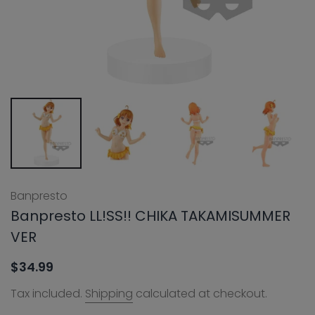
Banpresto
Banpresto LL!SS!! CHIKA TAKAMISUMMER
VER
$34.99
Tax included.
Shipping
calculated at checkout.