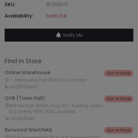
SKU:
BP39307L
Availability:
Sold Out
Notify Me
Find in Store
Online Warehouse
Out of Stock
--, Macquarie Park NSW 2113, Australia
+61283321400
QVB (Town Hall)
Out of Stock
455 George Street, Shop 50 / Building Level 2
& 3, Sydney NSW 2000, Australia
+61283321411
Burwood Westfield
Out of Stock
100 Burwood Road, Shop 345, Burwood NSW