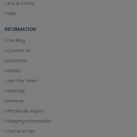
Arts & Crafts
Sale
INFORMATION
Our Blog
Contact Us
Locations
History
Join the Team
Sitemap
Reviews
Wholesale Inquiry
Shipping Information
Terms of Use