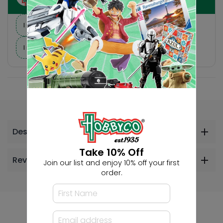
I need suggestions for a gift
I need help finding a new hobby!
Description
Take 10% Off
Reviews
Join our list and enjoy 10% off your first
order.
Others Also Bought