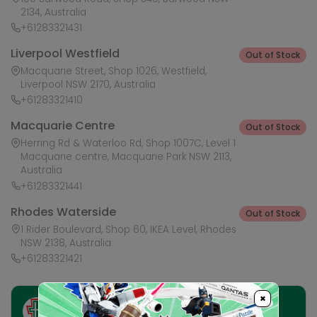
2134, Australia
+61283321431
Liverpool Westfield
Out of Stock
Macquarie Street, Shop 1026, Westfield,
Liverpool NSW 2170, Australia
+61283321410
Macquarie Centre
Out of Stock
Herring Rd & Waterloo Rd, Shop 1007C, Level 1
Macquarie centre, Macquarie Park NSW 2113,
Australia
+61283321441
Rhodes Waterside
Out of Stock
1 Rider Boulevard, Shop 60, IKEA Level, Rhodes
NSW 2138, Australia
+61283321421
×
Ask HobbyGenius ✨