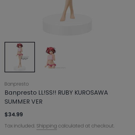
Banpresto
Banpresto LL!SS!! RUBY KUROSAWA
SUMMER VER
$34.99
Tax included.
Shipping
calculated at checkout.