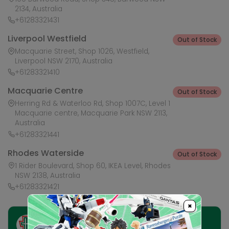
2134, Australia
+61283321431
Liverpool Westfield
Out of Stock
Macquarie Street, Shop 1026, Westfield,
Liverpool NSW 2170, Australia
+61283321410
Macquarie Centre
Out of Stock
Herring Rd & Waterloo Rd, Shop 1007C, Level 1
Macquarie centre, Macquarie Park NSW 2113,
Australia
+61283321441
Rhodes Waterside
Out of Stock
1 Rider Boulevard, Shop 60, IKEA Level, Rhodes
NSW 2138, Australia
+61283321421
×
Ask HobbyGenius ✨