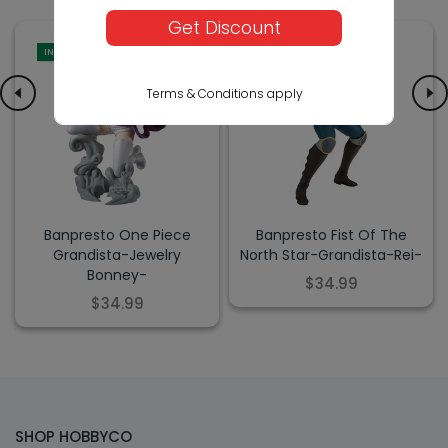
Get Discount
IN-STORE
IN-STORE
Terms & Conditions apply
Banpresto One Piece
Banpresto Fist Of The
Grandista-Jewelry
North Star-Grandista-Rei-
Bonney-
$34.99
$34.99
SHOP HOBBYCO