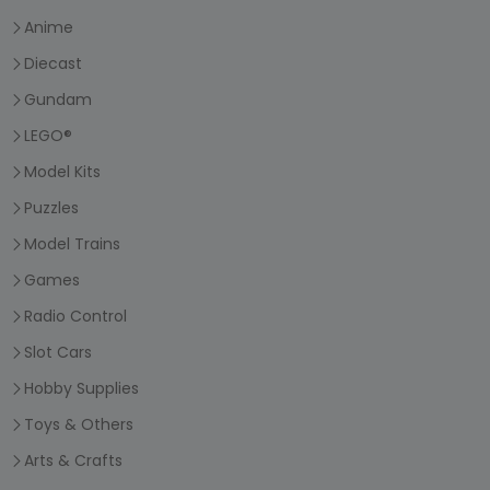
Anime
Diecast
Gundam
LEGO®
Model Kits
Puzzles
Model Trains
Games
Radio Control
Slot Cars
Hobby Supplies
Toys & Others
Arts & Crafts