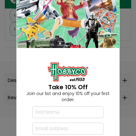
I need suggestions for a gift
I need help finding a new hobby!
Description
Take 10% Off
Join our list and enjoy 10% off your first
Reviews
order.
Others Also Bought