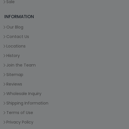
Sale
INFORMATION
Our Blog
Contact Us
Locations
History
Join the Team
Sitemap
Reviews
Wholesale Inquiry
Shipping Information
Terms of Use
Privacy Policy