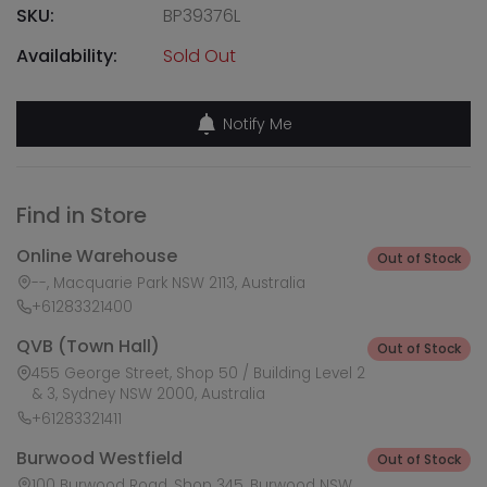
SKU:
BP39376L
Availability:
Sold Out
Notify Me
Find in Store
Online Warehouse
Out of Stock
--, Macquarie Park NSW 2113, Australia
+61283321400
QVB (Town Hall)
Out of Stock
455 George Street, Shop 50 / Building Level 2
& 3, Sydney NSW 2000, Australia
+61283321411
Burwood Westfield
Out of Stock
100 Burwood Road, Shop 345, Burwood NSW