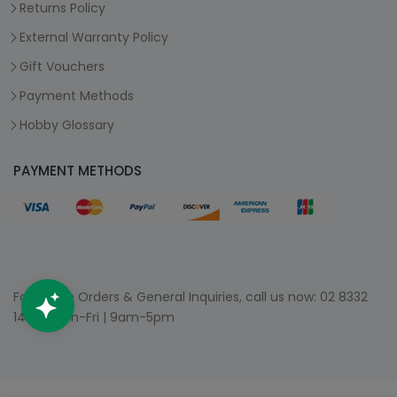
Returns Policy
External Warranty Policy
Gift Vouchers
Payment Methods
Hobby Glossary
PAYMENT METHODS
For Phone Orders & General Inquiries, call us now:
02 8332
1400
| Mon-Fri | 9am-5pm