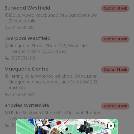
Burwood Westfield
Out of Stock
100 Burwood Road, Shop 345, Burwood NSW
2134, Australia
+61283321431
Liverpool Westfield
Out of Stock
Macquarie Street, Shop 1026, Westfield,
Liverpool NSW 2170, Australia
+61283321410
Macquarie Centre
Out of Stock
Herring Rd & Waterloo Rd, Shop 1007C, Level 1
Macquarie centre, Macquarie Park NSW 2113,
Australia
+61283321441
Rhodes Waterside
Out of Stock
1 Rider Boulevard, Shop 60, IKEA Level, Rhodes
NSW 2138, Australia
+61283321421
×