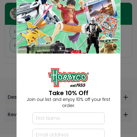
Ask HobbyGenius ✨
I need suggestions for a gift
I need help finding a new hobby!
Take 10% Off
Description
Join our list and enjoy 10% off your first
order.
Reviews