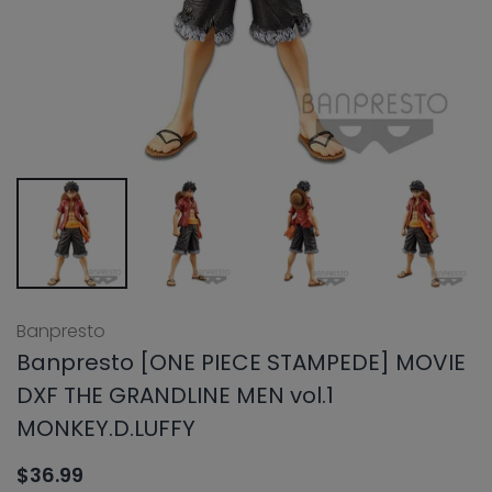
Banpresto
Banpresto [ONE PIECE STAMPEDE] MOVIE
DXF THE GRANDLINE MEN vol.1
MONKEY.D.LUFFY
$36.99