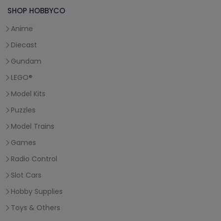
SHOP HOBBYCO
Anime
Diecast
Gundam
LEGO®
Model Kits
Puzzles
Model Trains
Games
Radio Control
Slot Cars
Hobby Supplies
Toys & Others