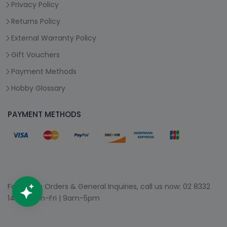
Privacy Policy
Returns Policy
External Warranty Policy
Gift Vouchers
Payment Methods
Hobby Glossary
PAYMENT METHODS
For Phone Orders & General Inquiries, call us now:
02 8332
1400
| Mon-Fri | 9am-5pm