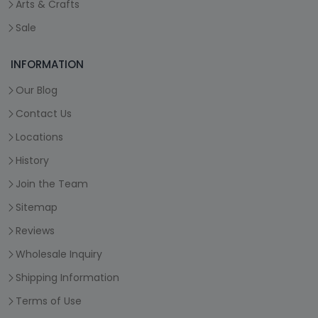
Arts & Crafts
Sale
INFORMATION
Our Blog
Contact Us
Locations
History
Join the Team
Sitemap
Reviews
Wholesale Inquiry
Shipping Information
Terms of Use