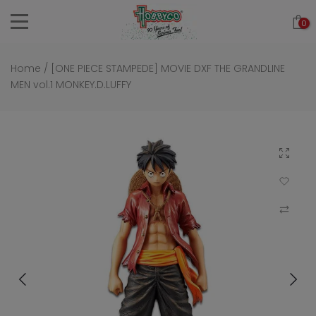
Skip
0
to
content
Home
/
[ONE PIECE STAMPEDE] MOVIE DXF THE GRANDLINE
MEN vol.1 MONKEY.D.LUFFY
Click to 
Add to Wi
Compar