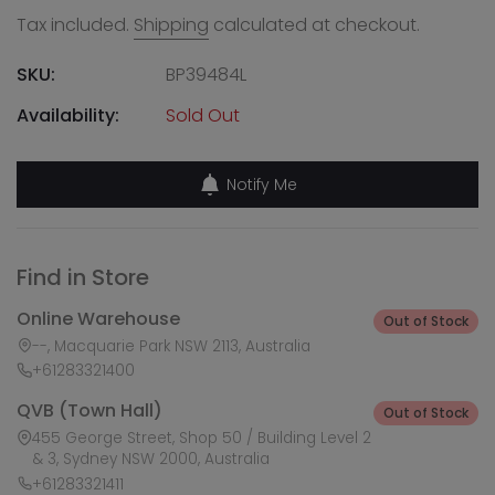
Tax included.
Shipping
calculated at checkout.
SKU:
BP39484L
Availability:
Sold Out
Notify Me
Find in Store
Online Warehouse
Out of Stock
--, Macquarie Park NSW 2113, Australia
+61283321400
QVB (Town Hall)
Out of Stock
455 George Street, Shop 50 / Building Level 2
& 3, Sydney NSW 2000, Australia
+61283321411