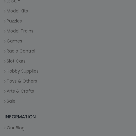
LEGO®
Model Kits
Puzzles
Model Trains
Games
Radio Control
Slot Cars
Hobby Supplies
Toys & Others
Arts & Crafts
Sale
INFORMATION
Our Blog