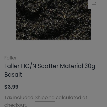
Faller
Faller HO/N Scatter Material 30g
Basalt
$3.99
Tax included.
Shipping
calculated at
checkout.
SKU:
FB170706
Availability:
Sold Out
Notify Me