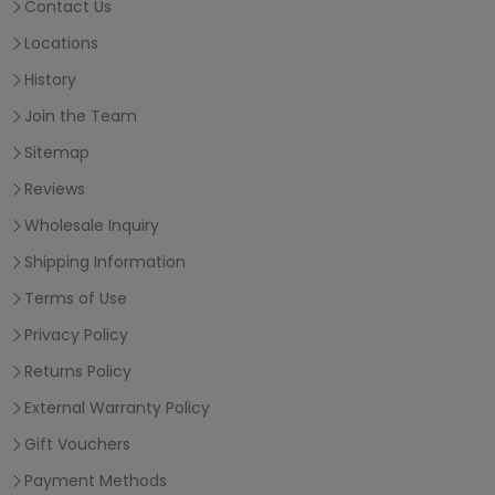
Contact Us
Locations
History
Join the Team
Sitemap
Reviews
Wholesale Inquiry
Shipping Information
Terms of Use
Privacy Policy
Returns Policy
External Warranty Policy
Gift Vouchers
Payment Methods