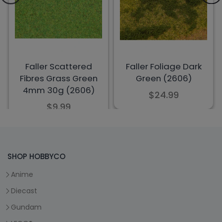
SHOP HOBBYCO
Anime
Diecast
Gundam