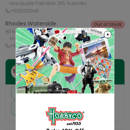
I need help finding a new hobby!
×
Description
Reviews
Others Also Bought
IN-STORE