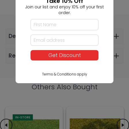
Take 10% Off
Join our list and enjoy 10% off your first
order.
Faller Scattered
Faller Foliage Dark
Fibres Grass Green
Green (2606)
4mm 30g (2606)
$24.99
$9.99
Get Discount
Terms & Conditions apply