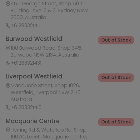
Macquarie Street, Shop 1026,
Westfield, Liverpool NSW 2170,
Australia
+61283321410
Macquarie Centre
Out of Stock
Herring Rd & Waterloo Rd, Shop
1007C, Level 1 Macquarie centre,
Macquarie Park NSW 2113, Australia
+61283321441
Rhodes Waterside
Out of Stock
1 Rider Boulevard, Shop 60, IKEA
Level, Rhodes NSW 2138, Australia
+61283321421
Ask HobbyGenius ✨
I need suggestions for a gift