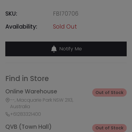
Find in Store
Online Warehouse
Out of Stock
--, Macquarie Park NSW 2113,
Australia
+61283321400
QVB (Town Hall)
Out of Stock
455 George Street, Shop 50 /
Building Level 2 & 3, Sydney NSW
2000, Australia
+61283321411
Burwood Westfield
Out of Stock
100 Burwood Road, Shop 345,
Burwood NSW 2134, Australia
+61283321431
Liverpool Westfield
Out of Stock