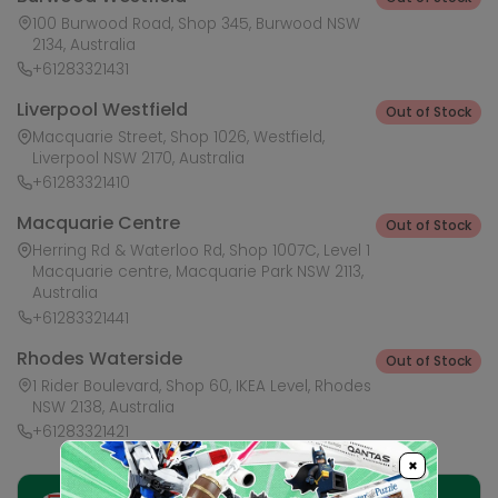
100 Burwood Road, Shop 345, Burwood NSW
2134, Australia
+61283321431
Liverpool Westfield
Out of Stock
Macquarie Street, Shop 1026, Westfield,
Liverpool NSW 2170, Australia
+61283321410
Macquarie Centre
Out of Stock
Herring Rd & Waterloo Rd, Shop 1007C, Level 1
Macquarie centre, Macquarie Park NSW 2113,
Australia
+61283321441
Rhodes Waterside
Out of Stock
1 Rider Boulevard, Shop 60, IKEA Level, Rhodes
NSW 2138, Australia
+61283321421
×