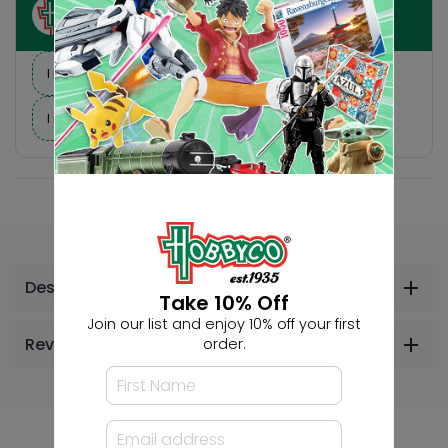
Ask HobbyGenius ✨
I need suggestions for a gift
I need help finding a new hobby!
Description
Take 10% Off
Join our list and enjoy 10% off your first
Reviews
order.
Others Also Bought