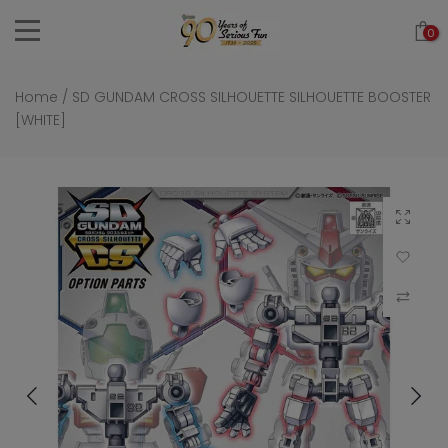
Skip
0
to
content
Home
/
SD GUNDAM CROSS SILHOUETTE SILHOUETTE BOOSTER
[WHITE]
Click to 
Add to Wi
Compar