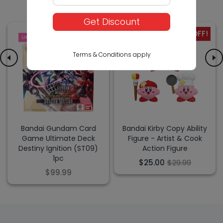
Get Discount
-17% OFF!
LIMITED
SALE
Terms & Conditions apply
Bandai Gundam Card
Bandai Kirby Copy Ability
Game Ultimate Deck
Figure - Artist & Cook
Destiny Ignition (ST09)
Action Figure
1pc
$25.00
$29.99
$99.99