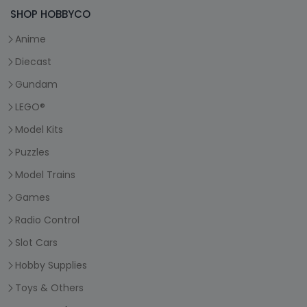
SHOP HOBBYCO
Anime
Diecast
Gundam
LEGO®
Model Kits
Puzzles
Model Trains
Games
Radio Control
Slot Cars
Hobby Supplies
Toys & Others