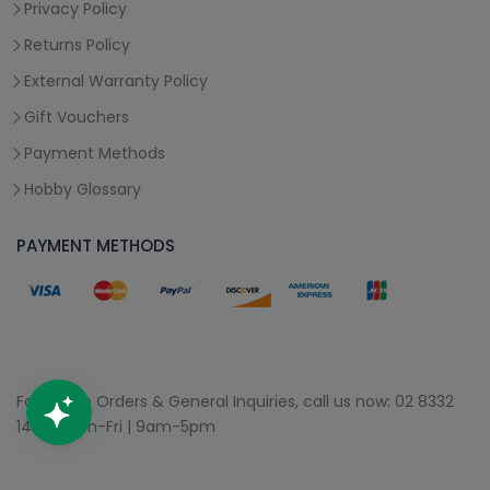
Privacy Policy
Returns Policy
External Warranty Policy
Gift Vouchers
Payment Methods
Hobby Glossary
PAYMENT METHODS
For Phone Orders & General Inquiries, call us now:
02 8332
1400
| Mon-Fri | 9am-5pm