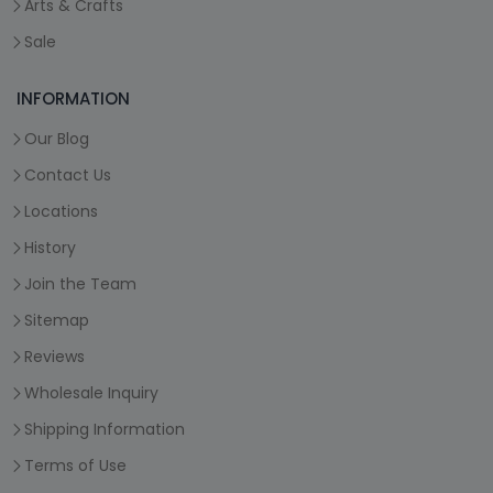
Arts & Crafts
Sale
INFORMATION
Our Blog
Contact Us
Locations
History
Join the Team
Sitemap
Reviews
Wholesale Inquiry
Shipping Information
Terms of Use