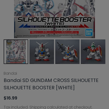
Bandai
Bandai SD GUNDAM CROSS SILHOUETTE
SILHOUETTE BOOSTER [WHITE]
$16.99
Tax included.
Shipping
calculated at checkout.