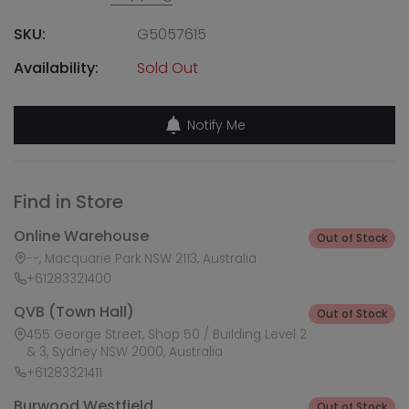
SKU:
G5057615
Availability:
Sold Out
Notify Me
Find in Store
Online Warehouse
Out of Stock
--, Macquarie Park NSW 2113, Australia
+61283321400
QVB (Town Hall)
Out of Stock
455 George Street, Shop 50 / Building Level 2
& 3, Sydney NSW 2000, Australia
+61283321411
Burwood Westfield
Out of Stock