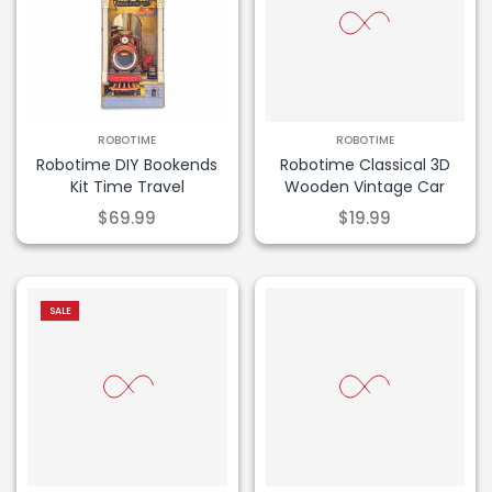
ROBOTIME
ROBOTIME
Robotime DIY Bookends
Robotime Classical 3D
Kit Time Travel
Wooden Vintage Car
$69.99
$19.99
-29% OFF!
SALE