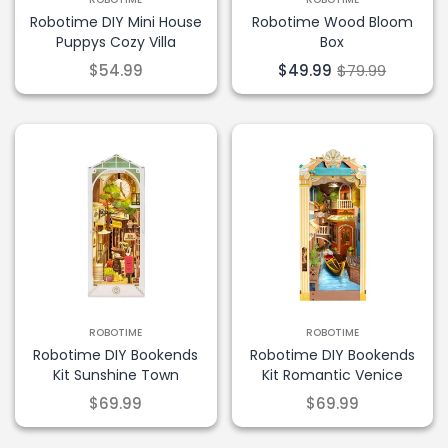
Robotime DIY Mini House
Robotime Wood Bloom
Puppys Cozy Villa
Box
$54.99
$49.99
$79.99
ROBOTIME
ROBOTIME
Robotime DIY Bookends
Robotime DIY Bookends
Kit Sunshine Town
Kit Romantic Venice
$69.99
$69.99