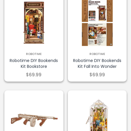
ROBOTIME
ROBOTIME
Robotime DIY Bookends
Robotime DIY Bookends
Kit Bookstore
Kit Fall Into Wonder
$69.99
$69.99