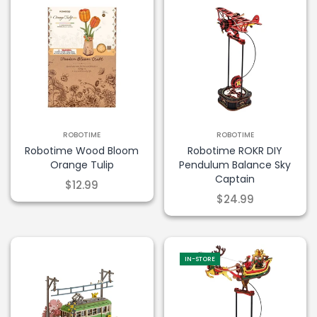
ROBOTIME
ROBOTIME
Robotime Wood Bloom
Robotime ROKR DIY
Orange Tulip
Pendulum Balance Sky
Captain
$12.99
$24.99
IN-STORE