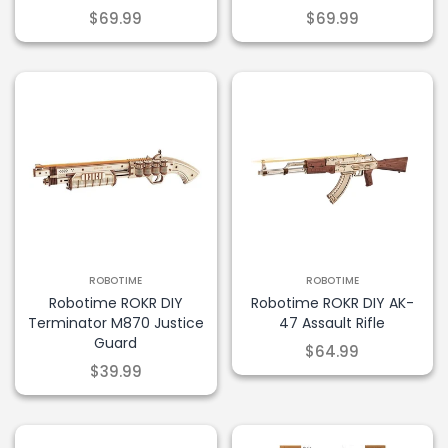
$69.99
$69.99
ROBOTIME
ROBOTIME
Robotime ROKR DIY
Robotime ROKR DIY AK-
Terminator M870 Justice
47 Assault Rifle
Guard
$64.99
$39.99