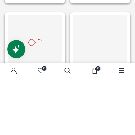
0
0
ROBOTIME
ROBOTIME
Robotime DIY Bookends
Robotime DIY Bookends
Century Train
Kit Magic Fantasy Corner
$49.99
$69.99