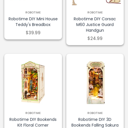
ROBOTIME
ROBOTIME
Robotime DIY Mini House
Robotime DIY Corsac
Teddy's Breadbox
M60 Justice Guard
Handgun
$39.99
$24.99
ROBOTIME
ROBOTIME
Robotime DIY Bookends
Robotime DIY 3D
Kit Floral Corner
Bookends Falling Sakura