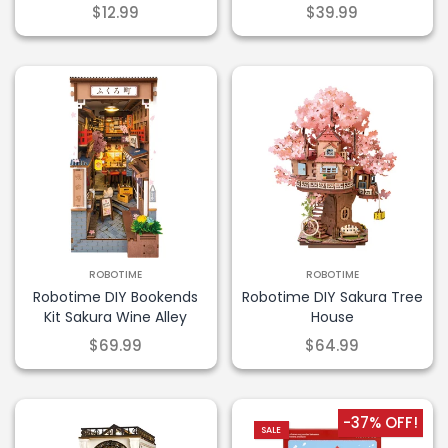
$12.99
$39.99
ROBOTIME
ROBOTIME
Robotime DIY Bookends
Robotime DIY Sakura Tree
Kit Sakura Wine Alley
House
$69.99
$64.99
-37% OFF!
SALE