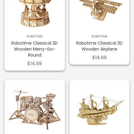
ROBOTIME
ROBOTIME
Robotime Classical 3D
Robotime Classical 3D
Wooden Merry-Go-
Wooden Airplane
Round
$14.99
$14.99