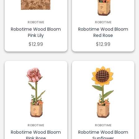
ROBOTIME
ROBOTIME
Robotime Wood Bloom
Robotime Wood Bloom
Pink Lily
Red Rose
$12.99
$12.99
ROBOTIME
ROBOTIME
Robotime Wood Bloom
Robotime Wood Bloom
Pink Rose
Sunflower