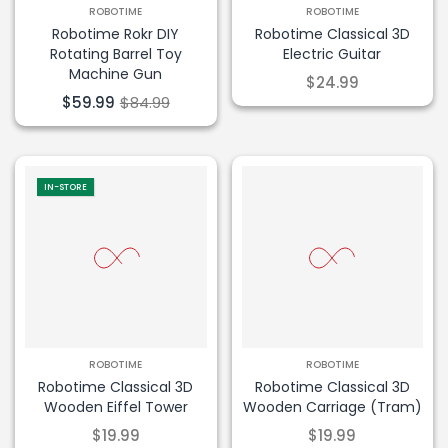
ROBOTIME
ROBOTIME
Robotime Rokr DIY
Robotime Classical 3D
Rotating Barrel Toy
Electric Guitar
Machine Gun
$24.99
$59.99
$84.99
IN-STORE
ROBOTIME
ROBOTIME
Robotime Classical 3D
Robotime Classical 3D
Wooden Eiffel Tower
Wooden Carriage (Tram)
$19.99
$19.99