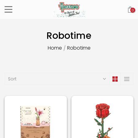
Skip
0
to
content
Robotime
Home
Robotime
/
Sort