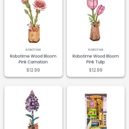
ROBOTIME
ROBOTIME
Robotime Wood Bloom
Robotime Wood Bloom
Pink Carnation
Pink Tulip
$12.99
$12.99