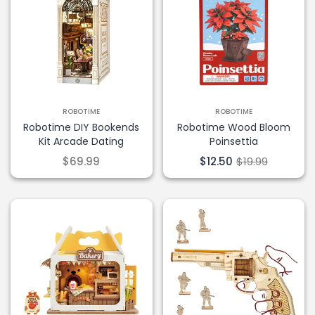
ROBOTIME
ROBOTIME
Robotime DIY Bookends
Robotime Wood Bloom
Kit Arcade Dating
Poinsettia
$69.99
$12.50
$19.99