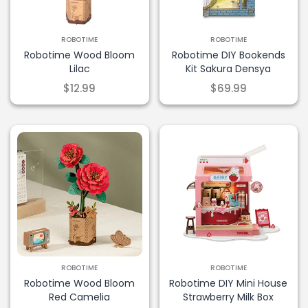
ROBOTIME
ROBOTIME
Robotime Wood Bloom
Robotime DIY Bookends
Lilac
Kit Sakura Densya
$12.99
$69.99
ROBOTIME
ROBOTIME
Robotime Wood Bloom
Robotime DIY Mini House
Red Camelia
Strawberry Milk Box