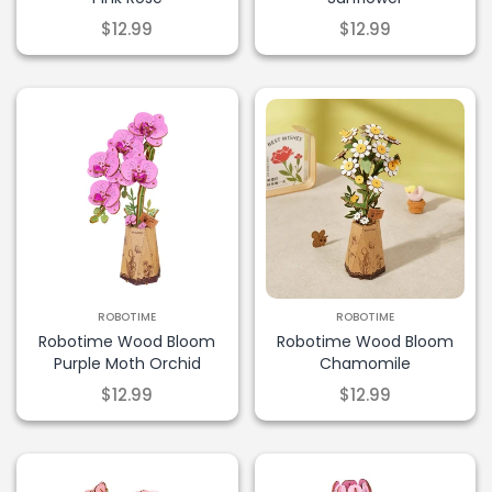
$12.99
$12.99
ROBOTIME
ROBOTIME
Robotime Wood Bloom
Robotime Wood Bloom
Purple Moth Orchid
Chamomile
$12.99
$12.99