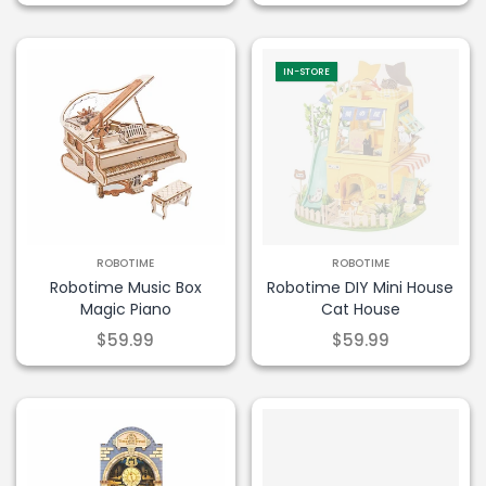
IN-STORE
ROBOTIME
ROBOTIME
Robotime Music Box
Robotime DIY Mini House
Magic Piano
Cat House
$59.99
$59.99