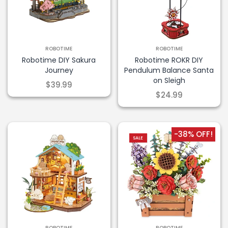
ROBOTIME
ROBOTIME
Robotime DIY Sakura
Robotime ROKR DIY
Journey
Pendulum Balance Santa
on Sleigh
$39.99
$24.99
-38% OFF!
SALE
ROBOTIME
ROBOTIME