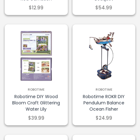
$12.99
$54.99
Get Discount
Terms & Conditions apply
ROBOTIME
ROBOTIME
Robotime DIY Wood
Robotime ROKR DIY
Bloom Craft Glittering
Pendulum Balance
Water Lily
Ocean Fisher
$39.99
$24.99