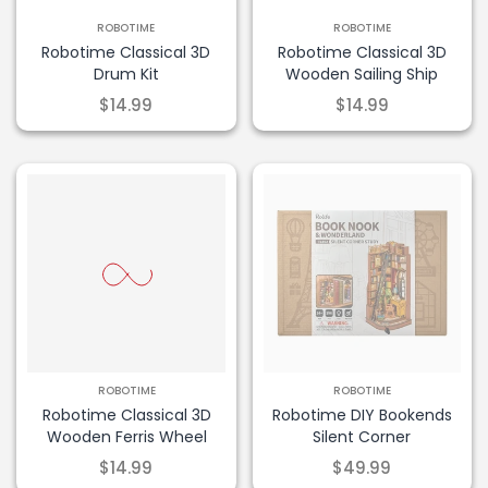
ROBOTIME
ROBOTIME
Robotime Classical 3D
Robotime Classical 3D
Drum Kit
Wooden Sailing Ship
$14.99
$14.99
ROBOTIME
ROBOTIME
Robotime Classical 3D
Robotime DIY Bookends
Wooden Ferris Wheel
Silent Corner
$14.99
$49.99