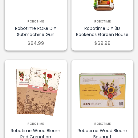
ROBOTIME
ROBOTIME
×
Robotime ROKR DIY
Robotime DIY 3D
Submachine Gun
Bookends Garden House
$64.99
$69.99
Take 10% Off
Join our list and enjoy 10% off your first
order.
ROBOTIME
ROBOTIME
Robotime Wood Bloom
Robotime Wood Bloom
Red Carnation
Bouquet