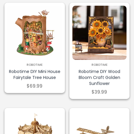
ROBOTIME
ROBOTIME
Robotime DIY Mini House
Robotime DIY Wood
Fairytale Tree House
Bloom Craft Golden
Sunflower
$69.99
$39.99