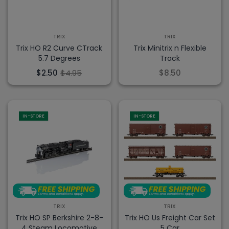
TRIX
TRIX
Trix HO R2 Curve CTrack
Trix Minitrix n Flexible
5.7 Degrees
Track
$2.50
$4.95
$8.50
IN-STORE
IN-STORE
TRIX
TRIX
Trix HO SP Berkshire 2-8-
Trix HO Us Freight Car Set
4 Steam Locomotive
5 Car