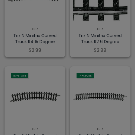
TRIX
TRIX
Trix N Minitrix Curved
Trix N Minitrix Curved
Track R4 15 Degree
Track R2 6 Degree
$2.99
$2.99
IN-STORE
IN-STORE
TRIX
TRIX