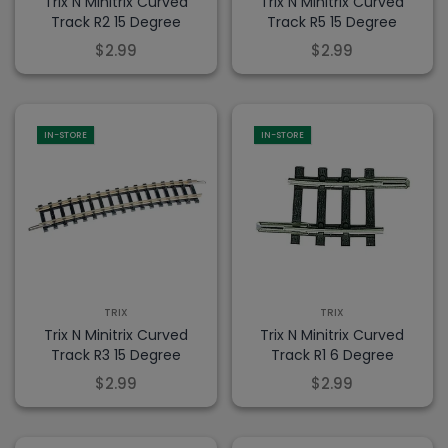
Trix N Minitrix Curved
Trix N Minitrix Curved
Track R2 15 Degree
Track R5 15 Degree
$2.99
$2.99
IN-STORE
IN-STORE
TRIX
TRIX
Trix N Minitrix Curved
Trix N Minitrix Curved
Track R3 15 Degree
Track R1 6 Degree
$2.99
$2.99