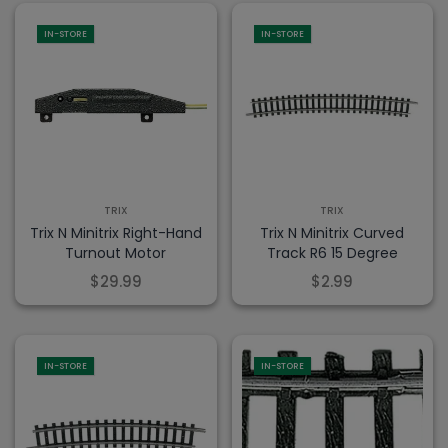
IN-STORE
IN-STORE
TRIX
TRIX
Trix N Minitrix Right-Hand
Trix N Minitrix Curved
Turnout Motor
Track R6 15 Degree
$29.99
$2.99
IN-STORE
IN-STORE