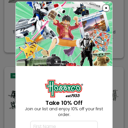
×
TRIX
TRIX
Trix N Minitrix Rerailer
Trix N Minitrix Curved
104.2mm
Feeder Track R1 24
Degree
$4.99
$6.99
IN-STORE
IN-STORE
Take 10% Off
Join our list and enjoy 10% off your first
order.
TRIX
TRIX