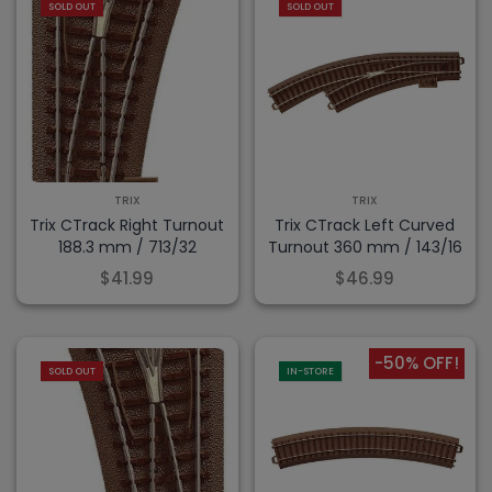
SOLD OUT
SOLD OUT
TRIX
TRIX
Trix CTrack Right Turnout
Trix CTrack Left Curved
188.3 mm / 713/32
Turnout 360 mm / 143/16
$41.99
$46.99
-50% OFF!
SOLD OUT
IN-STORE