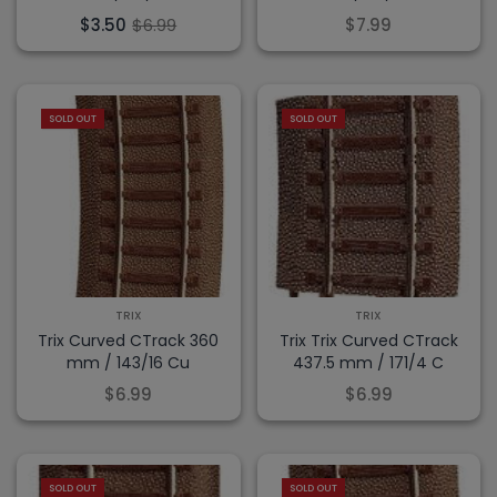
$3.50
$6.99
$7.99
SOLD OUT
SOLD OUT
TRIX
TRIX
Trix Curved CTrack 360
Trix Trix Curved CTrack
mm / 143/16 Cu
437.5 mm / 171/4 C
$6.99
$6.99
SOLD OUT
SOLD OUT