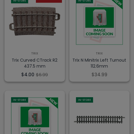
IN-STORE
IN-STORE
TRIX
TRIX
Trix Curved CTrack R2
Trix N Minitrix Left Turnout
437.5 mm
112.6mm
$4.00
$6.99
$34.99
IN-STORE
IN-STORE