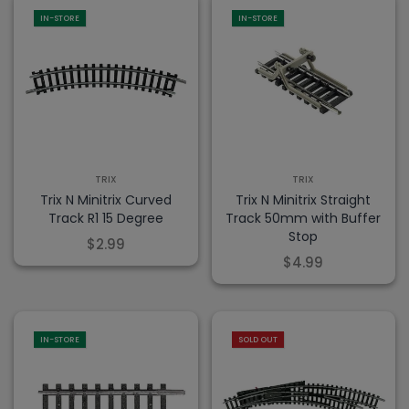
IN-STORE
IN-STORE
TRIX
TRIX
Trix N Minitrix Curved
Trix N Minitrix Straight
Track R1 15 Degree
Track 50mm with Buffer
Stop
$2.99
$4.99
IN-STORE
SOLD OUT