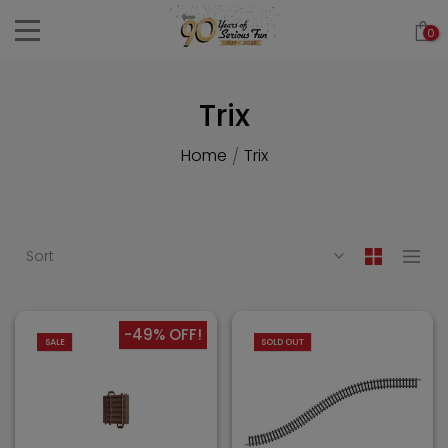
Skip
0
to
content
Trix
Home
Trix
/
Sort
-49% OFF!
SALE
SOLD OUT