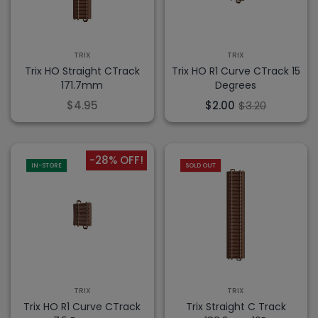
TRIX
TRIX
Trix HO Straight CTrack
Trix HO R1 Curve CTrack 15
171.7mm
Degrees
$4.95
$2.00
$3.20
-28% OFF!
IN-STORE
SOLD OUT
TRIX
TRIX
Trix HO R1 Curve CTrack
Trix Straight C Track