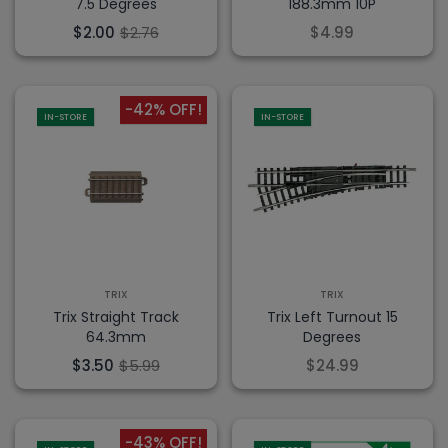
7.5 Degrees
188.3mm 10P
$2.00
$2.76
$4.99
-42% OFF!
IN-STORE
IN-STORE
TRIX
TRIX
Trix Straight Track
Trix Left Turnout 15
64.3mm
Degrees
$3.50
$5.99
$24.99
-43% OFF!