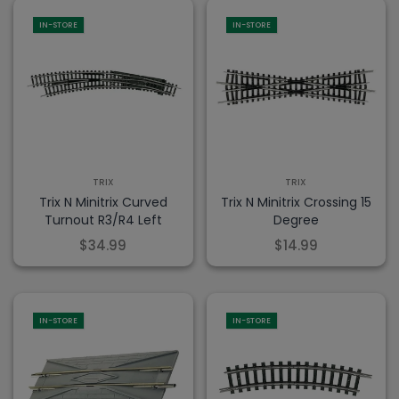
IN-STORE
IN-STORE
TRIX
TRIX
Trix N Minitrix Curved
Trix N Minitrix Crossing 15
Turnout R3/R4 Left
Degree
$34.99
$14.99
IN-STORE
IN-STORE