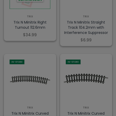
TRIX
TRIX
Trix N Minitrix Right
Trix N Minitrix Straight
Turnout 112.6mm
Track 104.2mm with
Interference Suppressor
$34.99
$6.99
IN-STORE
IN-STORE
TRIX
TRIX
Trix N Minitrix Curved
Trix N Minitrix Curved