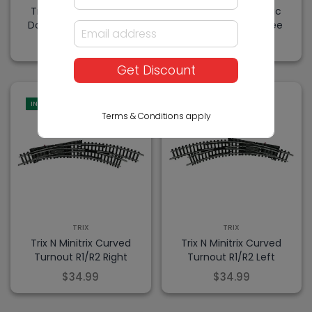
Trix N Minitrix Electric
Trix N Minitrix Electric
Double Slip 30 Degree
Double Slip 15 Degree
$79.99
$79.99
Get Discount
IN-STORE
IN-STORE
Terms & Conditions apply
TRIX
TRIX
Trix N Minitrix Curved
Trix N Minitrix Curved
Turnout R1/R2 Right
Turnout R1/R2 Left
$34.99
$34.99