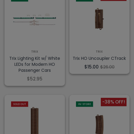
TRIX
TRIX
Trix Lighting Kit w/ White
Trix HO Uncoupler CTrack
LEDs for Modern HO
$15.00
$26.00
Passenger Cars
$52.95
-38% OFF!
SOLD OUT
IN-STORE