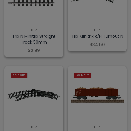
TRIX
TRIX
Trix N Minitrix Straight
Trix Minitrix R/H Turnout N
Track 50mm
$34.50
$2.99
SOLD OUT
SOLD OUT
TRIX
TRIX