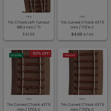
TRIX
TRIX
Trix CTrack Left Turnout
Trix Curved CTrack 437.5
188.3 mm / 71
mm / 171/4 C
$41.99
$4.00
$7.99
-50% OFF!
IN-STORE
SOLD OUT
TRIX
TRIX
Trix Curved CTrack 437.5
Trix Curved CTrack 437.5
mm / 171/4 C
mm / 171/4 C