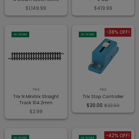
$1,149.99
$419.99
-38% OFF!
IN-STORE
IN-STORE
TRIX
TRIX
Trix N Minitrix Straight
Trix Stop Controller
Track 104.2mm
$20.00
$32.50
$2.99
-42% OFF!
IN-STORE
IN-STORE