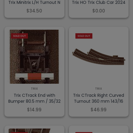
Trix Minitrix L/H Turnout N
Trix HO Trix Club Car 2024
$34.50
$0.00
SOLD OUT
SOLD OUT
TRIX
TRIX
Trix CTrack End with
Trix CTrack Right Curved
Bumper 80.5 mm / 35/32
Turnout 360 mm 143/16
$14.99
$46.99