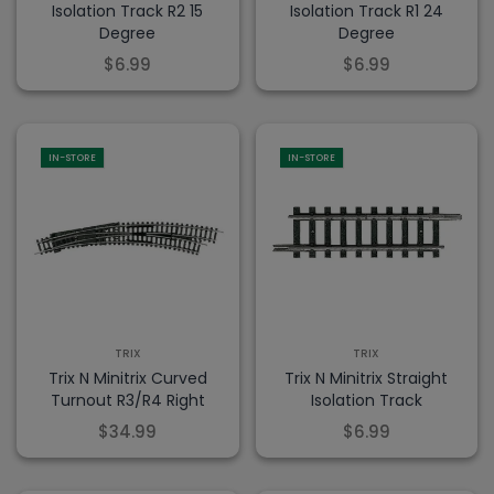
Isolation Track R2 15
Isolation Track R1 24
Degree
Degree
$6.99
$6.99
IN-STORE
IN-STORE
TRIX
TRIX
Trix N Minitrix Curved
Trix N Minitrix Straight
Turnout R3/R4 Right
Isolation Track
$34.99
$6.99