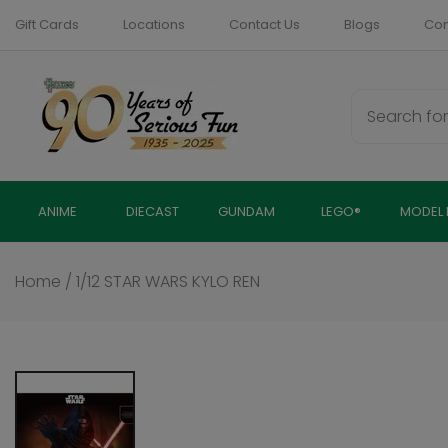
Skip
Gift Cards
Locations
Contact Us
Blogs
Com
to
content
ANIME
DIECAST
GUNDAM
LEGO®
MODEL 
Home
/
1/12 STAR WARS KYLO REN