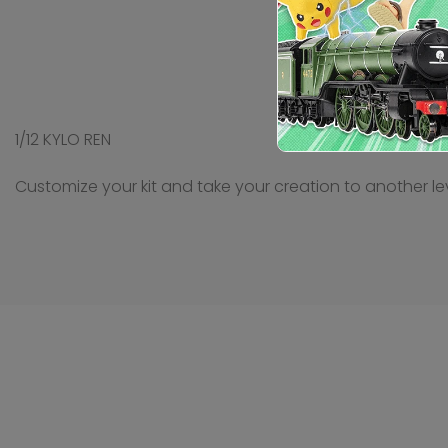
1/12 KYLO REN
Customize your kit and take your creation to another lev