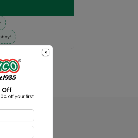
t
hobby!
×
 Off
0% off your first