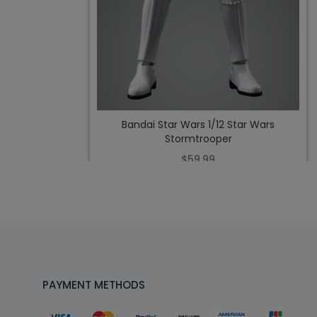
Bandai Star Wars 1/12 Star Wars
Stormtrooper
$59.99
PAYMENT METHODS