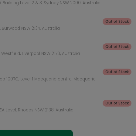
 Building Level 2 & 3, Sydney NSW 2000, Australia
Out of Stock
 Burwood NSW 2134, Australia
Out of Stock
Westfield, Liverpool NSW 2170, Australia
Out of Stock
hop 1007C, Level 1 Macquarie centre, Macquarie
Out of Stock
KEA Level, Rhodes NSW 2138, Australia