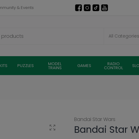
munity & Events
MODEL
RADIO
KITS
PUZZLES
GAMES
SL
TRAINS
CONTROL
Bandai Star Wars
Bandai Star W
Click to enlarge