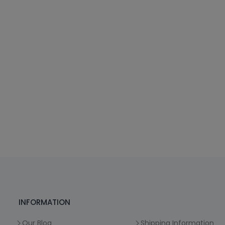
INFORMATION
Our Blog
Shipping Information