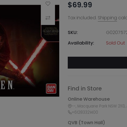
$69.99
Add to Wishlist
Tax included.
Shipping
calc
Compare
SKU:
G020757
Availability:
Sold Out
Find in Store
Online Warehouse
--, Macquarie Park NSW 2113, 
+61283321400
QVB (Town Hall)