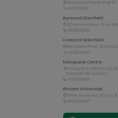
455 George Street, Shop 50 /
+61283321411
Burwood Westfield
100 Burwood Road, Shop 345,
+61283321431
Liverpool Westfield
Macquarie Street, Shop 1026, 
+61283321410
Macquarie Centre
Herring Rd & Waterloo Rd, S
Park NSW 2113, Australia
+61283321441
Rhodes Waterside
1 Rider Boulevard, Shop 60, I
+61283321421