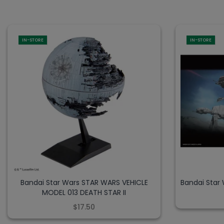
IN-STORE
IN-STORE
Bandai Star Wars STAR WARS VEHICLE
Bandai Star
MODEL 013 DEATH STAR II
$17.50