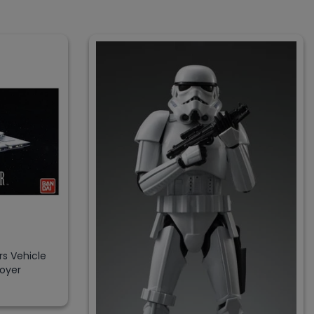
rs Vehicle
royer