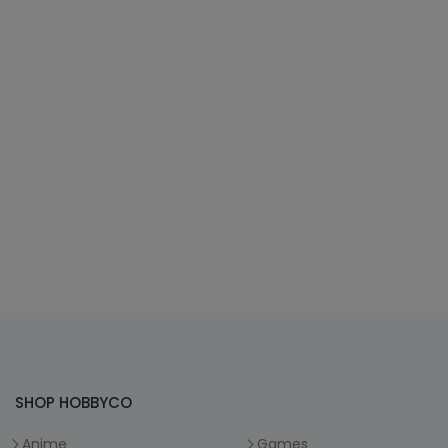
SHOP HOBBYCO
Anime
Games