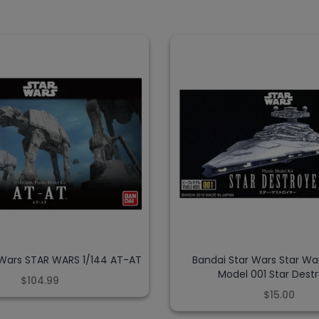
 Wars STAR WARS 1/144 AT-AT
Bandai Star Wars Star Wa
Model 001 Star Dest
$104.99
$15.00