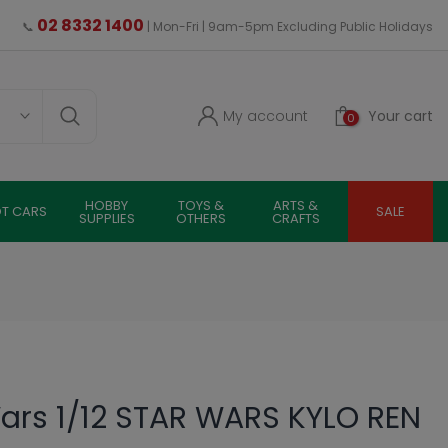
02 8332 1400
📞
| Mon-Fri | 9am-5pm Excluding Public Holidays
My account
Your cart
0
HOBBY
TOYS &
ARTS &
OT CARS
SALE
SUPPLIES
OTHERS
CRAFTS
ars 1/12 STAR WARS KYLO REN