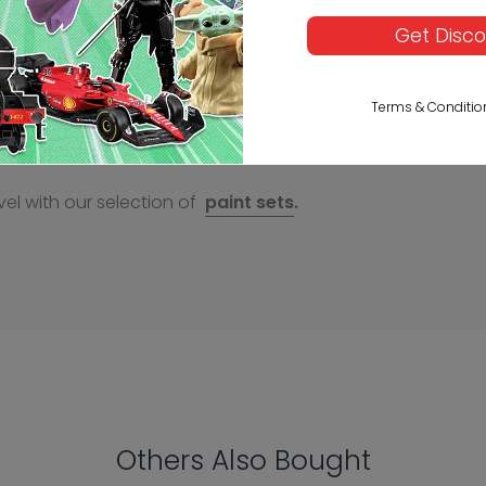
Get Disc
Terms & Conditio
el with our selection of
paint sets
.
Others Also Bought