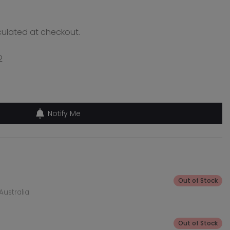
ulated at checkout.
2
Notify Me
Out of Stock
Australia
Out of Stock