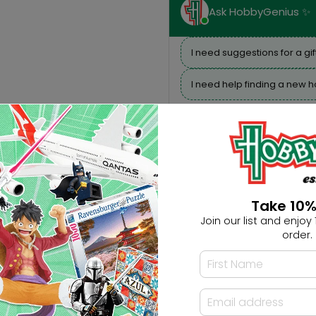
Ask HobbyGenius ✨
I need suggestions for a gif
I need help finding a new 
Take 10%
Join our list and enjoy 1
order.
Description
Reviews