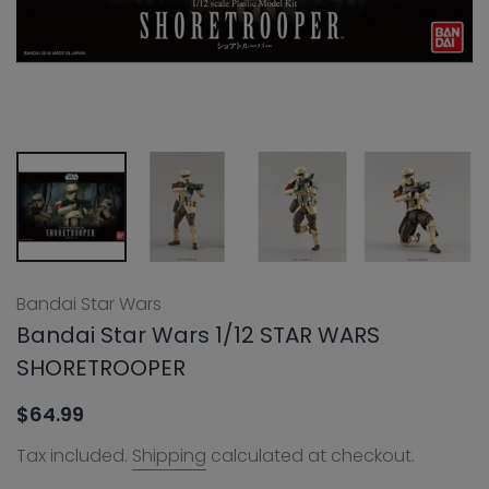
Bandai Star Wars
Bandai Star Wars 1/12 STAR WARS
SHORETROOPER
$64.99
Tax included.
Shipping
calculated at checkout.