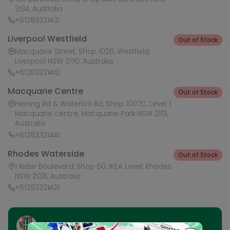
2134, Australia
+61283321431
Liverpool Westfield
Out of Stock
Macquarie Street, Shop 1026, Westfield,
Liverpool NSW 2170, Australia
+61283321410
Macquarie Centre
Out of Stock
Herring Rd & Waterloo Rd, Shop 1007C, Level 1
Macquarie centre, Macquarie Park NSW 2113,
Australia
+61283321441
Rhodes Waterside
Out of Stock
1 Rider Boulevard, Shop 60, IKEA Level, Rhodes
NSW 2138, Australia
+61283321421
Ask HobbyGenius ✨