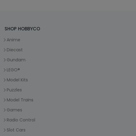
SHOP HOBBYCO
Anime
Diecast
Gundam
LEGO®
Model Kits
Puzzles
Model Trains
Games
Radio Control
Slot Cars