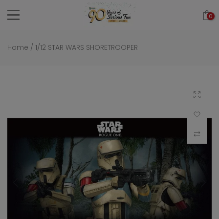
Skip
0
to
content
Home
/
1/12 STAR WARS SHORETROOPER
Click to 
Add to Wi
Compar