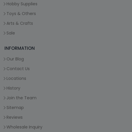
Hobby Supplies
Toys & Others
Arts & Crafts
Sale
INFORMATION
Our Blog
Contact Us
Locations
History
Join the Team
Sitemap
Reviews
Wholesale Inquiry