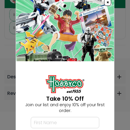
×
I need suggestions for a gift
I need help finding a new hobby!
Description
Reviews
Take 10% Off
Join our list and enjoy 10% off your first
order.
Others Also Bought