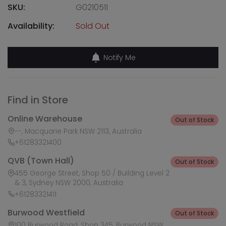
SKU:
G0210511
Availability:
Sold Out
Notify Me
Find in Store
Online Warehouse
Out of Stock
--, Macquarie Park NSW 2113, Australia
+61283321400
QVB (Town Hall)
Out of Stock
455 George Street, Shop 50 / Building Level 2
& 3, Sydney NSW 2000, Australia
+61283321411
Burwood Westfield
Out of Stock
100 Burwood Road, Shop 345, Burwood NSW