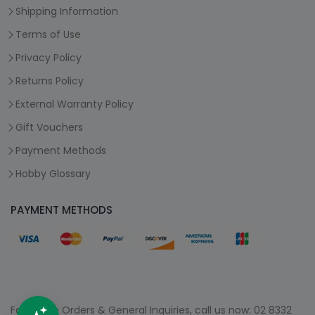
Shipping Information
Terms of Use
Privacy Policy
Returns Policy
External Warranty Policy
Gift Vouchers
Payment Methods
Hobby Glossary
PAYMENT METHODS
For Phone Orders & General Inquiries, call us now:
02 8332