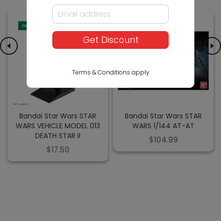
IN-STORE
IN-STORE
Get Discount
Terms & Conditions apply
Bandai Star Wars STAR
Bandai Star Wars STAR
WARS VEHICLE MODEL 013
WARS 1/144 AT-AT
DEATH STAR II
$104.99
$17.50