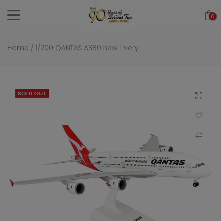
Skip
0
to
content
Home
/
1/200 QANTAS A380 New Livery
SOLD OUT
Click to 
Add to Wi
Compar