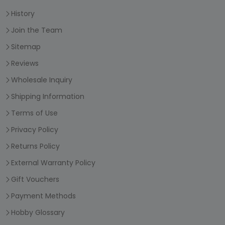
History
Join the Team
Sitemap
Reviews
Wholesale Inquiry
Shipping Information
Terms of Use
Privacy Policy
Returns Policy
External Warranty Policy
Gift Vouchers
Payment Methods
Hobby Glossary