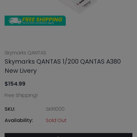
Skymarks QANTAS
Skymarks QANTAS 1/200 QANTAS A380
New Livery
$154.99
Free Shipping!
SKU:
SKR1000
Availability:
Sold Out