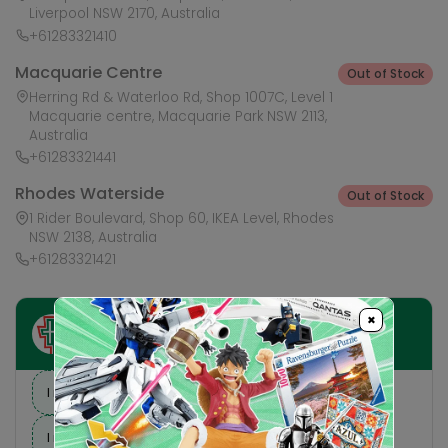
Liverpool NSW 2170, Australia
+61283321410
Macquarie Centre
Out of Stock
Herring Rd & Waterloo Rd, Shop 1007C, Level 1
Macquarie centre, Macquarie Park NSW 2113,
Australia
+61283321441
Rhodes Waterside
Out of Stock
1 Rider Boulevard, Shop 60, IKEA Level, Rhodes
NSW 2138, Australia
+61283321421
×
Ask HobbyGenius ✨
I need suggestions for a gift
I need help finding a new hobby!