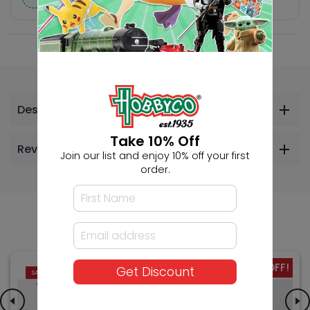
Description
Take 10% Off
Reviews
Join our list and enjoy 10% off your first
order.
Others Also Bought
-26% OFF!
-26% OFF!
Get Discount
SALE
SALE