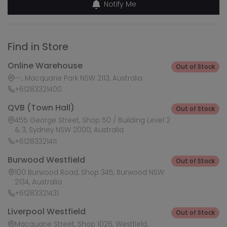
Notify Me
Find in Store
Online Warehouse
Out of Stock
--, Macquarie Park NSW 2113, Australia
+61283321400
QVB (Town Hall)
Out of Stock
455 George Street, Shop 50 / Building Level 2
& 3, Sydney NSW 2000, Australia
+61283321411
Burwood Westfield
Out of Stock
100 Burwood Road, Shop 345, Burwood NSW
2134, Australia
+61283321431
Liverpool Westfield
Out of Stock
Macquarie Street, Shop 1026, Westfield,