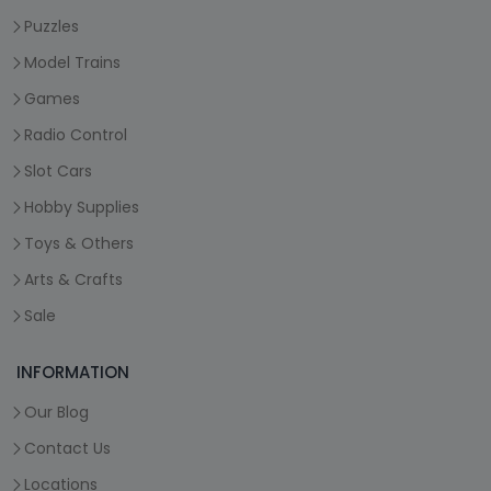
Puzzles
Model Trains
Games
Radio Control
Slot Cars
Hobby Supplies
Toys & Others
Arts & Crafts
Sale
INFORMATION
Our Blog
Contact Us
Locations