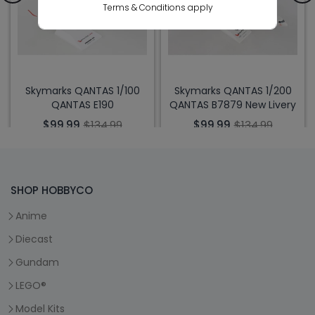
Terms & Conditions apply
Skymarks QANTAS 1/100
Skymarks QANTAS 1/200
QANTAS E190
QANTAS B7879 New Livery
$99.99
$134.99
$99.99
$134.99
SHOP HOBBYCO
Anime
Diecast
Gundam
LEGO®
Model Kits