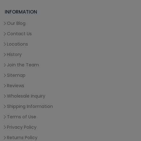
INFORMATION
Our Blog
Contact Us
Locations
History
Join the Team
Sitemap
Reviews
Wholesale Inquiry
Shipping Information
Terms of Use
Privacy Policy
Returns Policy