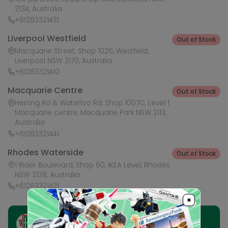
2134, Australia
+61283321431
Liverpool Westfield
Out of Stock
Macquarie Street, Shop 1026, Westfield,
Liverpool NSW 2170, Australia
+61283321410
Macquarie Centre
Out of Stock
Herring Rd & Waterloo Rd, Shop 1007C, Level 1
Macquarie centre, Macquarie Park NSW 2113,
Australia
+61283321441
Rhodes Waterside
Out of Stock
1 Rider Boulevard, Shop 60, IKEA Level, Rhodes
NSW 2138, Australia
+61283321421
×
Ask HobbyGenius ✨