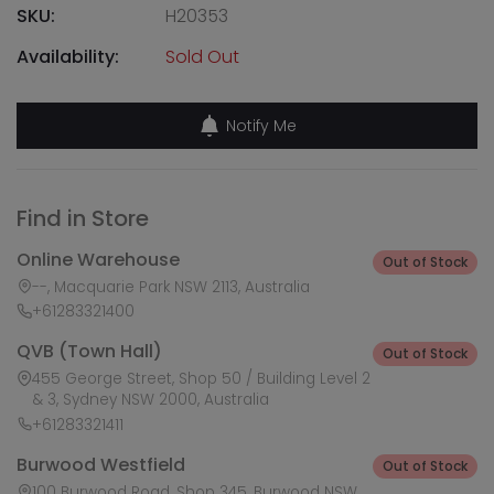
SKU:
H20353
Availability:
Sold Out
Notify Me
Find in Store
Online Warehouse
Out of Stock
--, Macquarie Park NSW 2113, Australia
+61283321400
QVB (Town Hall)
Out of Stock
455 George Street, Shop 50 / Building Level 2
& 3, Sydney NSW 2000, Australia
+61283321411
Burwood Westfield
Out of Stock
100 Burwood Road, Shop 345, Burwood NSW