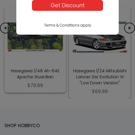
Get Discount
Terms & Conditions apply
Hasegawa 1/48 Ah-64E
Hasegawa 1/24 Mitsubishi
Apache Guardian
Lancer Gsr Evolution VI
"Low Down Version"
$79.99
$69.99
SHOP HOBBYCO