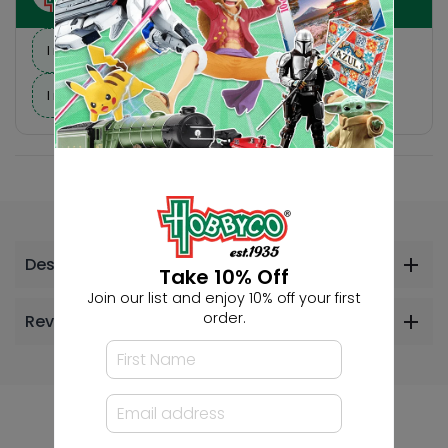
I need suggestions for a gift
I need help finding a new hobby!
Description
Take 10% Off
Join our list and enjoy 10% off your first
order.
Reviews
Others Also Bought