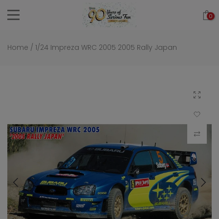
Skip
0
to
content
Home
/
1/24 Impreza WRC 2005 2005 Rally Japan
Click to 
Add to Wi
Compar