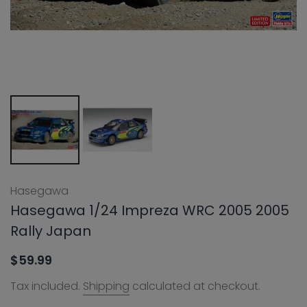
Hasegawa
Hasegawa 1/24 Impreza WRC 2005 2005
Rally Japan
$59.99
Tax included.
Shipping
calculated at checkout.