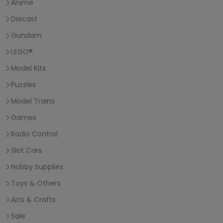
Anime
Diecast
Gundam
LEGO®
Model Kits
Puzzles
Model Trains
Games
Radio Control
Slot Cars
Hobby Supplies
Toys & Others
Arts & Crafts
Sale