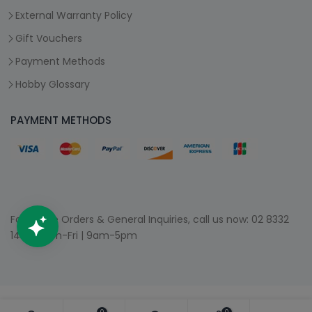
External Warranty Policy
Gift Vouchers
Payment Methods
Hobby Glossary
PAYMENT METHODS
For Phone Orders & General Inquiries, call us now:
02 8332
1400
| Mon-Fri | 9am-5pm