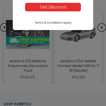
Get Discount
Terms & Conditions apply
Aoshima 1/32 Nidaime
Aoshima 1/24 Veilside
Dokuromaru Decorated
Combat Model Fd3S Rx-7
Truck
'91 (Mazda)
$144.99
$54.99
SHOP HOBBYCO