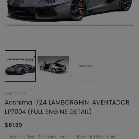
Aoshima
Aoshima 1/24 LAMBORGHINI AVENTADOR
LP7004 (FULL ENGINE DETAIL)
$81.99
Tax included.
Shipping
calculated at checkout.