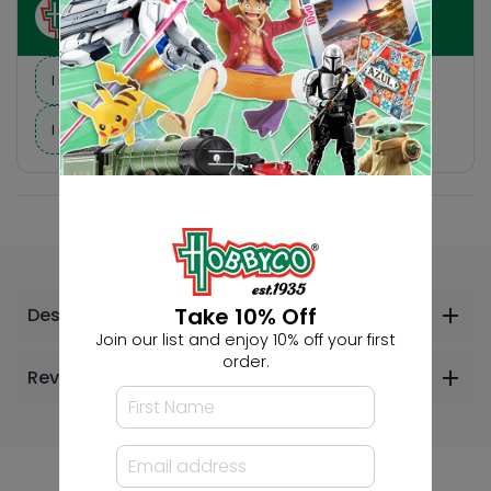
Ask HobbyGenius ✨
I need suggestions for a gift
I need help finding a new hobby!
Take 10% Off
Description
Join our list and enjoy 10% off your first
order.
Reviews
Others Also Bought