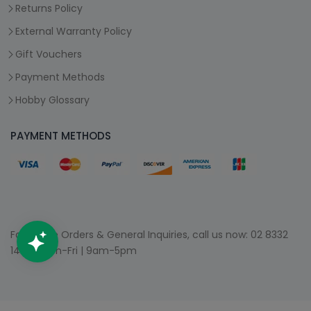
Returns Policy
External Warranty Policy
Gift Vouchers
Payment Methods
Hobby Glossary
PAYMENT METHODS
For Phone Orders & General Inquiries, call us now:
02 8332
1400
| Mon-Fri | 9am-5pm