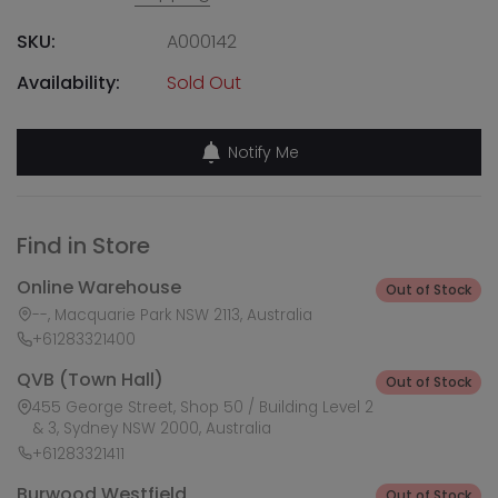
SKU:
A000142
Availability:
Sold Out
Notify Me
Find in Store
Online Warehouse
Out of Stock
--, Macquarie Park NSW 2113, Australia
+61283321400
QVB (Town Hall)
Out of Stock
455 George Street, Shop 50 / Building Level 2
& 3, Sydney NSW 2000, Australia
+61283321411
Burwood Westfield
Out of Stock