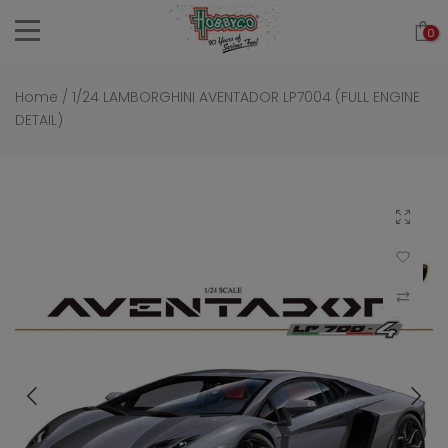
Skip
0
to
content
Home
/
1/24 LAMBORGHINI AVENTADOR LP7004 (FULL ENGINE
DETAIL)
Click to 
Add to Wi
Compar