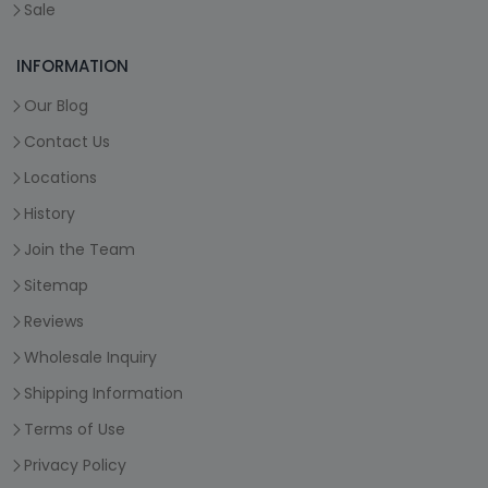
Sale
INFORMATION
Our Blog
Contact Us
Locations
History
Join the Team
Sitemap
Reviews
Wholesale Inquiry
Shipping Information
Terms of Use
Privacy Policy