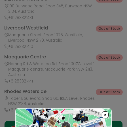
100 Burwood Road, Shop 345, Burwood NSW
2134, Australia
+61283321431
Liverpool Westfield
Out of Stock
Macquarie Street, Shop 1026, Westfield,
Liverpool NSW 2170, Australia
+61283321410
Macquarie Centre
Out of Stock
Herring Rd & Waterloo Rd, Shop 1007C, Level 1
Macquarie centre, Macquarie Park NSW 2113,
Australia
+61283321441
Rhodes Waterside
Out of Stock
1 Rider Boulevard, Shop 60, IKEA Level, Rhodes
NSW 2138, Australia
+61283321421
×