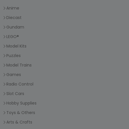
Anime
Diecast
Gundam
LEGO®
Model Kits
Puzzles
Model Trains
Games
Radio Control
Slot Cars
Hobby Supplies
Toys & Others
Arts & Crafts