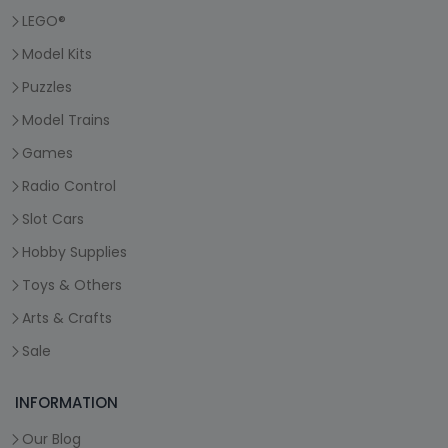
LEGO®
Model Kits
Puzzles
Model Trains
Games
Radio Control
Slot Cars
Hobby Supplies
Toys & Others
Arts & Crafts
Sale
INFORMATION
Our Blog