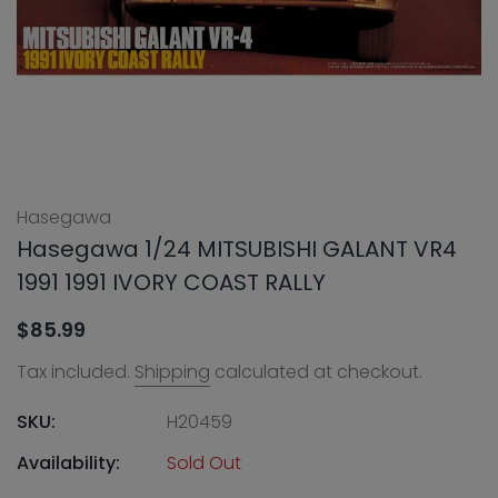
Hasegawa
Hasegawa 1/24 MITSUBISHI GALANT VR4
1991 1991 IVORY COAST RALLY
$85.99
Tax included.
Shipping
calculated at checkout.
SKU:
H20459
Availability:
Sold Out