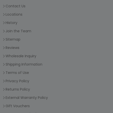
Contact Us
Locations
History
Join the Team
Sitemap
Reviews
Wholesale Inquiry
Shipping Information
Terms of Use
Privacy Policy
Returns Policy
External Warranty Policy
Gift Vouchers