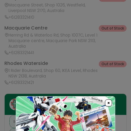
Macquarie Street, Shop 1026, Westfield,
Liverpool NSW 2170, Australia
+61283321410
Macquarie Centre
Out of Stock
Herring Rd & Waterloo Rd, Shop 1007C, Level 1
Macquarie centre, Macquarie Park NSW 2113,
Australia
+61283321441
Rhodes Waterside
Out of Stock
1 Rider Boulevard, Shop 60, IKEA Level, Rhodes
NSW 2138, Australia
+61283321421
×
Ask HobbyGenius ✨
I need suggestions for a gift