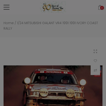
Skip
0
to
content
Home
/
1/24 MITSUBISHI GALANT VR4 1991 1991 IVORY COAST
RALLY
Click to 
Add to Wi
Compar