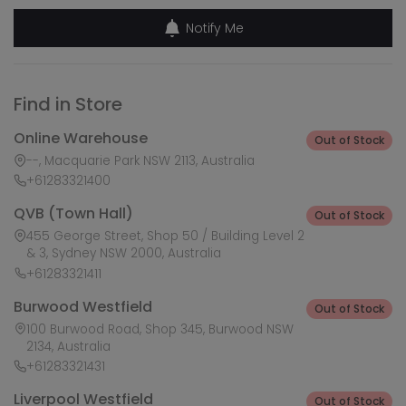
Notify Me
Find in Store
Online Warehouse
Out of Stock
--, Macquarie Park NSW 2113, Australia
+61283321400
QVB (Town Hall)
Out of Stock
455 George Street, Shop 50 / Building Level 2
& 3, Sydney NSW 2000, Australia
+61283321411
Burwood Westfield
Out of Stock
100 Burwood Road, Shop 345, Burwood NSW
2134, Australia
+61283321431
Liverpool Westfield
Out of Stock