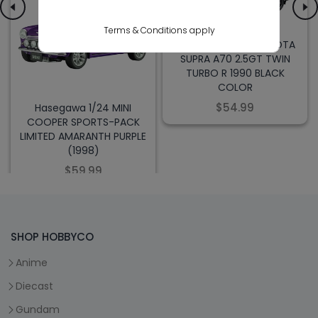
Terms & Conditions apply
Hasegawa 1/24 TOYOTA
SUPRA A70 2.5GT TWIN
TURBO R 1990 BLACK
COLOR
$54.99
Hasegawa 1/24 MINI
COOPER SPORTS-PACK
LIMITED AMARANTH PURPLE
(1998)
$59.99
SHOP HOBBYCO
Anime
Diecast
Gundam