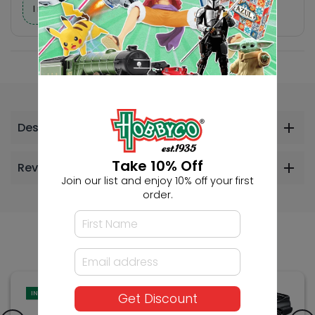
I need help finding a new hobby!
Description
Take 10% Off
Reviews
Join our list and enjoy 10% off your first
order.
Others Also Bought
IN-STORE
Get Discount