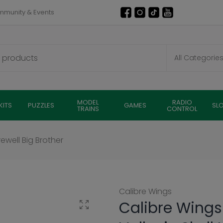
munity & Events
MODEL
RADIO
KITS
PUZZLES
GAMES
SL
TRAINS
CONTROL
rewell Big Brother
Calibre Wings
Calibre Wings
Click to enlarge