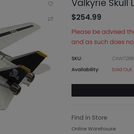
Valkyrie Skull
Add to Wishlist
$254.99
Compare
Please be advised that
and as such does not 
SKU:
CAW72RB
Availability:
Sold Out
Find in Store
Online Warehouse