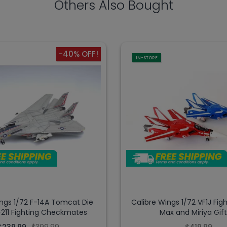
Others Also Bought
-40% OFF!
IN-STORE
ings 1/72 F-14A Tomcat Die
Calibre Wings 1/72 VF1J Figh
-211 Fighting Checkmates
Max and Miriya Gif