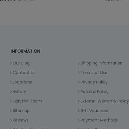
$239.99
$399.99
$419.99
INFORMATION
Our Blog
Shipping Information
Contact Us
Terms of Use
Locations
Privacy Policy
History
Returns Policy
Join the Team
External Warranty Policy
Sitemap
Gift Vouchers
Reviews
Payment Methods