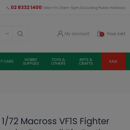
02 8332 1400
📞
| Mon-Fri | 9am-5pm Excluding Public Holidays
My account
Your cart
0
HOBBY
TOYS &
ARTS &
OT CARS
SALE
SUPPLIES
OTHERS
CRAFTS
 1/72 Macross VF1S Fighter