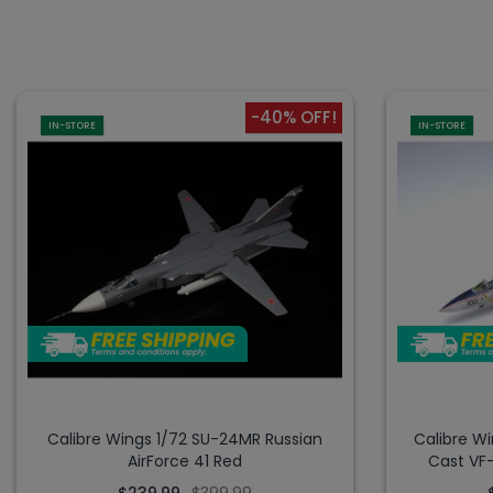
-40% OFF!
IN-STORE
IN-STORE
Calibre Wings 1/72 SU-24MR Russian
Calibre W
AirForce 41 Red
Cast VF