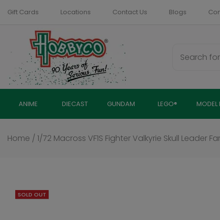
Skip
Gift Cards
Locations
Contact Us
Blogs
Com
to
content
ANIME
DIECAST
GUNDAM
LEGO®
MODEL 
Home
/
1/72 Macross VF1S Fighter Valkyrie Skull Leader Fa
SOLD OUT