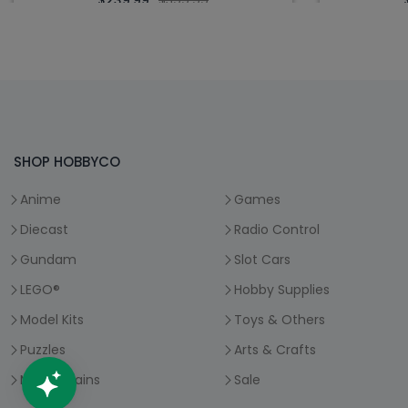
$239.99
$399.99
SHOP HOBBYCO
Anime
Games
Diecast
Radio Control
Gundam
Slot Cars
LEGO®
Hobby Supplies
Model Kits
Toys & Others
Puzzles
Arts & Crafts
Model Trains
Sale