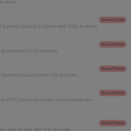
Australia
Out of Stock
 Building Level 2 & 3, Sydney NSW 2000, Australia
Out of Stock
 Burwood NSW 2134, Australia
Out of Stock
Westfield, Liverpool NSW 2170, Australia
Out of Stock
hop 1007C, Level 1 Macquarie centre, Macquarie
Out of Stock
KEA Level, Rhodes NSW 2138, Australia