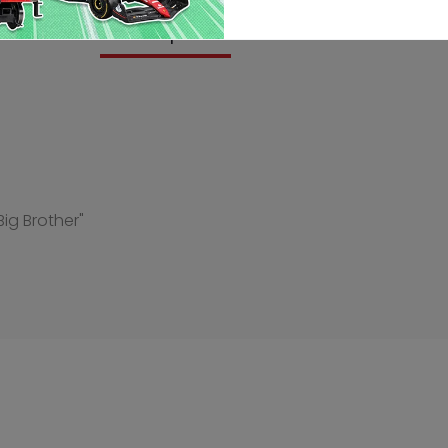
Description
Reviews
Big Brother"