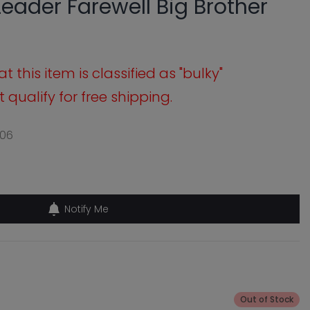
 Leader Farewell Big Brother
 this item is classified as "bulky"
qualify for free shipping.
06
Notify Me
Out of Stock