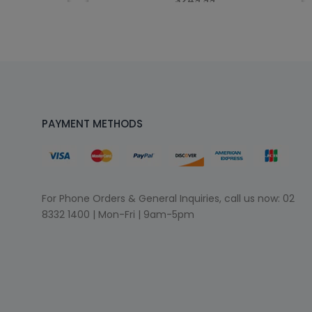
$249.99
PAYMENT METHODS
For Phone Orders & General Inquiries, call us now:
02
8332 1400
| Mon-Fri | 9am-5pm