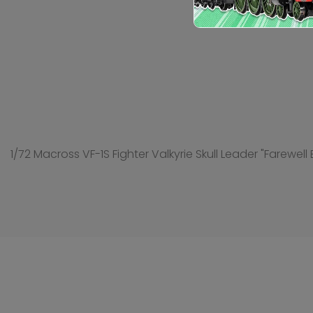
1/72 Macross VF-1S Fighter Valkyrie Skull Leader "Farewell 