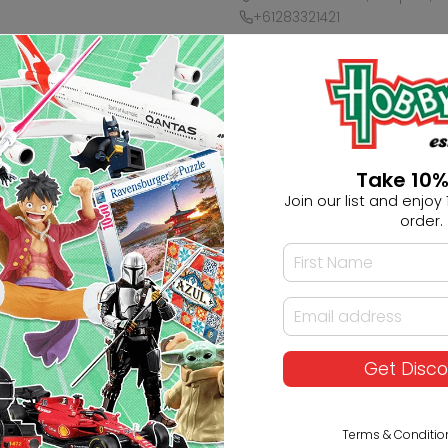
+61283321421
Ask HobbyGenius ✨
I need suggestions for a gif
Take 10%
Join our list and enjoy 1
I need help finding a new 
order.
Get Disc
Terms & Conditio