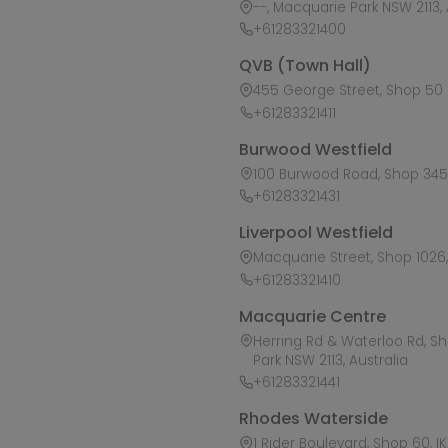
--, Macquarie Park NSW 2113, 
+61283321400
QVB (Town Hall)
455 George Street, Shop 50 /
+61283321411
Burwood Westfield
100 Burwood Road, Shop 345,
+61283321431
Liverpool Westfield
Macquarie Street, Shop 1026, 
+61283321410
Macquarie Centre
Herring Rd & Waterloo Rd, S
Park NSW 2113, Australia
+61283321441
Rhodes Waterside
1 Rider Boulevard, Shop 60, I