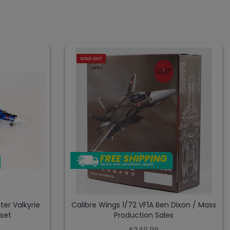
SOLD OUT
ter Valkyrie
Calibre Wings 1/72 VF1A Ben Dixon / Mass
tset
Production Sales