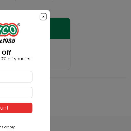
×
t
 Off
0% off your first
hobby!
ount
ns apply