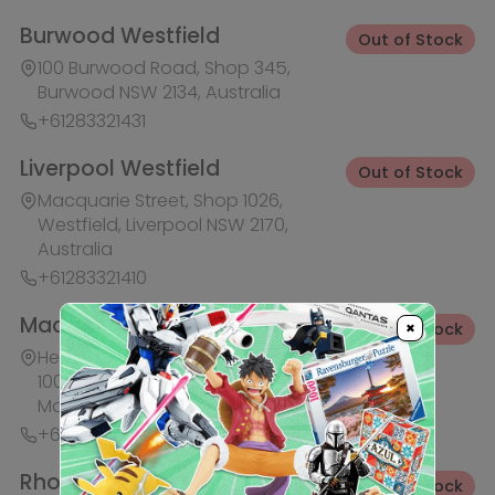
Macquarie Park NSW 2113, Australia
+61283321441
Rhodes Waterside
Out of Stock
1 Rider Boulevard, Shop 60, IKEA
Level, Rhodes NSW 2138, Australia
+61283321421
Ask HobbyGenius ✨
I need suggestions for a gift
×
I need help finding a new hobby!