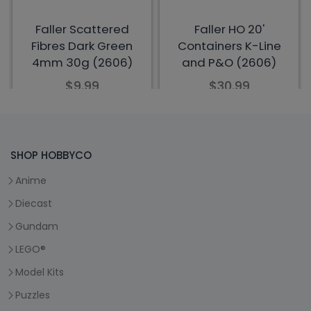
SHOP HOBBYCO
Anime
Diecast
Gundam
LEGO®
Model Kits
Puzzles