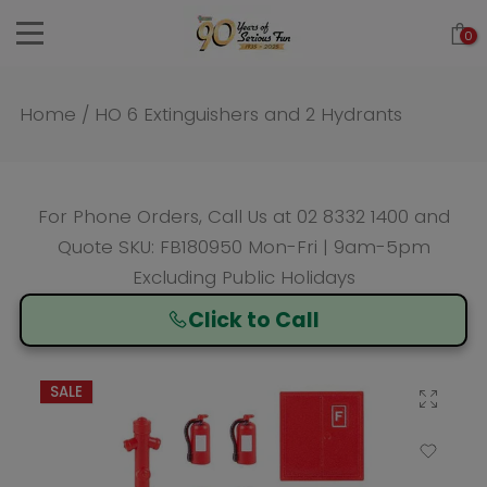
Skip
0
to
content
Home
/
HO 6 Extinguishers and 2 Hydrants
For Phone Orders, Call Us at
02 8332 1400
and
Quote SKU: FB180950 Mon-Fri | 9am-5pm
Excluding Public Holidays
Click to Call
SALE
Click to enlarge
Add to Wishlist
Compare