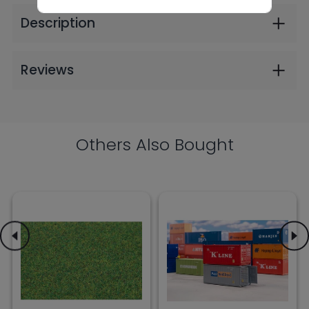
4mm 30g (2606)
and P&O (2606)
$9.99
$30.99