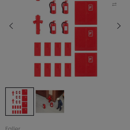
Faller
Faller HO 6 Extinguishers and 2
Hydrants
$4.99
$6.99
Tax included.
Shipping
calculated at