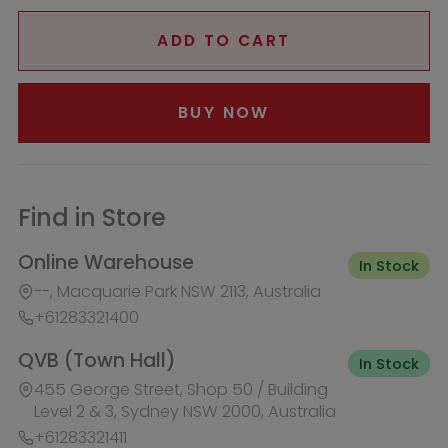
--, Macquarie Park NSW 2113, Australia
+61283321400
QVB (Town Hall)
In Stock
455 George Street, Shop 50 / Building
Level 2 & 3, Sydney NSW 2000, Australia
+61283321411
Burwood Westfield
Out of Stock
100 Burwood Road, Shop 345,
Burwood NSW 2134, Australia
+61283321431
Liverpool Westfield
Out of Stock
Macquarie Street, Shop 1026,
Westfield, Liverpool NSW 2170,
Australia
+61283321410
Macquarie Centre
Out of Stock
Herring Rd & Waterloo Rd, Shop
1007C, Level 1 Macquarie centre,