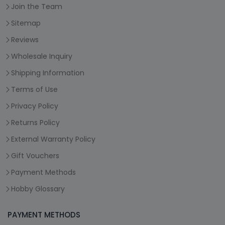
Join the Team
Sitemap
Reviews
Wholesale Inquiry
Shipping Information
Terms of Use
Privacy Policy
Returns Policy
External Warranty Policy
Gift Vouchers
Payment Methods
Hobby Glossary
PAYMENT METHODS