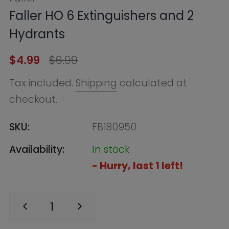
checkout.
SKU:
FB180950
Availability:
In stock
- Hurry, last 1 left!
ADD TO CART
BUY NOW
Find in Store
Online Warehouse
In Stock