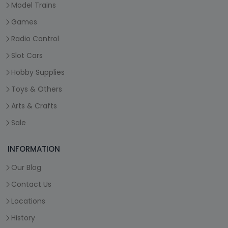
Model Trains
Games
Radio Control
Slot Cars
Hobby Supplies
Toys & Others
Arts & Crafts
Sale
INFORMATION
Our Blog
Contact Us
Locations
History