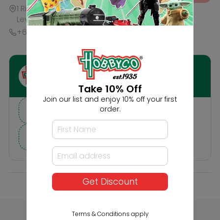
Description
Reviews
Others Also Bought
Take 10% Off
Join our list and enjoy 10% off your first
order.
Get Discount
Faller Scattered
Faller HO 20'
Fibres Dark Green
Containers K-Line
Terms & Conditions apply