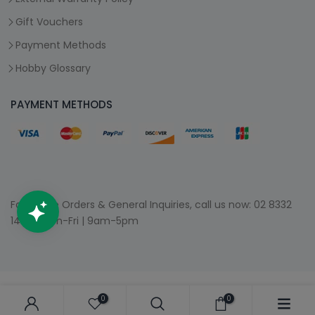
Gift Vouchers
Payment Methods
Hobby Glossary
PAYMENT METHODS
For Phone Orders & General Inquiries, call us now:
02 8332
1400
| Mon-Fri | 9am-5pm
0
0