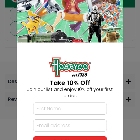
I need suggestions for a gift
I need help finding a new hobby!
Description
Take 10% Off
Join our list and enjoy 10% off your first
order.
Reviews
Others Also Bought