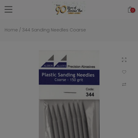
Skip
0
to
content
Home
/
344 Sanding Needles Coarse
Click to 
Add to Wi
Compar