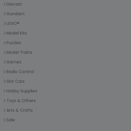
Diecast
Gundam
LEGO®
Model Kits
Puzzles
Model Trains
Games
Radio Control
Slot Cars
Hobby Supplies
Toys & Others
Arts & Crafts
Sale