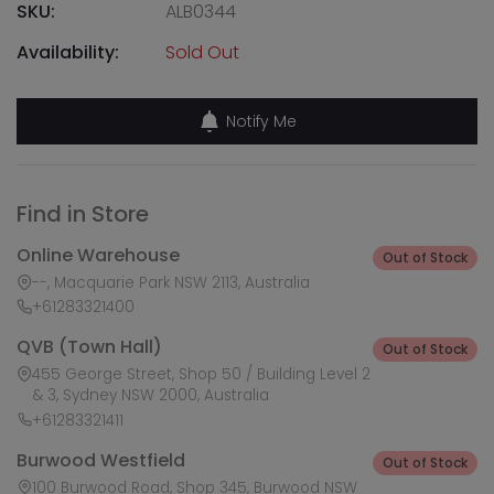
SKU:
ALB0344
Availability:
Sold Out
Notify Me
Find in Store
Online Warehouse
Out of Stock
--, Macquarie Park NSW 2113, Australia
+61283321400
QVB (Town Hall)
Out of Stock
455 George Street, Shop 50 / Building Level 2
& 3, Sydney NSW 2000, Australia
+61283321411
Burwood Westfield
Out of Stock
100 Burwood Road, Shop 345, Burwood NSW