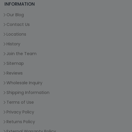
INFORMATION
Our Blog
Contact Us
Locations
History
Join the Team
Sitemap
Reviews
Wholesale Inquiry
Shipping Information
Terms of Use
Privacy Policy
Returns Policy
External Warranty Policy