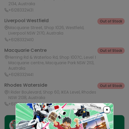
2134, Australia
+61283321431
Liverpool Westfield
Out of Stock
Macquarie Street, Shop 1026, Westfield,
Liverpool NSW 2170, Australia
+61283321410
Macquarie Centre
Out of Stock
Herring Rd & Waterloo Rd, Shop 1007C, Level 1
Macquarie centre, Macquarie Park NSW 2113,
Australia
+61283321441
Rhodes Waterside
Out of Stock
1 Rider Boulevard, Shop 60, IKEA Level, Rhodes
NSW 2138, Australia
+61283321421
×
Ask HobbyGenius ✨