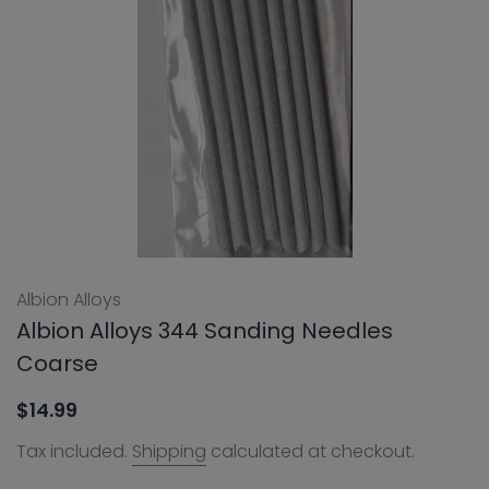
Albion Alloys
Albion Alloys 344 Sanding Needles
Coarse
$14.99
Tax included.
Shipping
calculated at checkout.