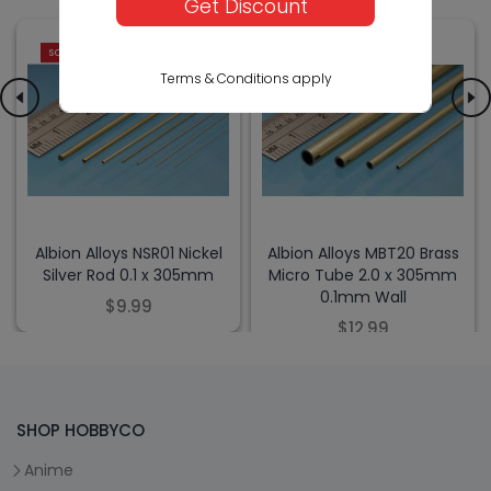
Get Discount
SOLD OUT
SOLD OUT
Terms & Conditions apply
Albion Alloys NSR01 Nickel
Albion Alloys MBT20 Brass
Silver Rod 0.1 x 305mm
Micro Tube 2.0 x 305mm
0.1mm Wall
$9.99
$12.99
SHOP HOBBYCO
Anime