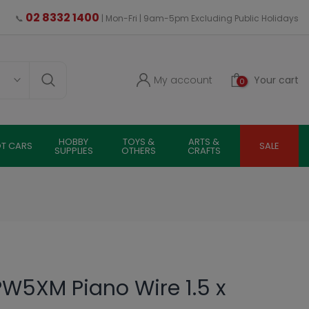
02 8332 1400
📞
| Mon-Fri | 9am-5pm Excluding Public Holidays
My account
Your cart
0
HOBBY
TOYS &
ARTS &
OT CARS
SALE
SUPPLIES
OTHERS
CRAFTS
PW5XM Piano Wire 1.5 x