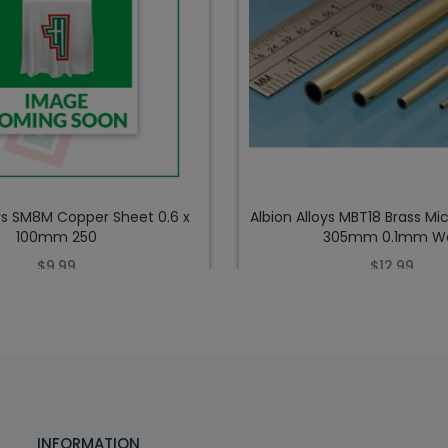
oys SM8M Copper Sheet 0.6 x
Albion Alloys MBT18 Brass Mic
100mm 250
305mm 0.1mm Wa
$9.99
$12.99
INFORMATION