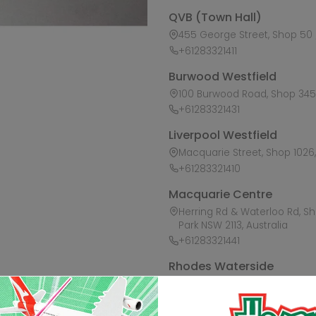
QVB (Town Hall)
455 George Street, Shop 50 /
+61283321411
Burwood Westfield
100 Burwood Road, Shop 345,
+61283321431
Liverpool Westfield
Macquarie Street, Shop 1026, 
+61283321410
Macquarie Centre
Herring Rd & Waterloo Rd, S
Park NSW 2113, Australia
+61283321441
Rhodes Waterside
1 Rider Boulevard, Shop 60, I
+61283321421