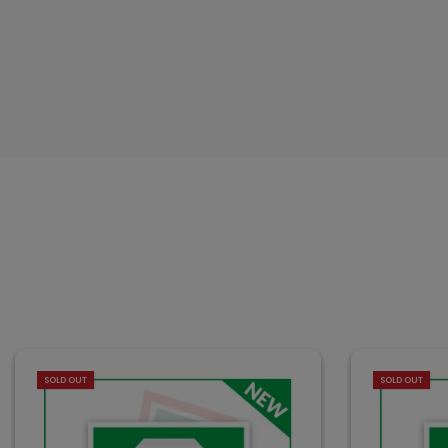
SOLD OUT
SOLD OUT