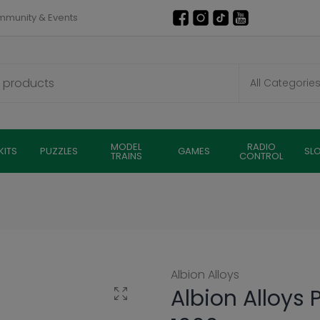
munity & Events
MODEL
RADIO
KITS
PUZZLES
GAMES
SL
TRAINS
CONTROL
Albion Alloys
Albion Alloys 
Click to enlarge