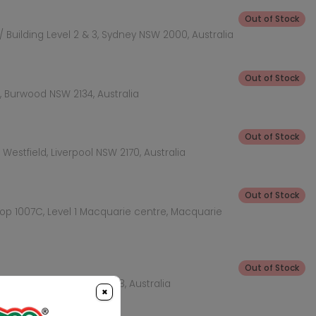
Out of Stock
 Building Level 2 & 3, Sydney NSW 2000, Australia
Out of Stock
 Burwood NSW 2134, Australia
Out of Stock
Westfield, Liverpool NSW 2170, Australia
Out of Stock
hop 1007C, Level 1 Macquarie centre, Macquarie
Out of Stock
KEA Level, Rhodes NSW 2138, Australia
×