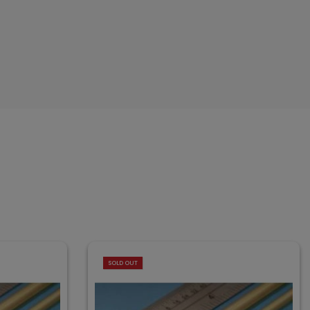
SOLD OUT