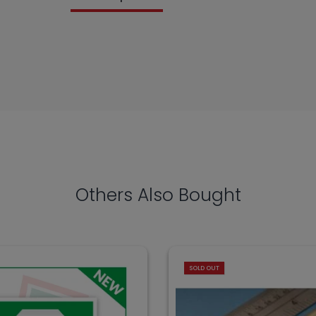
Others Also Bought
SOLD OUT