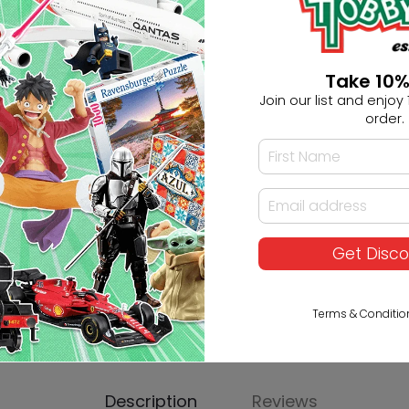
Ask HobbyGenius ✨
Take 10%
Join our list and enjoy 1
I need suggestions for a gif
order.
I need help finding a new 
Get Disc
Terms & Conditio
Description
Reviews