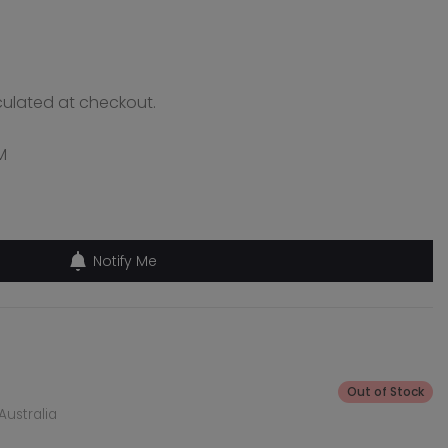
ulated at checkout.
M
Notify Me
Out of Stock
Australia