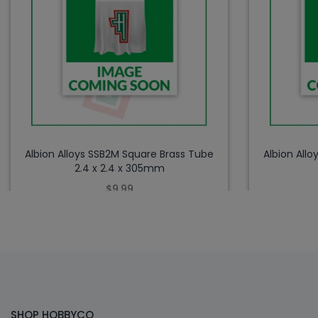
Albion Alloys SSB2M Square Brass Tube
Albion All
2.4 x 2.4 x 305mm
$9.99
SHOP HOBBYCO