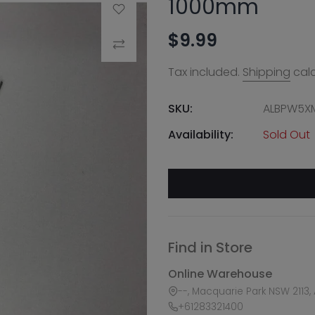
1000mm
Add to Wishlist
$9.99
Compare
Tax included.
Shipping
calc
SKU:
ALBPW5X
Availability:
Sold Out
Find in Store
Online Warehouse
--, Macquarie Park NSW 2113, 
+61283321400