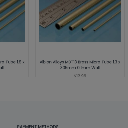
ro Tube 1.8 x
Albion Alloys MBT13 Brass Micro Tube 1.3 x
ll
305mm 0.1mm Wall
$12.99
PAYMENT METHODS