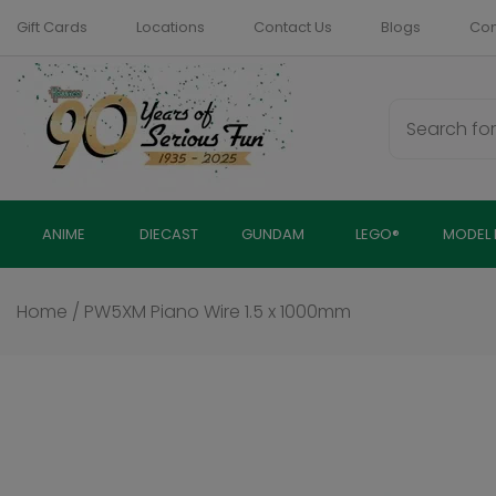
Skip
Gift Cards
Locations
Contact Us
Blogs
Com
to
content
ANIME
DIECAST
GUNDAM
LEGO®
MODEL 
Home
/
PW5XM Piano Wire 1.5 x 1000mm