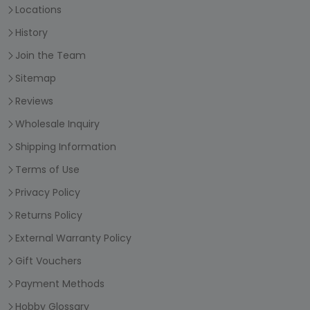
Locations
History
Join the Team
Sitemap
Reviews
Wholesale Inquiry
Shipping Information
Terms of Use
Privacy Policy
Returns Policy
External Warranty Policy
Gift Vouchers
Payment Methods
Hobby Glossary