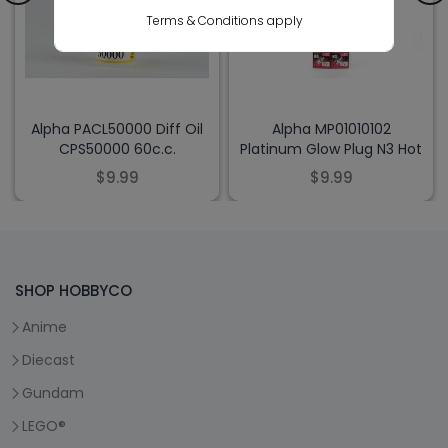
Terms & Conditions apply
Alpha PACL50000 Diff Oil
Alpha MP01010102
CPS50000 60c.c.
Platinum Glow Plug N3 Hot
$9.99
$9.99
SHOP HOBBYCO
Anime
Diecast
Gundam
LEGO®