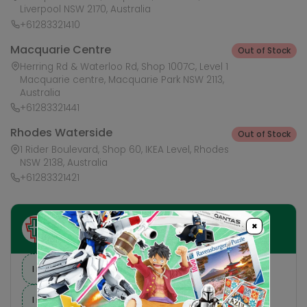
Liverpool NSW 2170, Australia
+61283321410
Macquarie Centre
Out of Stock
Herring Rd & Waterloo Rd, Shop 1007C, Level 1
Macquarie centre, Macquarie Park NSW 2113,
Australia
+61283321441
Rhodes Waterside
Out of Stock
1 Rider Boulevard, Shop 60, IKEA Level, Rhodes
NSW 2138, Australia
+61283321421
×
Ask HobbyGenius ✨
I need suggestions for a gift
I need help finding a new hobby!