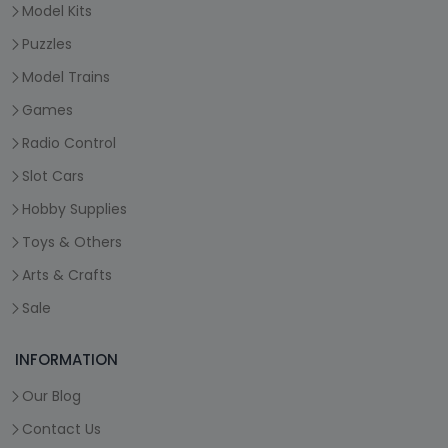
Model Kits
Puzzles
Model Trains
Games
Radio Control
Slot Cars
Hobby Supplies
Toys & Others
Arts & Crafts
Sale
INFORMATION
Our Blog
Contact Us