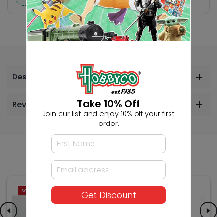
Description
Take 10% Off
Reviews
Join our list and enjoy 10% off your first
order.
Others Also Bought
SOLD OUT
SOLD OUT
Get Discount