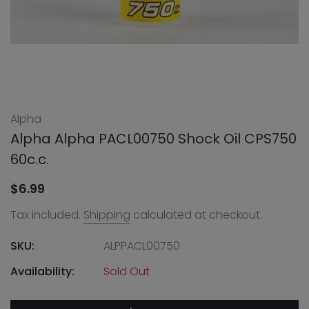
Alpha
Alpha Alpha PACL00750 Shock Oil CPS750
60c.c.
$6.99
Tax included.
Shipping
calculated at checkout.
SKU:
ALPPACL00750
Availability:
Sold Out