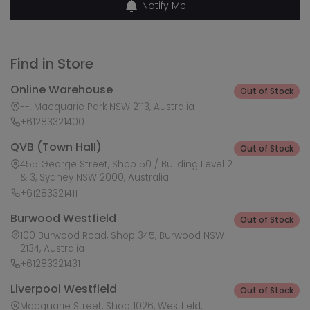
Notify Me
Find in Store
Online Warehouse
Out of Stock
--, Macquarie Park NSW 2113, Australia
+61283321400
QVB (Town Hall)
Out of Stock
455 George Street, Shop 50 / Building Level 2
& 3, Sydney NSW 2000, Australia
+61283321411
Burwood Westfield
Out of Stock
100 Burwood Road, Shop 345, Burwood NSW
2134, Australia
+61283321431
Liverpool Westfield
Out of Stock
Macquarie Street, Shop 1026, Westfield,