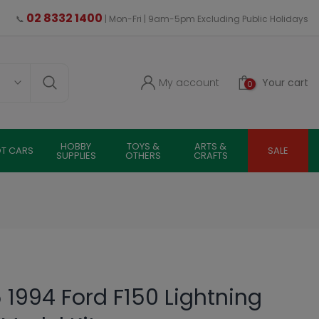
02 8332 1400
📞
| Mon-Fri | 9am-5pm Excluding Public Holidays
My account
Your cart
0
HOBBY
TOYS &
ARTS &
OT CARS
SALE
SUPPLIES
OTHERS
CRAFTS
 1994 Ford F150 Lightning