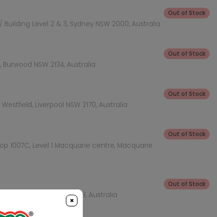
Out of Stock
 Building Level 2 & 3, Sydney NSW 2000, Australia
Out of Stock
 Burwood NSW 2134, Australia
Out of Stock
Westfield, Liverpool NSW 2170, Australia
Out of Stock
hop 1007C, Level 1 Macquarie centre, Macquarie
Out of Stock
KEA Level, Rhodes NSW 2138, Australia
×