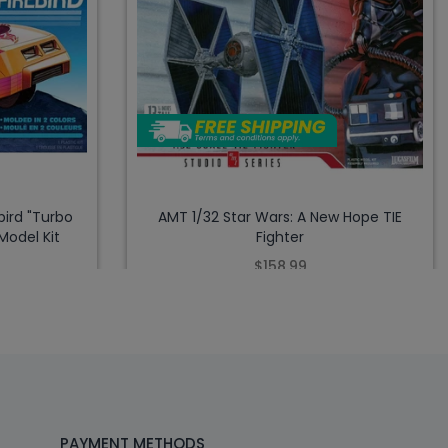
bird "Turbo
AMT 1/32 Star Wars: A New Hope TIE
Model Kit
Fighter
$158.99
PAYMENT METHODS