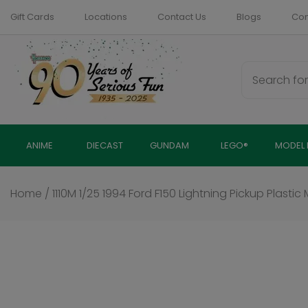
Skip
Gift Cards
Locations
Contact Us
Blogs
Com
to
content
ANIME
DIECAST
GUNDAM
LEGO®
MODEL 
Home
/
1110M 1/25 1994 Ford F150 Lightning Pickup Plastic 