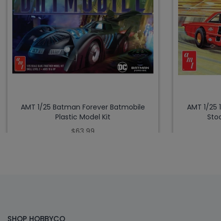
AMT 1/25 Batman Forever Batmobile
AMT 1/25 
Plastic Model Kit
Stoc
$63.99
SHOP HOBBYCO