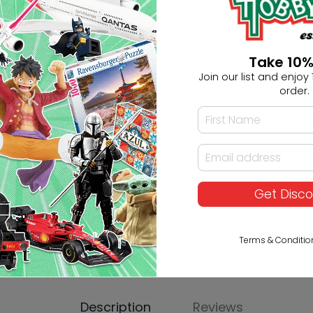
Ask HobbyGenius ✨
Take 10%
Join our list and enjoy 1
I need suggestions for a gif
order.
I need help finding a new 
Get Disc
Terms & Conditio
Description
Reviews