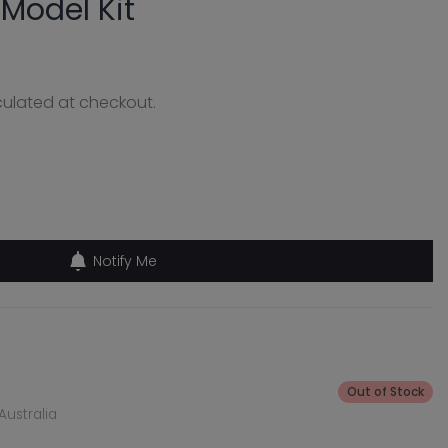
 Model Kit
ulated at checkout.
Notify Me
Out of Stock
Australia