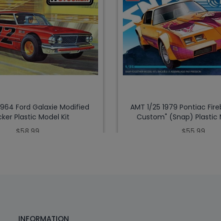
1964 Ford Galaxie Modified
AMT 1/25 1979 Pontiac Fire
ker Plastic Model Kit
Custom" (Snap) Plastic 
$58.99
$55.99
INFORMATION