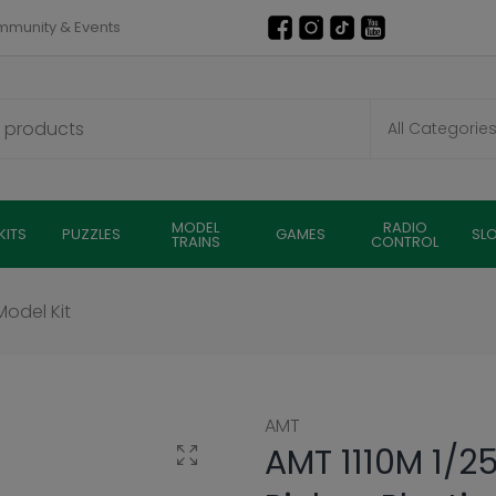
munity & Events
MODEL
RADIO
KITS
PUZZLES
GAMES
SL
TRAINS
CONTROL
Model Kit
AMT
AMT 1110M 1/25
Click to enlarge