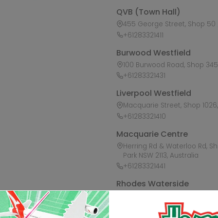
QVB (Town Hall)
455 George Street, Shop 50 /
+61283321411
Burwood Westfield
100 Burwood Road, Shop 345,
+61283321431
Liverpool Westfield
Macquarie Street, Shop 1026, 
+61283321410
Macquarie Centre
Herring Rd & Waterloo Rd, S
Park NSW 2113, Australia
+61283321441
Rhodes Waterside
1 Rider Boulevard, Shop 60, I
+61283321421