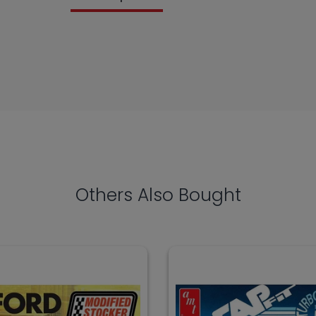
Others Also Bought