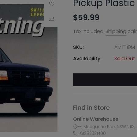
Pickup Plastic
Add to Wishlist
$59.99
Compare
Tax included.
Shipping
calc
SKU:
AMT1110M
Availability:
Sold Out
Find in Store
Online Warehouse
--, Macquarie Park NSW 2113, 
+61283321400