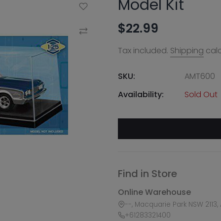
Model Kit
Add to Wishlist
$22.99
Compare
Tax included.
Shipping
calc
SKU:
AMT600
Availability:
Sold Out
Find in Store
Online Warehouse
--, Macquarie Park NSW 2113, 
+61283321400