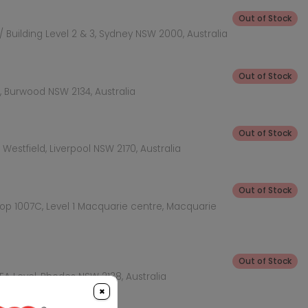
Out of Stock
 Building Level 2 & 3, Sydney NSW 2000, Australia
Out of Stock
 Burwood NSW 2134, Australia
Out of Stock
Westfield, Liverpool NSW 2170, Australia
Out of Stock
hop 1007C, Level 1 Macquarie centre, Macquarie
Out of Stock
KEA Level, Rhodes NSW 2138, Australia
×