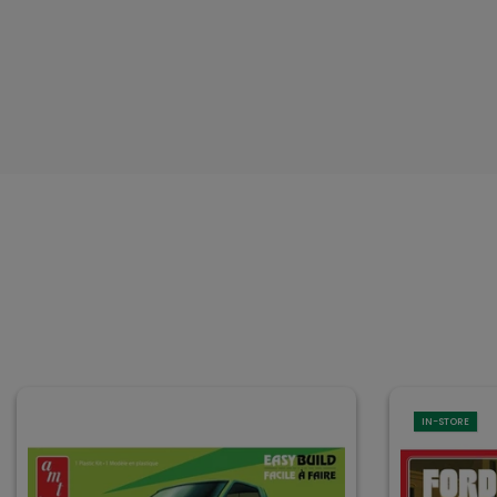
IN-STORE