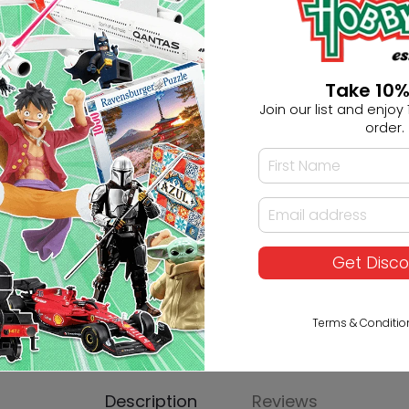
Ask HobbyGenius ✨
Take 10%
I need suggestions for a gif
Join our list and enjoy 1
order.
I need help finding a new 
Get Disc
Terms & Conditio
Description
Reviews