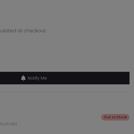
ulated at checkout.
Notify Me
Out of Stock
Australia