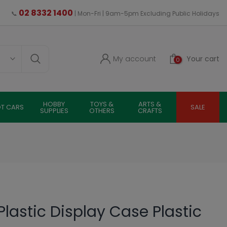
02 8332 1400
📞
| Mon-Fri | 9am-5pm Excluding Public Holidays
My account
Your cart
0
HOBBY
TOYS &
ARTS &
OT CARS
SALE
SUPPLIES
OTHERS
CRAFTS
lastic Display Case Plastic