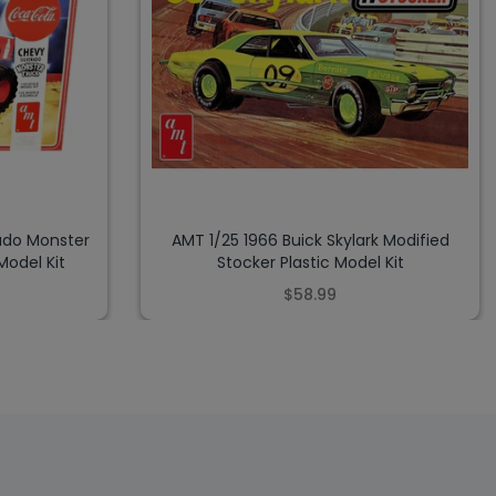
ado Monster
AMT 1/25 1966 Buick Skylark Modified
Model Kit
Stocker Plastic Model Kit
$58.99