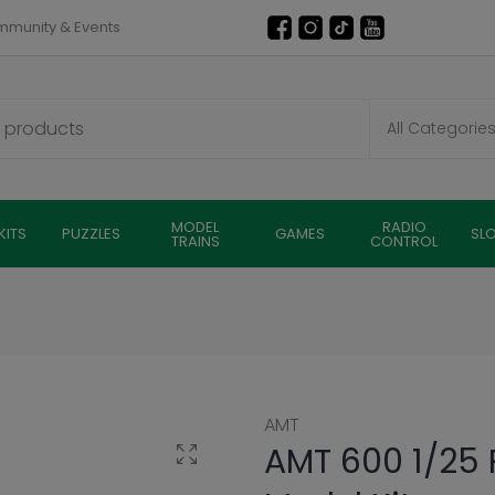
munity & Events
MODEL
RADIO
KITS
PUZZLES
GAMES
SL
TRAINS
CONTROL
AMT
AMT 600 1/25 P
Click to enlarge