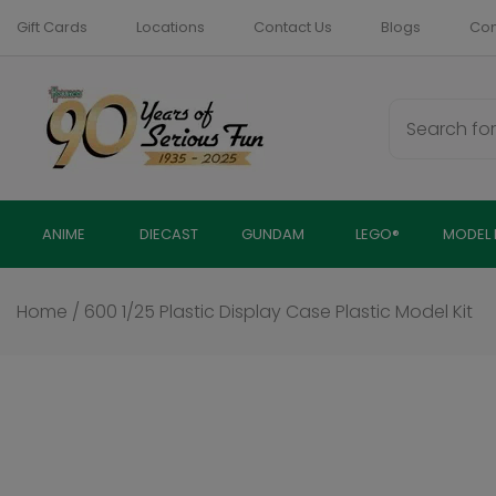
Skip
Gift Cards
Locations
Contact Us
Blogs
Com
to
content
ANIME
DIECAST
GUNDAM
LEGO®
MODEL 
Home
/
600 1/25 Plastic Display Case Plastic Model Kit