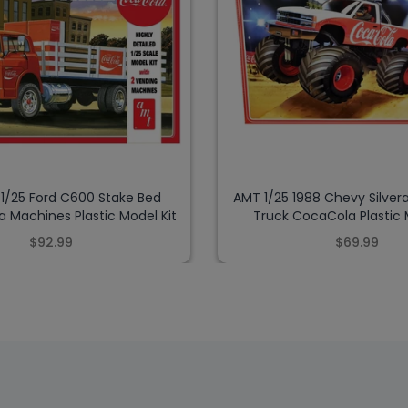
 1/25 Ford C600 Stake Bed
AMT 1/25 1988 Chevy Silver
 Machines Plastic Model Kit
Truck CocaCola Plastic 
$92.99
$69.99