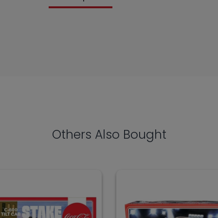
Others Also Bought