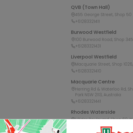
QVB (Town Hall)
455 George Street, Shop 50 /
+61283321411
Burwood Westfield
100 Burwood Road, Shop 345,
+61283321431
Liverpool Westfield
Macquarie Street, Shop 1026, 
+61283321410
Macquarie Centre
Herring Rd & Waterloo Rd, S
Park NSW 2113, Australia
+61283321441
Rhodes Waterside
1 Rider Boulevard, Shop 60, I
+61283321421