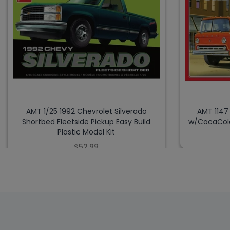
AMT 1/25 1992 Chevrolet Silverado
AMT 1147
Shortbed Fleetside Pickup Easy Build
w/CocaCola
Plastic Model Kit
$52.99