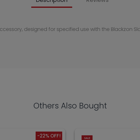
accessory, designed for specified use with the Blackzon Sl
Others Also Bought
-22% OFF!
SALE