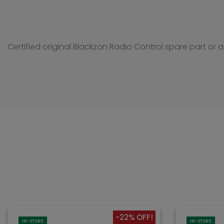
Certified original Blackzon Radio Control spare part or 
-22% OFF!
IN-STORE
IN-STORE