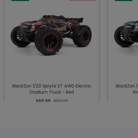
BlackZon 1/20 Spryte ST 4WD Electric
BlackZon 1
Stadium Truck - Red
St
$69.99
$89.99