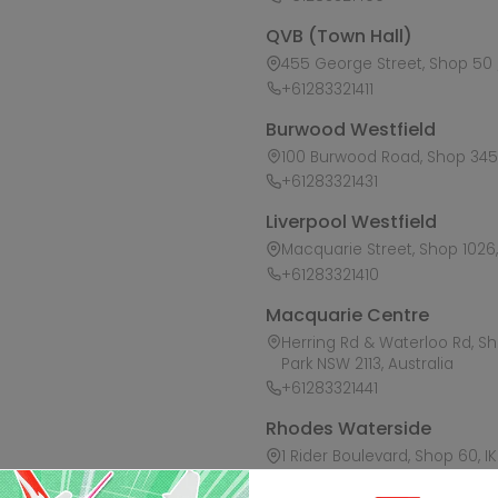
QVB (Town Hall)
455 George Street, Shop 50 /
+61283321411
Burwood Westfield
100 Burwood Road, Shop 345,
+61283321431
Liverpool Westfield
Macquarie Street, Shop 1026, 
+61283321410
Macquarie Centre
Herring Rd & Waterloo Rd, S
Park NSW 2113, Australia
+61283321441
Rhodes Waterside
1 Rider Boulevard, Shop 60, I
+61283321421