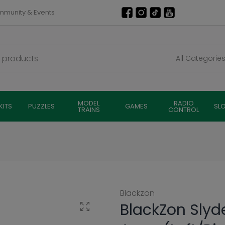
munity & Events
MODEL
RADIO
KITS
PUZZLES
GAMES
SL
TRAINS
CONTROL
Blackzon
BlackZon Slyd
Click to enlarge