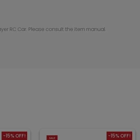
ayer RC Car. Please consult the item manual.
-15% OFF!
-15% OFF!
SALE