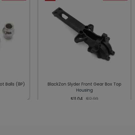
ot Balls (8P)
BlackZon Slyder Front Gear Box Top
Housing
$11.04
$12.99