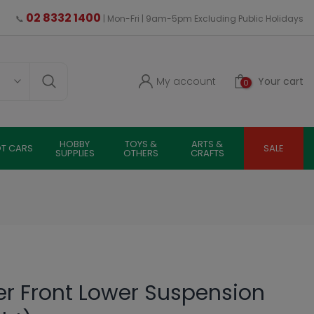
02 8332 1400
📞
| Mon-Fri | 9am-5pm Excluding Public Holidays
My account
Your cart
0
HOBBY
TOYS &
ARTS &
OT CARS
SALE
SUPPLIES
OTHERS
CRAFTS
er Front Lower Suspension