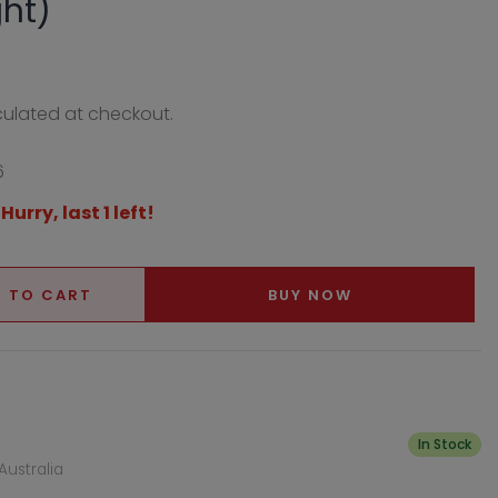
ght)
ulated at checkout.
6
 Hurry, last 1 left!
 TO CART
BUY NOW
In Stock
Australia