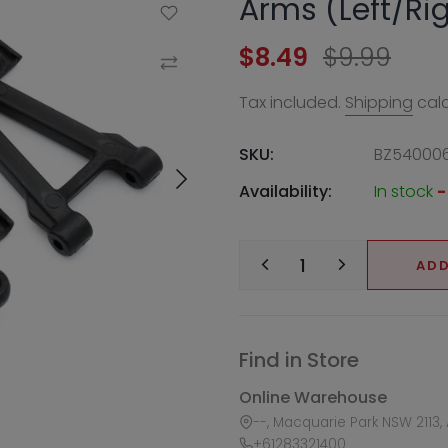
Arms (Left/Ri
Add to Wishlist
$8.49
$9.99
Compare
Tax included.
Shipping
calc
SKU:
BZ54000
Availability:
In stock
-
ADD
Find in Store
Online Warehouse
--, Macquarie Park NSW 2113, 
+61283321400