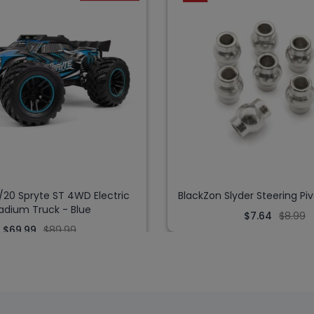
/20 Spryte ST 4WD Electric
BlackZon Slyder Steering Piv
adium Truck - Blue
$7.64
$8.99
$69.99
$89.99