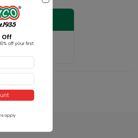
 Off
t
0% off your first
hobby!
ount
ns apply