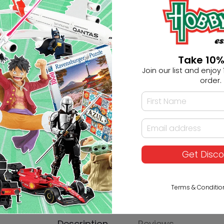
Ask HobbyGenius ✨
Take 10%
I need suggestions for a gif
Join our list and enjoy 1
order.
I need help finding a new 
Get Disc
Terms & Conditio
Description
Reviews