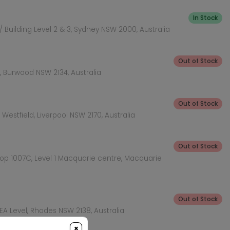
In Stock
 Building Level 2 & 3, Sydney NSW 2000, Australia
Out of Stock
 Burwood NSW 2134, Australia
Out of Stock
Westfield, Liverpool NSW 2170, Australia
Out of Stock
hop 1007C, Level 1 Macquarie centre, Macquarie
Out of Stock
KEA Level, Rhodes NSW 2138, Australia
×