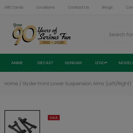
Skip
Gift Cards
Locations
Contact Us
Blogs
Com
to
content
ANIME
DIECAST
GUNDAM
LEGO®
MODEL 
Home
/
Slyder Front Lower Suspension Arms (Left/Right)
SALE