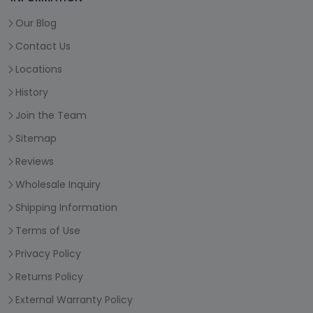
Our Blog
Contact Us
Locations
History
Join the Team
Sitemap
Reviews
Wholesale Inquiry
Shipping Information
Terms of Use
Privacy Policy
Returns Policy
External Warranty Policy