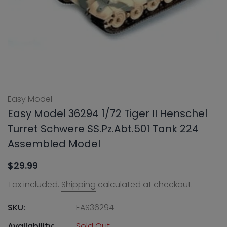
Easy Model
Easy Model 36294 1/72 Tiger II Henschel
Turret Schwere SS.Pz.Abt.501 Tank 224
Assembled Model
$29.99
Tax included.
Shipping
calculated at checkout.
SKU:
EAS36294
Availability:
Sold Out