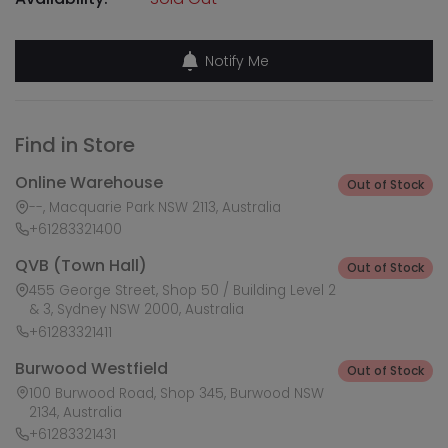
Notify Me
Find in Store
Online Warehouse
Out of Stock
--, Macquarie Park NSW 2113, Australia
+61283321400
QVB (Town Hall)
Out of Stock
455 George Street, Shop 50 / Building Level 2
& 3, Sydney NSW 2000, Australia
+61283321411
Burwood Westfield
Out of Stock
100 Burwood Road, Shop 345, Burwood NSW
2134, Australia
+61283321431