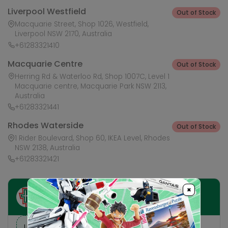
Liverpool Westfield
Out of Stock
Macquarie Street, Shop 1026, Westfield,
Liverpool NSW 2170, Australia
+61283321410
Macquarie Centre
Out of Stock
Herring Rd & Waterloo Rd, Shop 1007C, Level 1
Macquarie centre, Macquarie Park NSW 2113,
Australia
+61283321441
Rhodes Waterside
Out of Stock
1 Rider Boulevard, Shop 60, IKEA Level, Rhodes
NSW 2138, Australia
+61283321421
×
Ask HobbyGenius ✨
I need suggestions for a gift