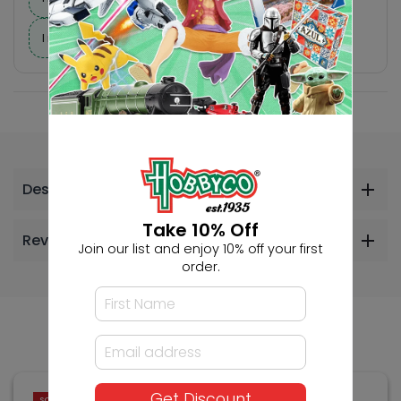
I need help finding a new hobby!
Description
Take 10% Off
Reviews
Join our list and enjoy 10% off your first
order.
Others Also Bought
Get Discount
SOLD OUT
SOLD OUT