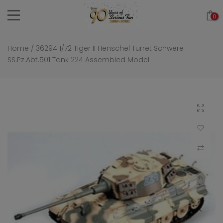
Skip
0
to
content
Home
/
36294 1/72 Tiger II Henschel Turret Schwere
SS.Pz.Abt.501 Tank 224 Assembled Model
Click to 
Add to Wi
Compar