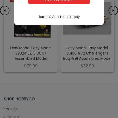
Terms & Conditions apply
Easy Model Easy Model
Easy Model Easy Model
39324 J2F5 DUCK
35106 1/72 Challenger I
Assembled Model
Iraq 1991 Assembled Model
$79.99
$32.99
SHOP HOBBYCO
Anime
Diecast