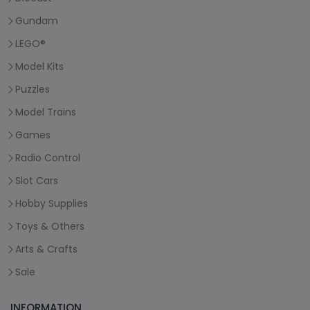
Gundam
LEGO®
Model Kits
Puzzles
Model Trains
Games
Radio Control
Slot Cars
Hobby Supplies
Toys & Others
Arts & Crafts
Sale
INFORMATION