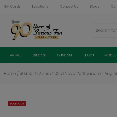
Skip
Gift Cards
Locations
Contact Us
Blogs
Com
to
content
ANIME
DIECAST
GUNDAM
LEGO®
MODEL 
Home
/
36350 1/72 Zero 203rd Naval Air Squadron Aug 
SOLD OUT