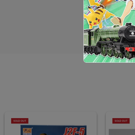
SOLD OUT
SOLD OUT