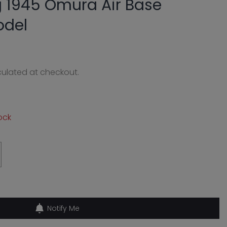
 1945 Omura Air Base
odel
ulated at checkout.
0
ock
Notify Me