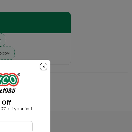
t
hobby!
×
 Off
0% off your first