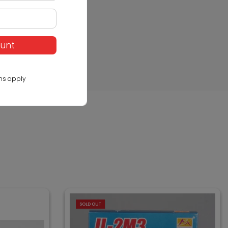
ount
ns apply
SOLD OUT