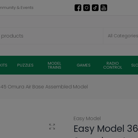
munity & Events
MODEL
RADIO
KITS
PUZZLES
GAMES
SL
TRAINS
CONTROL
1945 Omura Air Base Assembled Model
Easy Model
Easy Model 36
Click to enlarge