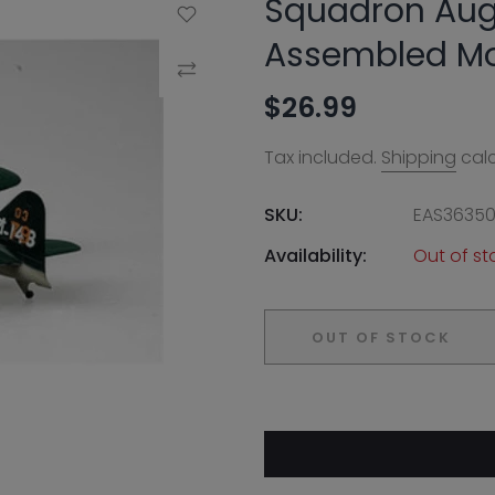
Squadron Aug
Add to Wishlist
Assembled M
Compare
$26.99
Tax included.
Shipping
calc
SKU:
EAS3635
Availability:
Out of st
OUT OF STOCK