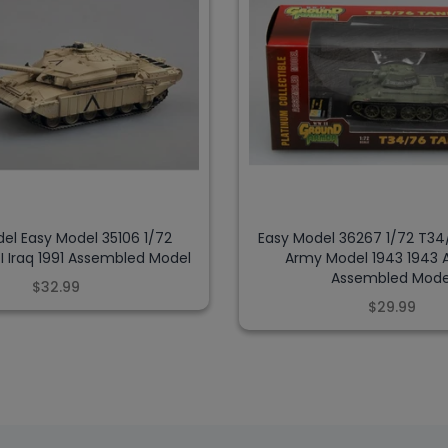
el Easy Model 35106 1/72
Easy Model 36267 1/72 T34
I Iraq 1991 Assembled Model
Army Model 1943 1943
Assembled Mode
$32.99
$29.99