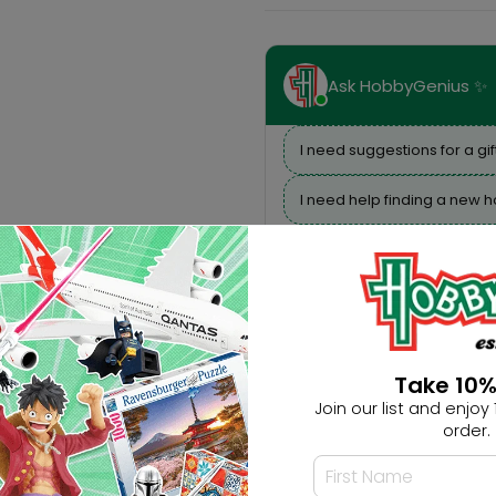
Ask HobbyGenius ✨
I need suggestions for a gif
I need help finding a new 
Take 10%
Join our list and enjoy 1
order.