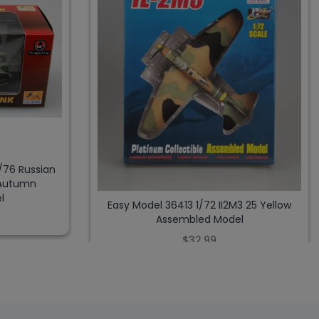
/76 Russian
 Autumn
l
Easy Model 36413 1/72 II2M3 25 Yellow
Assembled Model
$32.99