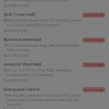
--, Macquarie Park NSW 2113, Australia
+61283321400
QVB (Town Hall)
Out of Stock
455 George Street, Shop 50 / Building Level 2
& 3, Sydney NSW 2000, Australia
+61283321411
Burwood Westfield
Out of Stock
100 Burwood Road, Shop 345, Burwood NSW
2134, Australia
+61283321431
Liverpool Westfield
Out of Stock
Macquarie Street, Shop 1026, Westfield,
Liverpool NSW 2170, Australia
+61283321410
Macquarie Centre
Out of Stock
Herring Rd & Waterloo Rd, Shop 1007C, Level 1
Macquarie centre, Macquarie Park NSW 2113,
Australia