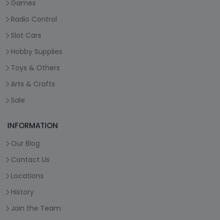
Games
Radio Control
Slot Cars
Hobby Supplies
Toys & Others
Arts & Crafts
Sale
INFORMATION
Our Blog
Contact Us
Locations
History
Join the Team