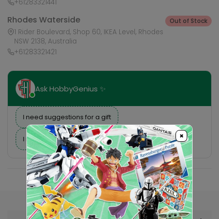
+61283321441
Rhodes Waterside
Out of Stock
1 Rider Boulevard, Shop 60, IKEA Level, Rhodes
NSW 2138, Australia
+61283321421
Ask HobbyGenius ✨
I need suggestions for a gift
×
I need help finding a new hobby!