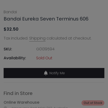
Bandai
Bandai Eureka Seven Terminus 606
$32.50
Tax included.
Shipping
calculated at checkout.
SKU:
G0139594
Availability:
Sold Out
Notify Me
Find in Store
Online Warehouse
Out of Stock