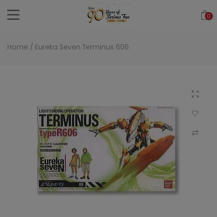
Skip
0
to
content
Home
/
Eureka Seven Terminus 606
Click to 
Add to Wi
Compar