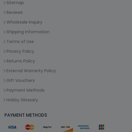
Sitemap
Reviews
Wholesale Inquiry
Shipping Information
Terms of Use
Privacy Policy
Returns Policy
External Warranty Policy
Gift Vouchers
Payment Methods
Hobby Glossary
PAYMENT METHODS