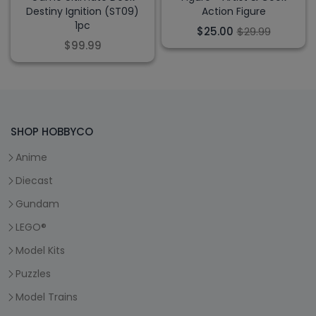
Destiny Ignition (ST09)
Action Figure
1pc
$25.00
$29.99
$99.99
SHOP HOBBYCO
Anime
Diecast
Gundam
LEGO®
Model Kits
Puzzles
Model Trains