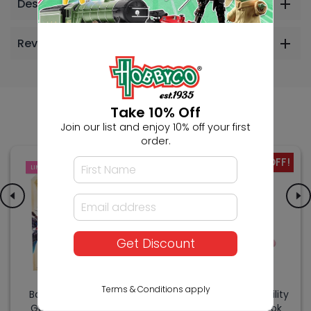
Description
Reviews
Others Also Bought
Take 10% Off
Join our list and enjoy 10% off your first
order.
-17% OFF!
LIMITED
SALE
Get Discount
Terms & Conditions apply
Bandai Gundam Card
Bandai Kirby Copy Ability
Game Ultimate Deck
Figure - Artist & Cook