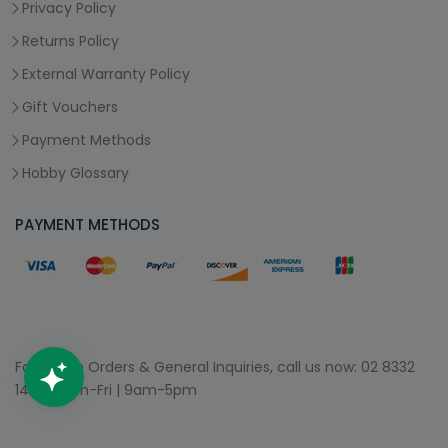
Privacy Policy
Returns Policy
External Warranty Policy
Gift Vouchers
Payment Methods
Hobby Glossary
PAYMENT METHODS
For Phone Orders & General Inquiries, call us now:
02 8332
1400
| Mon-Fri | 9am-5pm