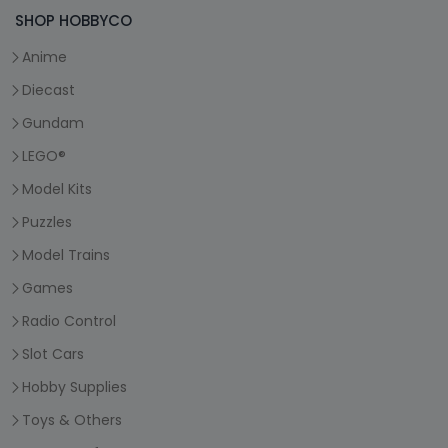
SHOP HOBBYCO
Anime
Diecast
Gundam
LEGO®
Model Kits
Puzzles
Model Trains
Games
Radio Control
Slot Cars
Hobby Supplies
Toys & Others