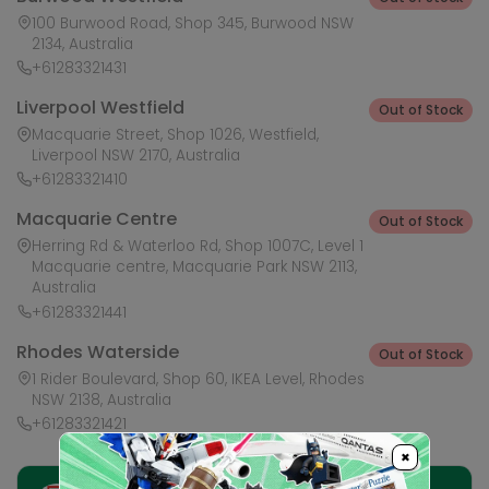
100 Burwood Road, Shop 345, Burwood NSW
2134, Australia
+61283321431
Liverpool Westfield
Out of Stock
Macquarie Street, Shop 1026, Westfield,
Liverpool NSW 2170, Australia
+61283321410
Macquarie Centre
Out of Stock
Herring Rd & Waterloo Rd, Shop 1007C, Level 1
Macquarie centre, Macquarie Park NSW 2113,
Australia
+61283321441
Rhodes Waterside
Out of Stock
1 Rider Boulevard, Shop 60, IKEA Level, Rhodes
NSW 2138, Australia
+61283321421
×