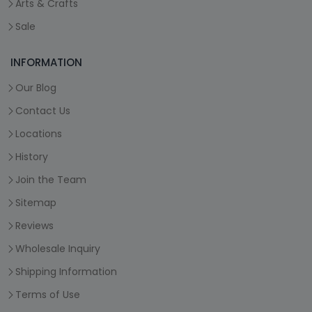
Arts & Crafts
Sale
INFORMATION
Our Blog
Contact Us
Locations
History
Join the Team
Sitemap
Reviews
Wholesale Inquiry
Shipping Information
Terms of Use