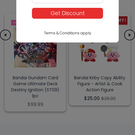
Get Discount
-17% OFF!
LIMITED
SALE
Terms & Conditions apply
Bandai Gundam Card
Bandai Kirby Copy Ability
Game Ultimate Deck
Figure - Artist & Cook
Destiny Ignition (ST09)
Action Figure
1pc
$25.00
$29.99
$99.99