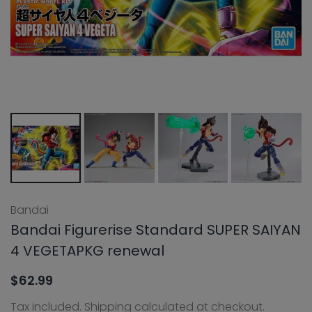
Bandai
Bandai Figurerise Standard SUPER SAIYAN
4 VEGETAPKG renewal
$62.99
Tax included.
Shipping
calculated at checkout.