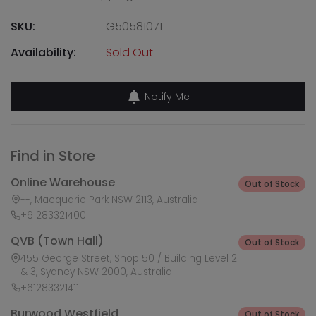
SKU:
G50581071
Availability:
Sold Out
Notify Me
Find in Store
Online Warehouse
Out of Stock
--, Macquarie Park NSW 2113, Australia
+61283321400
QVB (Town Hall)
Out of Stock
455 George Street, Shop 50 / Building Level 2
& 3, Sydney NSW 2000, Australia
+61283321411
Burwood Westfield
Out of Stock