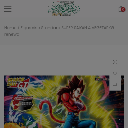
Skip
0
to
content
Home
/
Figurerise Standard SUPER SAIYAN 4 VEGETAPKG
renewal
Click to 
Add to Wi
Compar