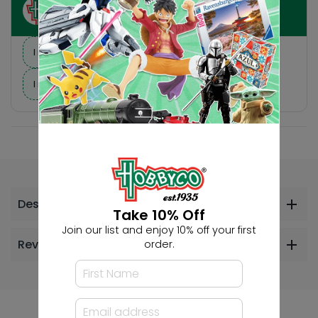
Ask HobbyGenius ✨
I need suggestions for a gift
I need help finding a new hobby!
Description
Take 10% Off
Join our list and enjoy 10% off your first
Reviews
order.
Others Also Bought