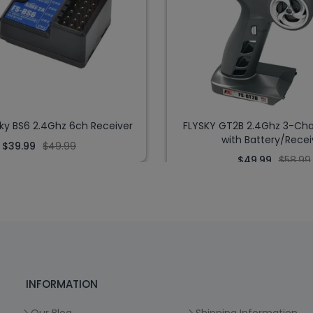
Sky BS6 2.4Ghz 6ch Receiver
FLYSKY GT2B 2.4Ghz 3-Cha
with Battery/Recei
$39.99
$49.99
$49.99
$58.99
INFORMATION