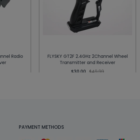
nnel Radio
FLYSKY GT2F 2.4GHz 2Channel Wheel
ver
Transmitter and Receiver
$30.00
$49.99
PAYMENT METHODS