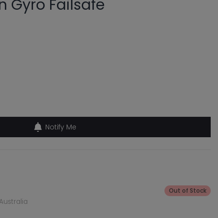
in Gyro Failsafe
Notify Me
Out of Stock
Australia