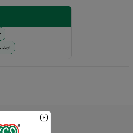
t
hobby!
×