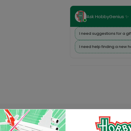
Ask HobbyGenius ✨
I need suggestions for a gif
I need help finding a new 
Description
Reviews