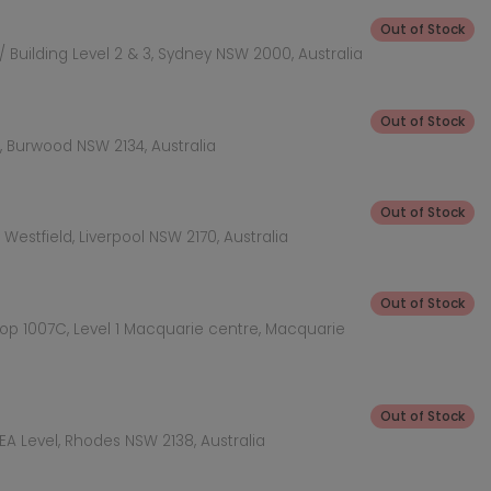
Out of Stock
 Building Level 2 & 3, Sydney NSW 2000, Australia
Out of Stock
 Burwood NSW 2134, Australia
Out of Stock
Westfield, Liverpool NSW 2170, Australia
Out of Stock
hop 1007C, Level 1 Macquarie centre, Macquarie
Out of Stock
KEA Level, Rhodes NSW 2138, Australia