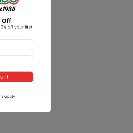
 Off
0% off your first
ount
ns apply