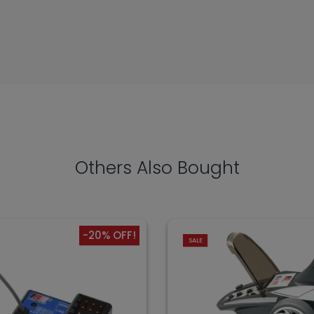
Others Also Bought
-20% OFF!
SALE