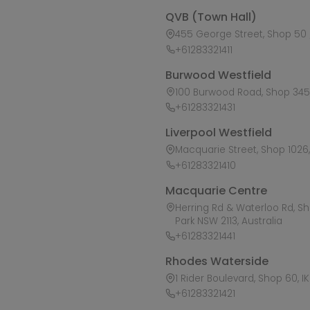
QVB (Town Hall)
455 George Street, Shop 50 /
+61283321411
Burwood Westfield
100 Burwood Road, Shop 345,
+61283321431
Liverpool Westfield
Macquarie Street, Shop 1026, 
+61283321410
Macquarie Centre
Herring Rd & Waterloo Rd, S
Park NSW 2113, Australia
+61283321441
Rhodes Waterside
1 Rider Boulevard, Shop 60, I
+61283321421