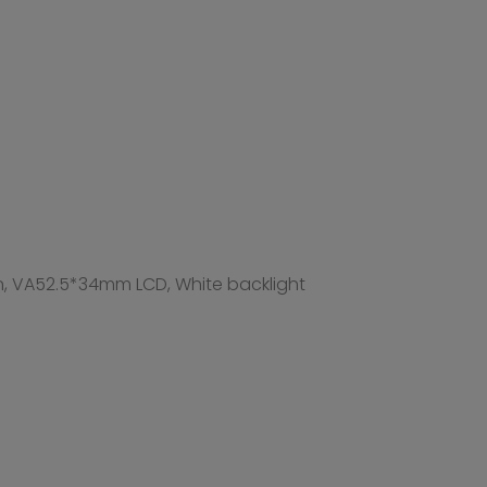
52.5*34mm LCD, White backlight