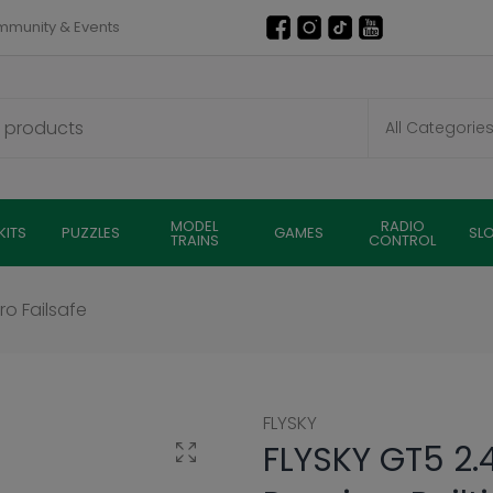
munity & Events
MODEL
RADIO
KITS
PUZZLES
GAMES
SL
TRAINS
CONTROL
ro Failsafe
FLYSKY
FLYSKY GT5 2.
Click to enlarge