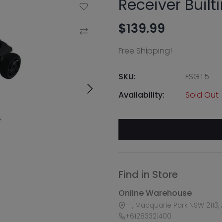
Receiver Built
Add to Wishlist
$139.99
Compare
Free Shipping!
SKU:
FSGT5
Availability:
Sold Out
Find in Store
Online Warehouse
--, Macquarie Park NSW 2113, 
+61283321400