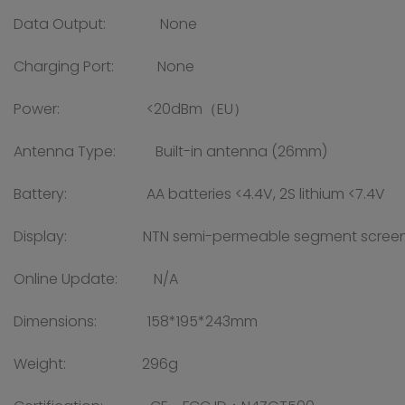
Data Output: None
Charging Port: None
Power: <20dBm（EU）
Antenna Type: Built-in antenna (26mm)
Battery: AA batteries <4.4V, 2S lithium <7.4V
Display: NTN semi-permeable segment screen, VA
Online Update: N/A
Dimensions: 158*195*243mm
Weight: 296g