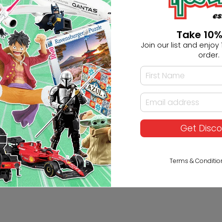
Take 10%
er Built-in Gyro Failsafe
Join our list and enjoy 1
order.
Get Disc
Terms & Conditio