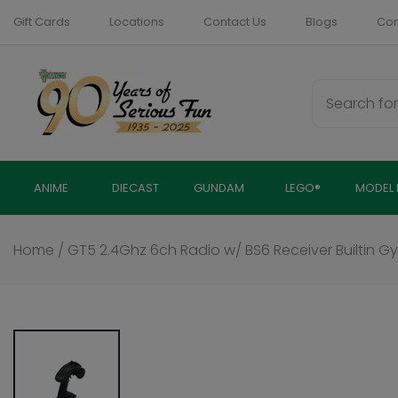
Skip
Gift Cards
Locations
Contact Us
Blogs
Com
to
content
ANIME
DIECAST
GUNDAM
LEGO®
MODEL 
Home
/
GT5 2.4Ghz 6ch Radio w/ BS6 Receiver Builtin Gy