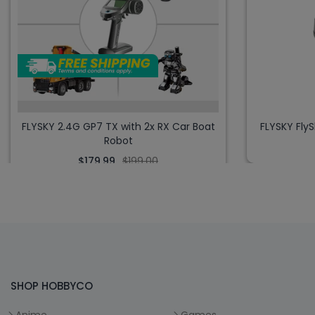
FLYSKY 2.4G GP7 TX with 2x RX Car Boat
FLYSKY Fly
Robot
$179.99
$199.00
SHOP HOBBYCO