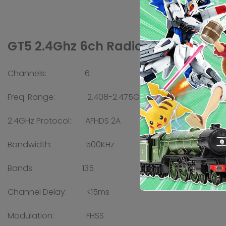
GT5 2.4Ghz 6ch Radio w/ BS6 Receiv
Channels: 6
Freq. Range: 2.408-2.475GHz
2.4GHz Protocol: AFHDS 2A
Bandwidth: 500KHz
Bands: 135
Channel Delay: <15ms
Modulation: FHSS