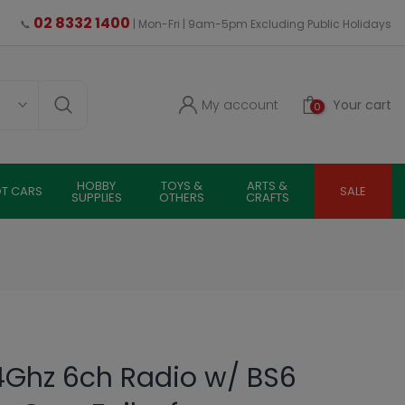
02 8332 1400
📞
| Mon-Fri | 9am-5pm Excluding Public Holidays
My account
Your cart
0
HOBBY
TOYS &
ARTS &
OT CARS
SALE
SUPPLIES
OTHERS
CRAFTS
4Ghz 6ch Radio w/ BS6