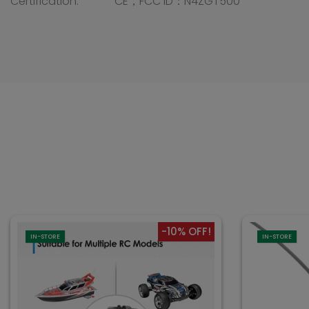
Certification: CE，FCC ID：N4ZGT500
-10% OFF!
IN-STORE
IN-STORE