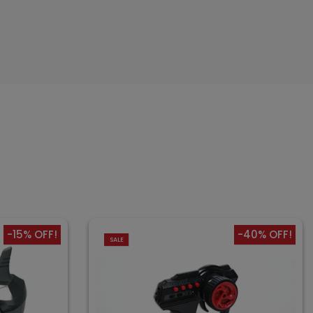
-15% OFF!
-40% OFF!
SALE