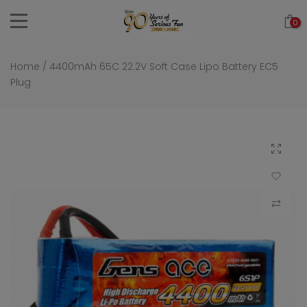
Skip
0
to
content
Home
/
4400mAh 65C 22.2V Soft Case Lipo Battery EC5
Plug
Click to 
Add to Wi
Compar