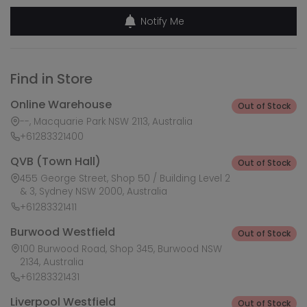
Notify Me
Find in Store
Online Warehouse
Out of Stock
--, Macquarie Park NSW 2113, Australia
+61283321400
QVB (Town Hall)
Out of Stock
455 George Street, Shop 50 / Building Level 2
& 3, Sydney NSW 2000, Australia
+61283321411
Burwood Westfield
Out of Stock
100 Burwood Road, Shop 345, Burwood NSW
2134, Australia
+61283321431
Liverpool Westfield
Out of Stock