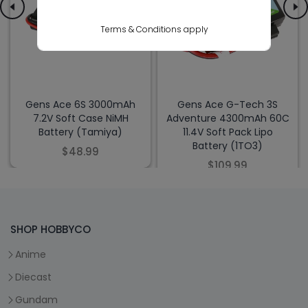
Terms & Conditions apply
Gens Ace 6S 3000mAh
Gens Ace G-Tech 3S
7.2V Soft Case NiMH
Adventure 4300mAh 60C
Battery (Tamiya)
11.4V Soft Pack Lipo
Battery (1TO3)
$48.99
$109.99
SHOP HOBBYCO
Anime
Diecast
Gundam