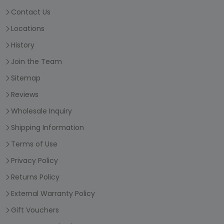
Contact Us
Locations
History
Join the Team
Sitemap
Reviews
Wholesale Inquiry
Shipping Information
Terms of Use
Privacy Policy
Returns Policy
External Warranty Policy
Gift Vouchers