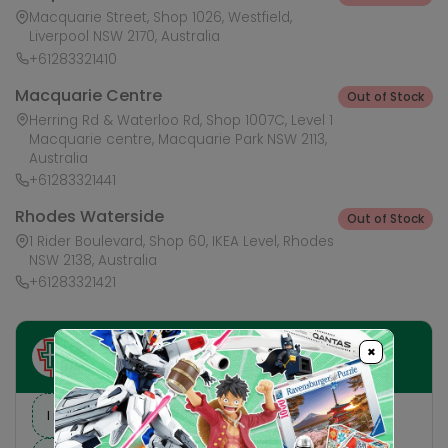
Macquarie Street, Shop 1026, Westfield,
Liverpool NSW 2170, Australia
+61283321410
Macquarie Centre
Out of Stock
Herring Rd & Waterloo Rd, Shop 1007C, Level 1
Macquarie centre, Macquarie Park NSW 2113,
Australia
+61283321441
Rhodes Waterside
Out of Stock
1 Rider Boulevard, Shop 60, IKEA Level, Rhodes
NSW 2138, Australia
+61283321421
×
Ask HobbyGenius ✨
I need suggestions for a gift