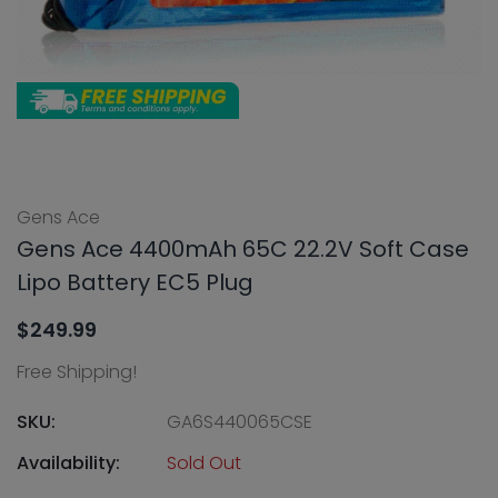
Gens Ace
Gens Ace 4400mAh 65C 22.2V Soft Case
Lipo Battery EC5 Plug
$249.99
Free Shipping!
SKU:
GA6S440065CSE
Availability:
Sold Out