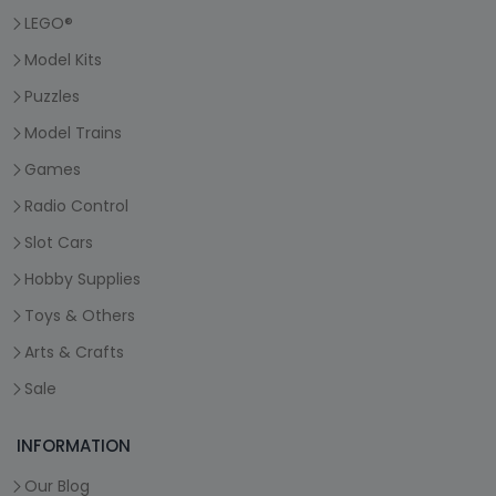
LEGO®
Model Kits
Puzzles
Model Trains
Games
Radio Control
Slot Cars
Hobby Supplies
Toys & Others
Arts & Crafts
Sale
INFORMATION
Our Blog