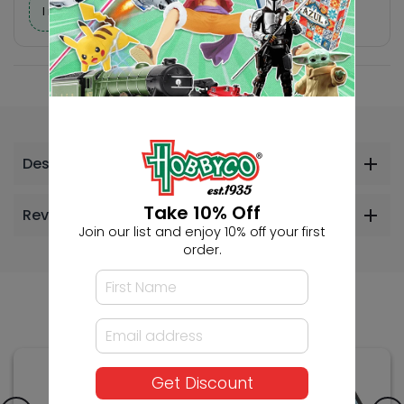
I need help finding a new hobby!
Description
Take 10% Off
Reviews
Join our list and enjoy 10% off your first
order.
Others Also Bought
Get Discount