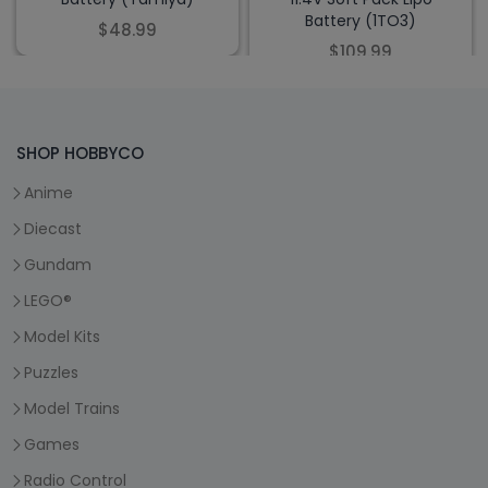
Battery (1TO3)
$48.99
$109.99
SHOP HOBBYCO
Anime
Diecast
Gundam
LEGO®
Model Kits
Puzzles
Model Trains
Games
Radio Control