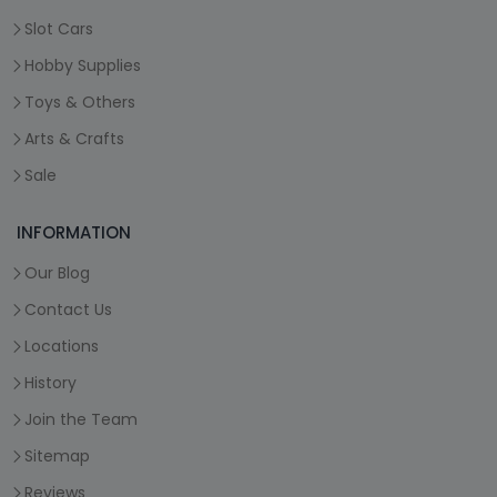
Slot Cars
Hobby Supplies
Toys & Others
Arts & Crafts
Sale
INFORMATION
Our Blog
Contact Us
Locations
History
Join the Team
Sitemap
Reviews