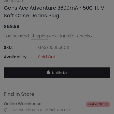
Gens Ace
Gens Ace Adventure 3600mAh 50C 11.1V
Soft Case Deans Plug
$89.99
Tax included.
Shipping
calculated at checkout.
SKU:
GA3S360050CS
Availability:
Sold Out
Notify Me
Find in Store
Online Warehouse
Out of Stock
--, Macquarie Park NSW 2113, Australia