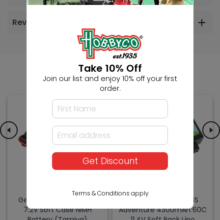
Reviews
Others Also Bought
Take 10% Off
Join our list and enjoy 10% off your first
order.
Get Discount
Terms & Conditions apply
Gens Ace 6S 3000mAh
Gens Ace G-Tech 3S
7.2V Soft Case NiMH
Adventure 4300mAh 60C
Battery (Tamiya)
11.4V Soft Pack Lipo