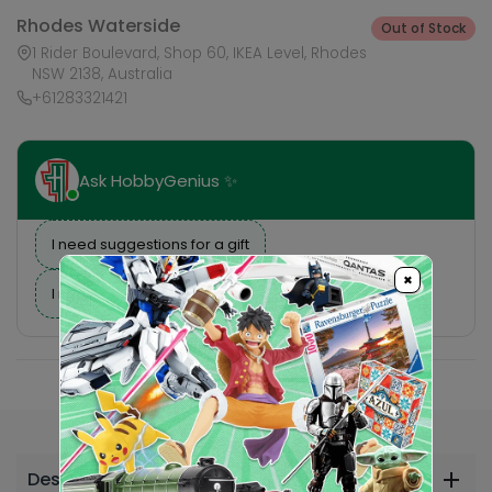
Rhodes Waterside
Out of Stock
1 Rider Boulevard, Shop 60, IKEA Level, Rhodes
NSW 2138, Australia
+61283321421
Ask HobbyGenius ✨
I need suggestions for a gift
×
I need help finding a new hobby!
Description