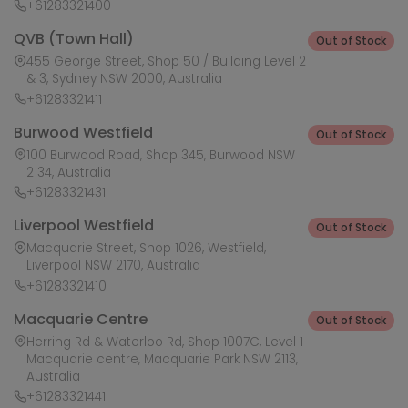
+61283321400
QVB (Town Hall)
Out of Stock
455 George Street, Shop 50 / Building Level 2
& 3, Sydney NSW 2000, Australia
+61283321411
Burwood Westfield
Out of Stock
100 Burwood Road, Shop 345, Burwood NSW
2134, Australia
+61283321431
Liverpool Westfield
Out of Stock
Macquarie Street, Shop 1026, Westfield,
Liverpool NSW 2170, Australia
+61283321410
Macquarie Centre
Out of Stock
Herring Rd & Waterloo Rd, Shop 1007C, Level 1
Macquarie centre, Macquarie Park NSW 2113,
Australia
+61283321441