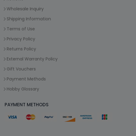
Wholesale Inquiry
Shipping Information
Terms of Use
Privacy Policy
Returns Policy
External Warranty Policy
Gift Vouchers
Payment Methods
Hobby Glossary
PAYMENT METHODS